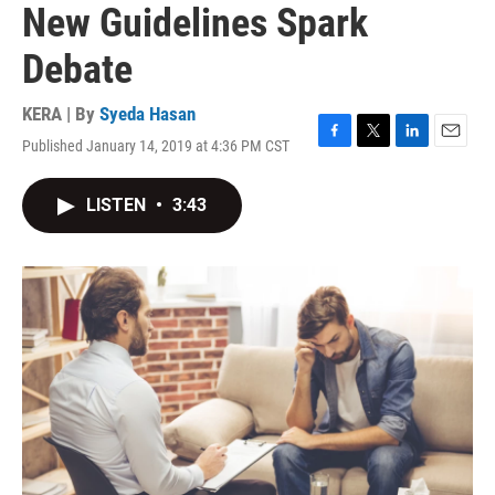
New Guidelines Spark
Debate
KERA | By
Syeda Hasan
Published January 14, 2019 at 4:36 PM CST
F
T
L
E
a
w
i
m
c
i
n
a
LISTEN
•
3:43
e
t
k
i
b
t
e
l
o
e
d
o
r
I
k
n