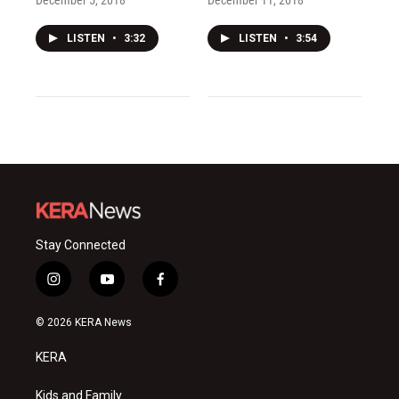
December 5, 2018
December 11, 2018
LISTEN
•
3:32
LISTEN
•
3:54
Stay Connected
i
y
f
n
o
a
s
u
c
© 2026 KERA News
t
t
e
a
u
b
KERA
g
b
o
r
e
o
a
k
Kids and Family