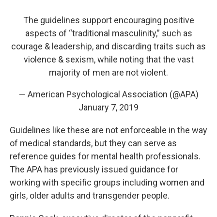
The guidelines support encouraging positive
aspects of “traditional masculinity,” such as
courage & leadership, and discarding traits such as
violence & sexism, while noting that the vast
majority of men are not violent.
— American Psychological Association (@APA)
January 7, 2019
Guidelines like these are not enforceable in the way
of medical standards, but they can serve as
reference guides for mental health professionals.
The APA has previously issued guidance for
working with specific groups including women and
girls, older adults and transgender people.