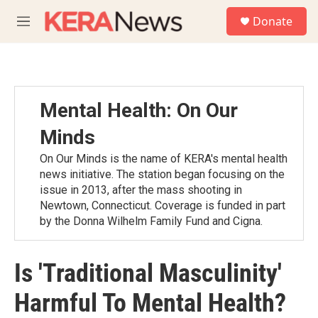
Skip to main content
S
Donate
e
M
a
e
r
n
c
u
h
u
Mental Health: On Our
e
r
Minds
y
On Our Minds is the name of KERA's mental health
news initiative. The station began focusing on the
issue in 2013, after the mass shooting in
Newtown, Connecticut. Coverage is funded in part
by the Donna Wilhelm Family Fund and Cigna.
Is 'Traditional Masculinity'
Harmful To Mental Health?