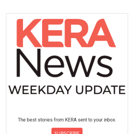
The best stories from KERA sent to your inbox.
SUBSCRIBE