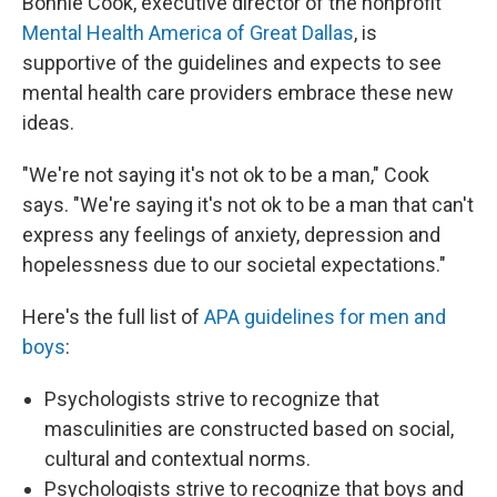
Bonnie Cook, executive director of the nonprofit
Mental Health America of Great Dallas
, is
supportive of the guidelines and expects to see
mental health care providers embrace these new
ideas.
"We're not saying it's not ok to be a man," Cook
says. "We're saying it's not ok to be a man that can't
express any feelings of anxiety, depression and
hopelessness due to our societal expectations."
Here's the full list of
APA guidelines for men and
boys
:
Psychologists strive to recognize that
masculinities are constructed based on social,
cultural and contextual norms.
Psychologists strive to recognize that boys and