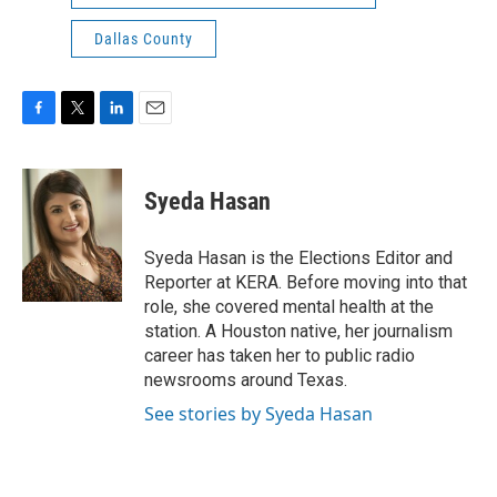
Dallas County
F
T
L
E
a
w
i
m
c
i
n
a
e
t
k
i
Syeda Hasan
b
t
e
l
o
e
d
o
r
I
Syeda Hasan is the Elections Editor and
k
n
Reporter at KERA. Before moving into that
role, she covered mental health at the
station. A Houston native, her journalism
career has taken her to public radio
newsrooms around Texas.
See stories by Syeda Hasan