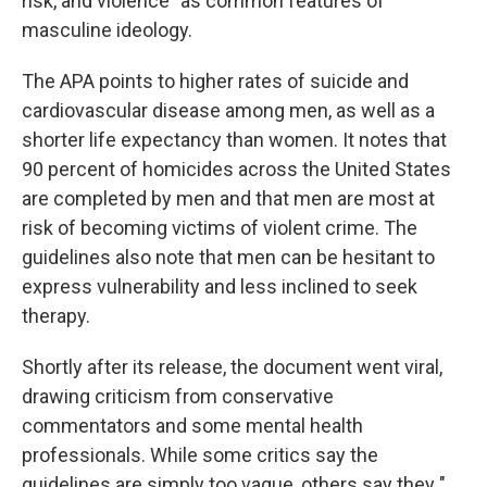
risk, and violence” as common features of
masculine ideology.
The APA points to higher rates of suicide and
cardiovascular disease among men, as well as a
shorter life expectancy than women. It notes that
90 percent of homicides across the United States
are completed by men and that men are most at
risk of becoming victims of violent crime. The
guidelines also note that men can be hesitant to
express vulnerability and less inclined to seek
therapy.
Shortly after its release, the document went viral,
drawing criticism from conservative
commentators and some mental health
professionals. While some critics say the
guidelines are simply too vague, others say they "