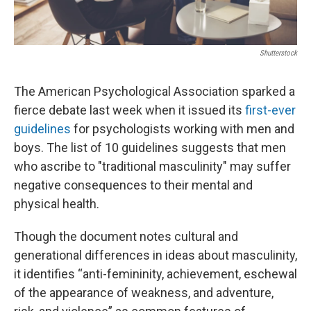
Shutterstock
The American Psychological Association sparked a
fierce debate last week when it issued its
first-ever
guidelines
for psychologists working with men and
boys. The list of 10 guidelines suggests that men
who ascribe to "traditional masculinity" may suffer
negative consequences to their mental and
physical health.
Though the document notes cultural and
generational differences in ideas about masculinity,
it identifies “anti-femininity, achievement, eschewal
of the appearance of weakness, and adventure,