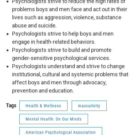
Psychologists strive to reduce the high rates of
problems boys and men face and act out in their
lives such as aggression, violence, substance
abuse and suicide.
Psychologists strive to help boys and men
engage in health-related behaviors.
Psychologists strive to build and promote
gender-sensitive psychological services.
Psychologists understand and strive to change
institutional, cultural and systemic problems that
affect boys and men through advocacy,
prevention and education.
Tags
Health & Wellness
masculinity
Mental Health: On Our Minds
American Psychological Association