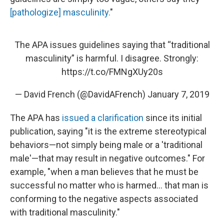
[pathologize] masculinity.
"
The APA issues guidelines saying that “traditional
masculinity” is harmful. I disagree. Strongly:
https://t.co/FMNgXUy20s
— David French (@DavidAFrench)
January 7, 2019
The APA has
issued a clarification
since its initial
publication, saying "it is the extreme stereotypical
behaviors—not simply being male or a 'traditional
male'—that may result in negative outcomes." For
example, "when a man believes that he must be
successful no matter who is harmed… that man is
conforming to the negative aspects associated
with traditional masculinity."