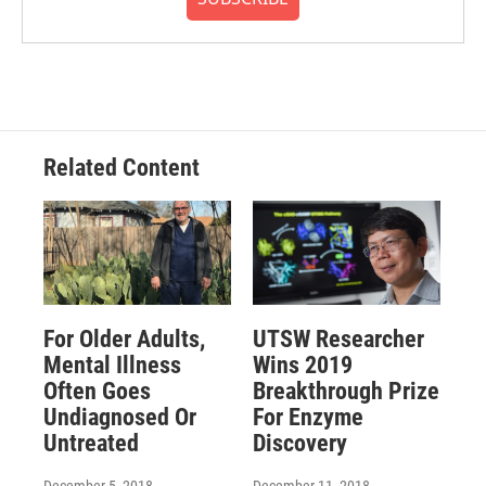
Related Content
For Older Adults,
UTSW Researcher
Mental Illness
Wins 2019
Often Goes
Breakthrough Prize
Undiagnosed Or
For Enzyme
Untreated
Discovery