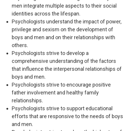
men integrate multiple aspects to their social
identities across the lifespan.
Psychologists understand the impact of power,
privilege and sexism on the development of
boys and men and on their relationships with
others.
Psychologists strive to develop a
comprehensive understanding of the factors
that influence the interpersonal relationships of
boys and men.
Psychologists strive to encourage positive
father involvement and healthy family
relationships.
Psychologists strive to support educational
efforts that are responsive to the needs of boys
and men.