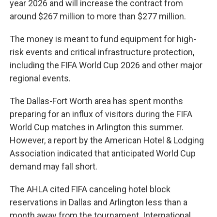
year 2026 and will increase the contract from
around $267 million to more than $277 million.
The money is meant to fund equipment for high-
risk events and critical infrastructure protection,
including the FIFA World Cup 2026 and other major
regional events.
The Dallas-Fort Worth area has spent months
preparing for an influx of visitors during the FIFA
World Cup matches in Arlington this summer.
However, a report by the American Hotel & Lodging
Association indicated that anticipated World Cup
demand may fall short.
The AHLA cited FIFA canceling hotel block
reservations in Dallas and Arlington less than a
month away from the tournament. International