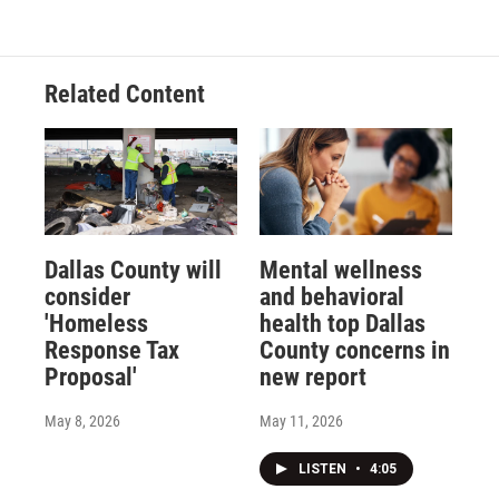
Related Content
Dallas County will
Mental wellness
consider
and behavioral
'Homeless
health top Dallas
Response Tax
County concerns in
Proposal'
new report
May 8, 2026
May 11, 2026
LISTEN
•
4:05