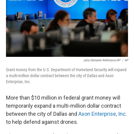
o
r
I
k
n
Julia Demaree Nikhinson/AP
/
AP
Grant money from the U.S. Department of Homeland Security will expand
a multi-million dollar contract between the city of Dallas and Axon
Enterprise, Inc.
More than $10 million in federal grant money will
temporarily expand a multi-million dollar contract
between the city of Dallas and
Axon Enterprise, Inc.
to help defend against drones.