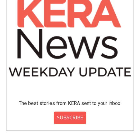
The best stories from KERA sent to your inbox.
SUBSCRIBE