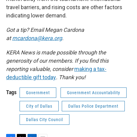
travel barriers, and rising costs are other factors
indicating lower demand.
Got a tip? Email Megan Cardona
at
mcardona@kera.org
.
KERA News is made possible through the
generosity of our members. If you find this
reporting valuable, consider
making a tax-
deductible gift today
. Thank you!
Tags
Government
Government Accountability
City of Dallas
Dallas Police Department
Dallas City Council