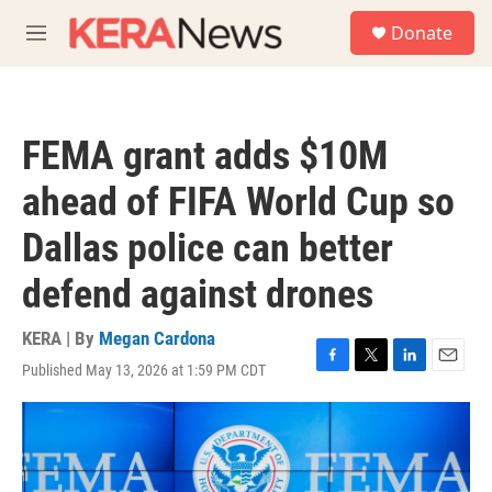
Skip to main content
S
Donate
e
M
a
e
r
n
c
u
h
FEMA grant adds $10M
u
e
ahead of FIFA World Cup so
r
y
Dallas police can better
defend against drones
KERA | By
Megan Cardona
Published May 13, 2026 at 1:59 PM CDT
F
T
L
E
a
w
i
m
c
i
n
a
e
t
k
i
b
t
e
l
o
e
d