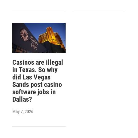
Casinos are illegal
in Texas. So why
did Las Vegas
Sands post casino
software jobs in
Dallas?
May 7, 2026