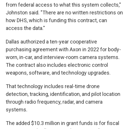
from federal access to what this system collects,"
Johnston said. "There are no written restrictions on
how DHS, which is funding this contract, can
access the data."
Dallas authorized a ten-year cooperative
purchasing agreement with Axon in 2022 for body-
worn, in-car, and interview-room camera systems.
The contract also includes electronic control
weapons, software, and technology upgrades.
That technology includes real-time drone
detection, tracking, identification, and pilot location
through radio frequency, radar, and camera
systems.
The added $10.3 million in grant funds is for fiscal