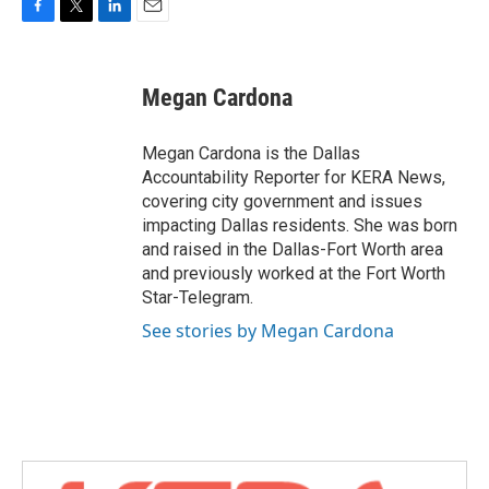
F
T
L
E
a
w
i
m
c
i
n
a
e
t
k
i
Megan Cardona
b
t
e
l
o
e
d
o
r
I
Megan Cardona is the Dallas
k
n
Accountability Reporter for KERA News,
covering city government and issues
impacting Dallas residents. She was born
and raised in the Dallas-Fort Worth area
and previously worked at the Fort Worth
Star-Telegram.
See stories by Megan Cardona