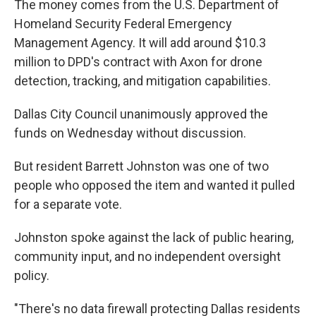
The money comes from the U.S. Department of
Homeland Security Federal Emergency
Management Agency. It will add around $10.3
million to DPD's contract with Axon for drone
detection, tracking, and mitigation capabilities.
Dallas City Council unanimously approved the
funds on Wednesday without discussion.
But resident Barrett Johnston was one of two
people who opposed the item and wanted it pulled
for a separate vote.
Johnston spoke against the lack of public hearing,
community input, and no independent oversight
policy.
"There's no data firewall protecting Dallas residents