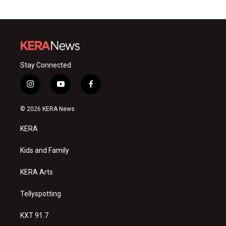
Stay Connected
i
y
f
n
o
a
s
u
c
© 2026 KERA News
t
t
e
a
u
b
KERA
g
b
o
r
e
o
a
k
Kids and Family
m
KERA Arts
Tellyspotting
KXT 91.7