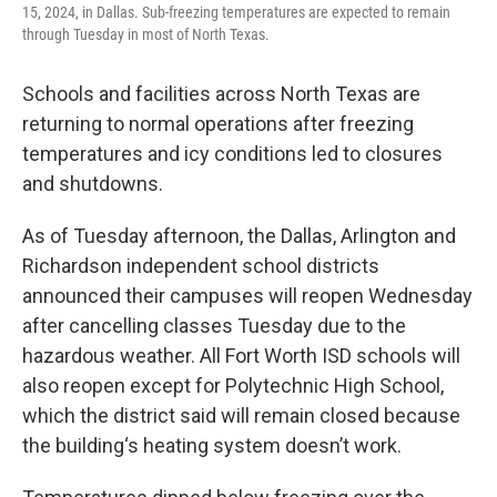
15, 2024, in Dallas. Sub-freezing temperatures are expected to remain
through Tuesday in most of North Texas.
Schools and facilities across North Texas are
returning to normal operations after freezing
temperatures and icy conditions led to closures
and shutdowns.
As of Tuesday afternoon, the Dallas, Arlington and
Richardson independent school districts
announced their campuses will reopen Wednesday
after cancelling classes Tuesday due to the
hazardous weather. All Fort Worth ISD schools will
also reopen except for Polytechnic High School,
which the district said will remain closed because
the building‘s heating system doesn’t work.