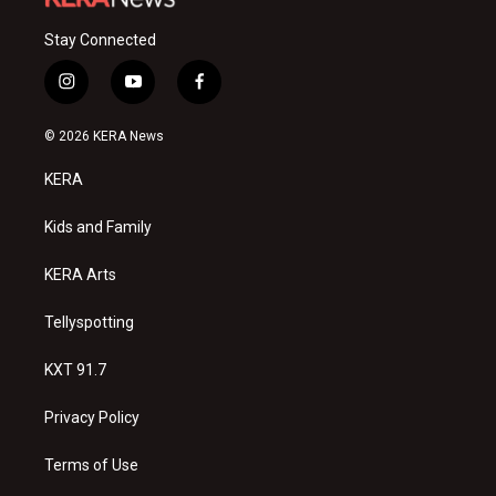
Stay Connected
i
y
f
n
o
a
s
u
c
© 2026 KERA News
t
t
e
a
u
b
KERA
g
b
o
r
e
o
a
k
Kids and Family
m
KERA Arts
Tellyspotting
KXT 91.7
Privacy Policy
Terms of Use