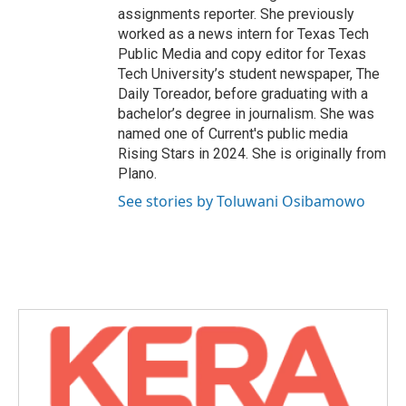
assignments reporter. She previously
worked as a news intern for Texas Tech
Public Media and copy editor for Texas
Tech University’s student newspaper, The
Daily Toreador, before graduating with a
bachelor’s degree in journalism. She was
named one of Current's public media
Rising Stars in 2024. She is originally from
Plano.
See stories by Toluwani Osibamowo