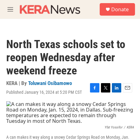
Skip to main content
S
Donate
e
M
a
e
r
n
c
u
h
North Texas schools set to
u
e
reopen Wednesday after
r
y
weekend freeze
KERA | By
Toluwani Osibamowo
Published January 16, 2024 at 5:20 PM CST
F
T
L
E
a
w
i
m
c
i
n
a
e
t
k
i
b
t
e
l
o
e
d
o
r
I
Yfat Yossifor
/
KERA
k
n
A can makes it way along a snowy Cedar Springs Road on Monday, Jan.