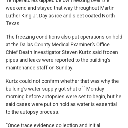
Temperatures dipped below freezing over the
weekend and stayed that way throughout Martin
Luther King Jr. Day as ice and sleet coated North
Texas.
The freezing conditions also put operations on hold
at the Dallas County Medical Examiner’s Office.
Chief Death Investigator Steven Kurtz said frozen
pipes and leaks were reported to the building’s
maintenance staff on Sunday.
Kurtz could not confirm whether that was why the
building’s water supply got shut off Monday
morning before autopsies were set to begin, but he
said cases were put on hold as water is essential
to the autopsy process.
“Once trace evidence collection and initial