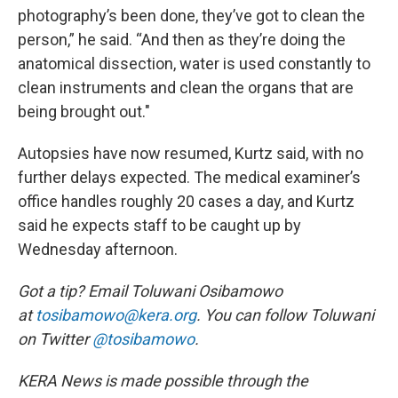
photography’s been done, they’ve got to clean the
person,” he said. “And then as they’re doing the
anatomical dissection, water is used constantly to
clean instruments and clean the organs that are
being brought out."
Autopsies have now resumed, Kurtz said, with no
further delays expected. The medical examiner’s
office handles roughly 20 cases a day, and Kurtz
said he expects staff to be caught up by
Wednesday afternoon.
Got a tip? Email Toluwani Osibamowo
at
tosibamowo@kera.org
. You can follow Toluwani
on Twitter
@tosibamowo
.
KERA News is made possible through the