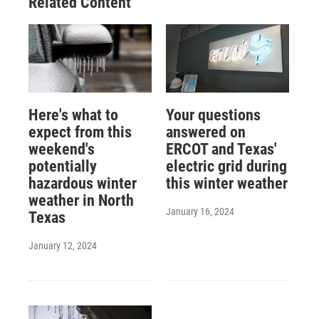
Related Content
Here's what to
Your questions
expect from this
answered on
weekend's
ERCOT and Texas'
potentially
electric grid during
hazardous winter
this winter weather
weather in North
January 16, 2024
Texas
January 12, 2024