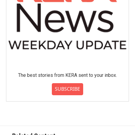
The best stories from KERA sent to your inbox.
SUBSCRIBE