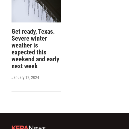
Get ready, Texas.
Severe winter
weather is
expected this
weekend and early
next week
January 12, 2024