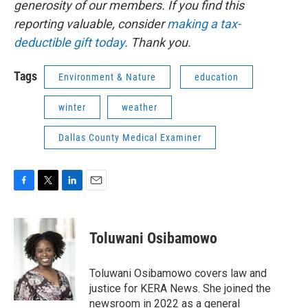
generosity of our members. If you find this
reporting valuable, consider
making a tax-
deductible gift today
. Thank you.
Tags
Environment & Nature
education
winter
weather
Dallas County Medical Examiner
F
T
L
E
a
w
i
m
c
i
n
a
e
t
k
i
Toluwani Osibamowo
b
t
e
l
o
e
d
o
r
I
Toluwani Osibamowo covers law and
k
n
justice for KERA News. She joined the
newsroom in 2022 as a general