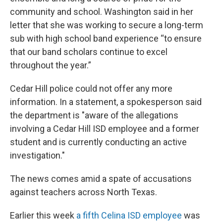
community and school. Washington said in her
letter that she was working to secure a long-term
sub with high school band experience “to ensure
that our band scholars continue to excel
throughout the year.”
Cedar Hill police could not offer any more
information. In a statement, a spokesperson said
the department is "aware of the allegations
involving a Cedar Hill ISD employee and a former
student and is currently conducting an active
investigation."
The news comes amid a spate of accusations
against teachers across North Texas.
Earlier this week
a fifth Celina ISD employee
was