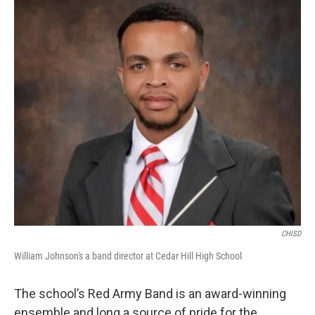
CHISD
William Johnson's a band director at Cedar Hill High School
The school’s Red Army Band is an award-winning
ensemble and long a source of pride for the