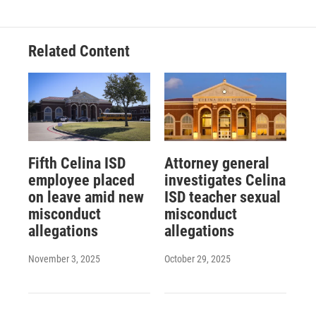
Related Content
Fifth Celina ISD
Attorney general
employee placed
investigates Celina
on leave amid new
ISD teacher sexual
misconduct
misconduct
allegations
allegations
November 3, 2025
October 29, 2025