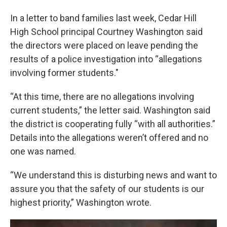
In a letter to band families last week, Cedar Hill
High School principal Courtney Washington said
the directors were placed on leave pending the
results of a police investigation into “allegations
involving former students."
“At this time, there are no allegations involving
current students,” the letter said. Washington said
the district is cooperating fully “with all authorities.”
Details into the allegations weren’t offered and no
one was named.
“We understand this is disturbing news and want to
assure you that the safety of our students is our
highest priority
,
” Washington wrote.