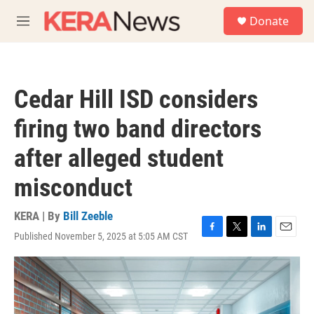
Skip to main content
S
Donate
e
M
a
e
r
n
c
u
h
Cedar Hill ISD considers
u
e
firing two band directors
r
y
after alleged student
misconduct
KERA | By
Bill Zeeble
Published November 5, 2025 at 5:05 AM CST
F
T
L
E
a
w
i
m
c
i
n
a
e
t
k
i
b
t
e
l
o
e
d