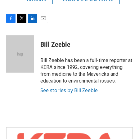
F
T
L
E
a
w
i
m
c
i
n
a
e
t
k
i
Bill Zeeble
b
t
e
l
o
e
d
o
r
I
Bill Zeeble has been a full-time reporter at
k
n
KERA since 1992, covering everything
from medicine to the Mavericks and
education to environmental issues.
See stories by Bill Zeeble