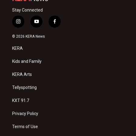
Stay Connected
i
y
f
n
o
a
s
u
c
© 2026 KERA News
t
t
e
a
u
b
KERA
g
b
o
r
e
o
a
k
Kids and Family
m
KERA Arts
Tellyspotting
KXT 91.7
Privacy Policy
Terms of Use