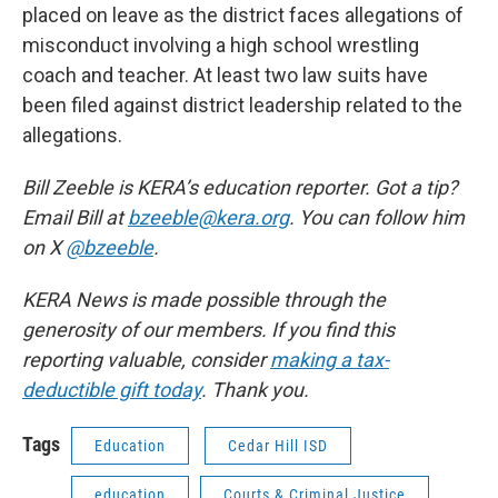
placed on leave as the district faces allegations of
misconduct involving a high school wrestling
coach and teacher. At least two law suits have
been filed against district leadership related to the
allegations.
Bill Zeeble is KERA’s education reporter. Got a tip?
Email Bill at
bzeeble@kera.org
. You can follow him
on X
@bzeeble
.
KERA News is made possible through the
generosity of our members. If you find this
reporting valuable, consider
making a tax-
deductible gift today
. Thank you.
Tags
Education
Cedar Hill ISD
education
Courts & Criminal Justice