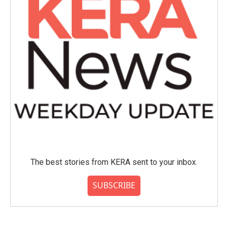
The best stories from KERA sent to your inbox.
SUBSCRIBE