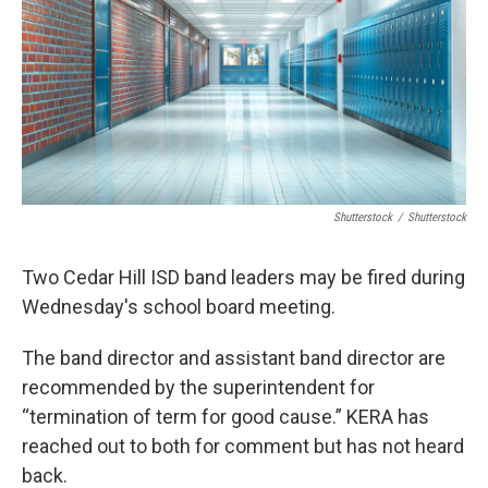
o
r
I
k
n
Shutterstock
/
Shutterstock
Two Cedar Hill ISD band leaders may be fired during
Wednesday's school board meeting.
The band director and assistant band director are
recommended by the superintendent for
“termination of term for good cause.” KERA has
reached out to both for comment but has not heard
back.