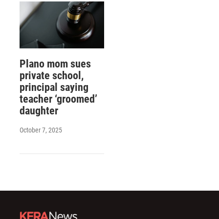
Plano mom sues
private school,
principal saying
teacher ‘groomed’
daughter
October 7, 2025