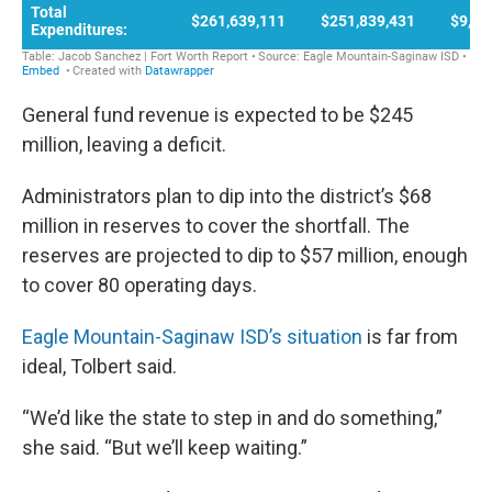
General fund revenue is expected to be $245
million, leaving a deficit.
Administrators plan to dip into the district’s $68
million in reserves to cover the shortfall. The
reserves are projected to dip to $57 million, enough
to cover 80 operating days.
Eagle Mountain-Saginaw ISD’s situation
is far from
ideal, Tolbert said.
“We’d like the state to step in and do something,”
she said. “But we’ll keep waiting.”