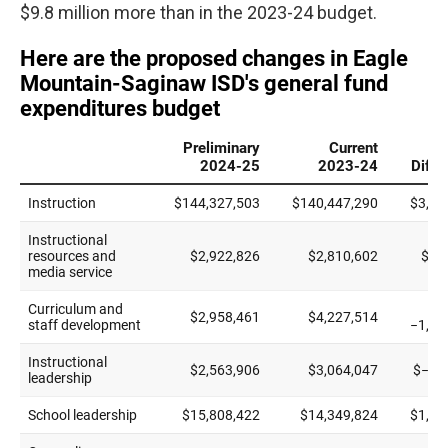
$9.8 million more than in the 2023-24 budget.