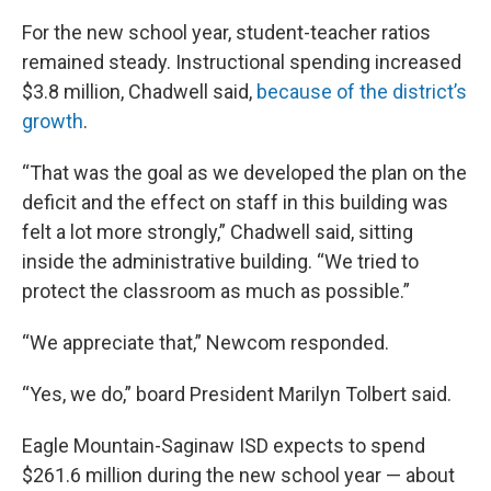
For the new school year, student-teacher ratios
remained steady. Instructional spending increased
$3.8 million, Chadwell said,
because of the district’s
growth
.
“That was the goal as we developed the plan on the
deficit and the effect on staff in this building was
felt a lot more strongly,” Chadwell said, sitting
inside the administrative building. “We tried to
protect the classroom as much as possible.”
“We appreciate that,” Newcom responded.
“Yes, we do,” board President Marilyn Tolbert said.
Eagle Mountain-Saginaw ISD expects to spend
$261.6 million during the new school year — about