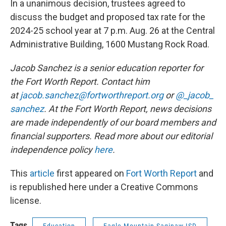
In a unanimous decision, trustees agreed to
discuss the budget and proposed tax rate for the
2024-25 school year at 7 p.m. Aug. 26 at the Central
Administrative Building, 1600 Mustang Rock Road.
Jacob Sanchez is a senior education reporter for
the Fort Worth Report. Contact him
at
jacob.sanchez@fortworthreport.org
or
@_jacob_
sanchez
. At the Fort Worth Report, news decisions
are made independently of our board members and
financial supporters. Read more about our editorial
independence policy
here
.
This
article
first appeared on
Fort Worth Report
and
is republished here under a Creative Commons
license.
Tags