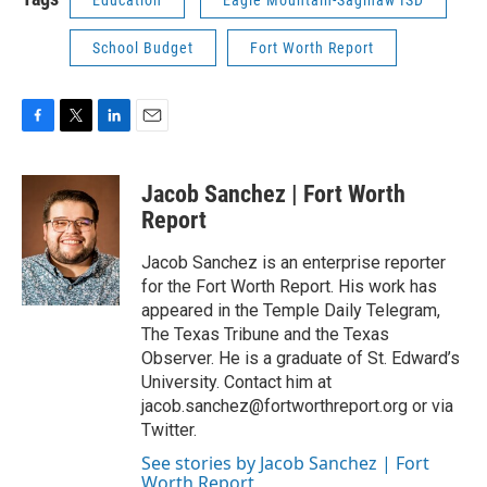
Education
Eagle Mountain-Saginaw ISD
School Budget
Fort Worth Report
F
T
L
E
a
w
i
m
c
i
n
a
Jacob Sanchez | Fort Worth
e
t
k
i
b
t
e
l
Report
o
e
d
o
r
I
Jacob Sanchez is an enterprise reporter
k
n
for the Fort Worth Report. His work has
appeared in the Temple Daily Telegram,
The Texas Tribune and the Texas
Observer. He is a graduate of St. Edward’s
University. Contact him at
jacob.sanchez@fortworthreport.org or via
Twitter.
See stories by Jacob Sanchez | Fort
Worth Report