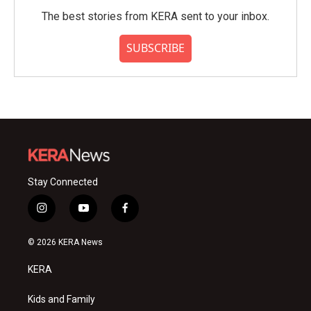
The best stories from KERA sent to your inbox.
SUBSCRIBE
Stay Connected
i
y
f
n
o
a
s
u
c
© 2026 KERA News
t
t
e
a
u
b
KERA
g
b
o
r
e
o
a
k
Kids and Family