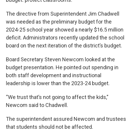
The directive from Superintendent Jim Chadwell
was needed as the preliminary budget for the
2024-25 school year showed a nearly $16.5 million
deficit. Administrators recently updated the school
board on the next iteration of the district’s budget.
Board Secretary Steven Newcom looked at the
budget presentation. He pointed out spending in
both staff development and instructional
leadership is lower than the 2023-24 budget.
“We trust that’s not going to affect the kids,”
Newcom said to Chadwell.
The superintendent assured Newcom and trustees
that students should not be affected.