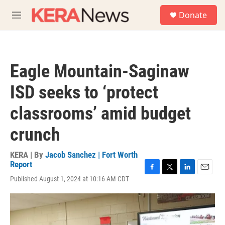
Skip to main content
S
Donate
e
M
a
e
r
n
c
u
h
Eagle Mountain-Saginaw
u
e
ISD seeks to ‘protect
r
y
classrooms’ amid budget
crunch
KERA | By
Jacob Sanchez | Fort Worth
Report
F
T
L
E
Published August 1, 2024 at 10:16 AM CDT
a
w
i
m
c
i
n
a
e
t
k
i
b
t
e
l
o
e
d