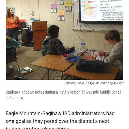
o
r
I
k
n
Courtesy Photo
/
Eagle Mountain-Saginaw ISD
Students jot down notes during a history lesson at Wayside Middle School
in Saginaw.
Eagle Mountain-Saginaw ISD administrators had
one goal as they pored over the district’s next
budget: protect classrooms.