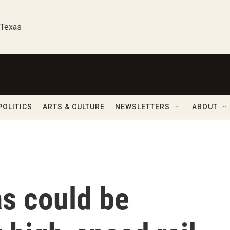
 Texas
POLITICS
ARTS & CULTURE
NEWSLETTERS
ABOUT
s could be