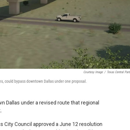
Courtesy Image
/
Texas Central Part
tages, could bypass downtown Dallas under one proposal.
n Dallas under a revised route that regional
.
as City Council approved a June 12 resolution