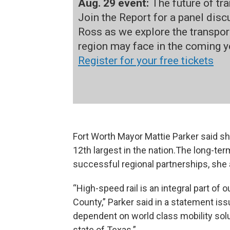
Aug. 29 event:
The future of tr
Join the Report for a panel dis
Ross as we explore the transpor
region may face in the coming y
Register for your free tickets
Fort Worth Mayor Mattie Parker said she
12th largest in the nation.The long-t
successful regional partnerships, she
“High-speed rail is an integral part of o
County,” Parker said in a statement iss
dependent on world class mobility solu
state of Texas.”