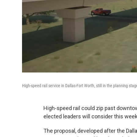
High-speed rail service in Dallas-Fort Worth, still in the planning s
High-speed rail could zip past downtow
elected leaders will consider this week
The proposal, developed after the Dall