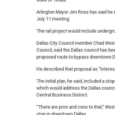
Arlington Mayor Jim Ross has said he a
July 11 meeting.
The rail project would include undergr
Dallas City Council member Chad West
Council, said the Dallas council has be
proposed route to bypass downtown Da
He described that proposal as “interest
The initial plan, he said, included a 
which would address the Dallas council
Central Business District.
“There are pros and cons to that,” Wes
stop in downtown Dallas.