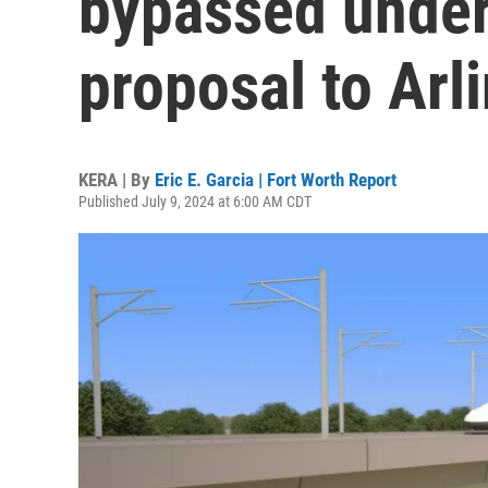
bypassed under
proposal to Arl
KERA | By
Eric E. Garcia | Fort Worth Report
Published July 9, 2024 at 6:00 AM CDT