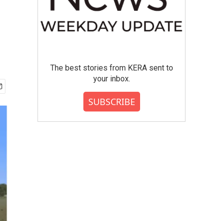
The best stories from KERA sent to
your inbox.
SUBSCRIBE