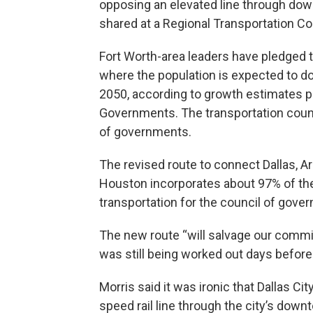
opposing an elevated line through dow
shared at a Regional Transportation Co
Fort Worth-area leaders have pledged to 
where the population is expected to do
2050, according to growth estimates p
Governments. The transportation counc
of governments.
The revised route to connect Dallas, Ar
Houston incorporates about 97% of the i
transportation for the council of gove
The new route “will salvage our commit
was still being worked out days before
Morris said it was ironic that Dallas 
speed rail line through the city’s downt