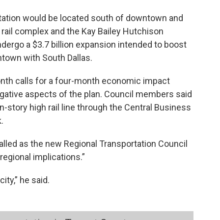
 station would be located south of downtown and
 rail complex and the Kay Bailey Hutchison
ndergo a $3.7 billion expansion intended to boost
town with South Dallas.
onth calls for a four-month economic impact
egative aspects of the plan. Council members said
story high rail line through the Central Business
.
alled as the new Regional Transportation Council
“regional implications.”
ity,” he said.