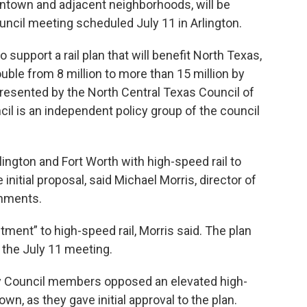
ntown and adjacent neighborhoods, will be
uncil meeting scheduled July 11 in Arlington.
support a rail plan that will benefit North Texas,
uble from 8 million to more than 15 million by
resented by the North Central Texas Council of
il is an independent policy group of the council
lington and Fort Worth with high-speed rail to
nitial proposal, said Michael Morris, director of
rnments.
ment” to high-speed rail, Morris said. The plan
 the July 11 meeting.
City Council members opposed an elevated high-
own, as they gave initial approval to the plan.