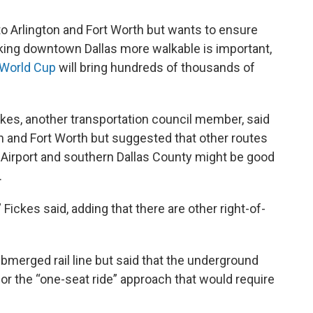
 to Arlington and Fort Worth but wants to ensure
king downtown Dallas more walkable is important,
 World Cup
will bring hundreds of thousands of
es, another transportation council member, said
on and Fort Worth but suggested that other routes
al Airport and southern Dallas County might be good
.
ckes said, adding that there are other right-of-
ubmerged rail line but said that the underground
or the “one-seat ride” approach that would require