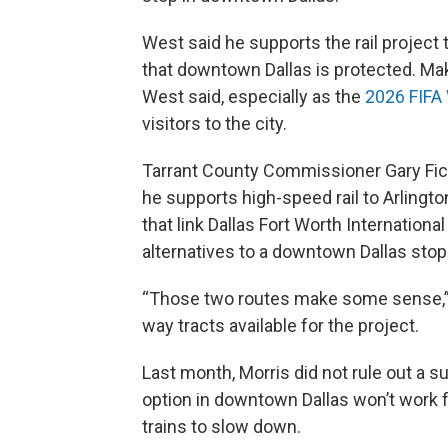
West said he supports the rail project
that downtown Dallas is protected. Ma
West said, especially as the
2026 FIFA
visitors to the city.
Tarrant County Commissioner Gary Fick
he supports high-speed rail to Arlingt
that link Dallas Fort Worth Internation
alternatives to a downtown Dallas stop
“Those two routes make some sense,” Fi
way tracts available for the project.
Last month, Morris did not rule out a s
option in downtown Dallas won’t work f
trains to slow down.