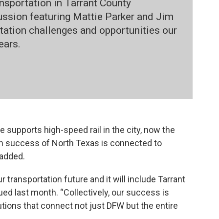
ansportation in Tarrant County
cussion featuring Mattie Parker and Jim
tation challenges and opportunities our
ears.
 supports high-speed rail in the city, now the
erm success of North Texas is connected to
 added.
ur transportation future and it will include Tarrant
ued last month. “Collectively, our success is
tions that connect not just DFW but the entire