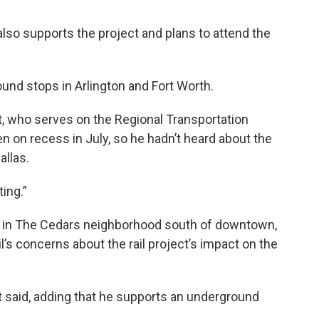
lso supports the project and plans to attend the
ound stops in Arlington and Fort Worth.
, who serves on the Regional Transportation
en on recess in July, so he hadn’t heard about the
llas.
ing.”
stop in The Cedars neighborhood south of downtown,
’s concerns about the rail project’s impact on the
t said, adding that he supports an underground