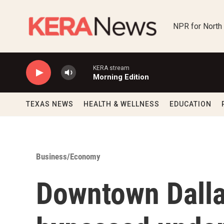
Skip to main content
NPR for North
KERA stream
Morning Edition
TEXAS NEWS
HEALTH & WELLNESS
EDUCATION
Business/Economy
Downtown Dalla