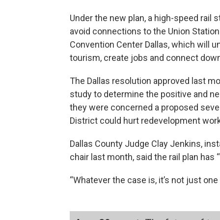
Under the new plan, a high-speed rail
avoid connections to the Union Station
Convention Center Dallas, which will u
tourism, create jobs and connect down
The Dallas resolution approved last m
study to determine the positive and n
they were concerned a proposed seven-
District could hurt redevelopment work
Dallas County Judge Clay Jenkins, inst
chair last month, said the rail plan has 
“Whatever the case is, it’s not just one c