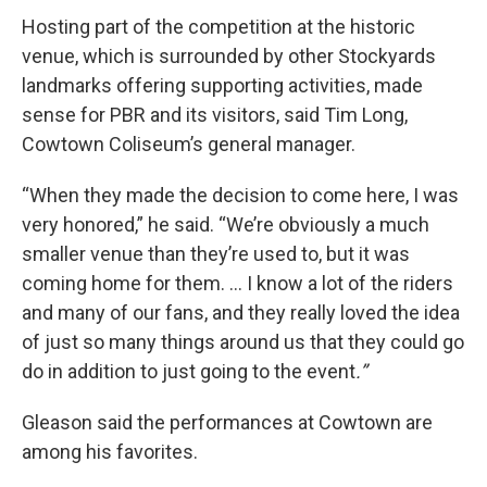
Hosting part of the competition at the historic
venue, which is surrounded by other Stockyards
landmarks offering supporting activities, made
sense for PBR and its visitors, said Tim Long,
Cowtown Coliseum’s general manager.
“When they made the decision to come here, I was
very honored,” he said. “We’re obviously a much
smaller venue than they’re used to, but it was
coming home for them. … I know a lot of the riders
and
many of our fans, and they really loved the idea
of just so many things around us that they could go
do in addition to just going to the event
.”
Gleason said the performances at Cowtown are
among his favorites.