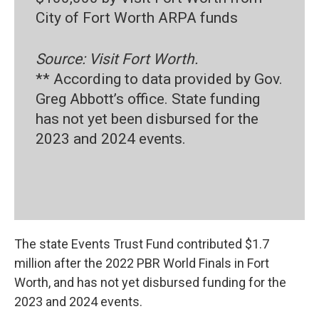
City of Fort Worth ARPA funds
Source: Visit Fort Worth.
** According to data provided by Gov.
Greg Abbott’s office. State funding
has not yet been disbursed for the
2023 and 2024 events.
The state Events Trust Fund contributed $1.7
million after the 2022 PBR World Finals in Fort
Worth, and has not yet disbursed funding for the
2023 and 2024 events.