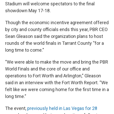
Stadium will welcome spectators to the final
showdown May 17-18.
Though the economic incentive agreement offered
by city and county officials ends this year, PBR CEO
Sean Gleason said the organization plans to host
rounds of the world finals in Tarrant County “for a
long time to come.”
“We were able to make the move and bring the PBR
World Finals and the core of our office and
operations to Fort Worth and Arlington,” Gleason
said in an interview with the Fort Worth Report. “We
felt like we were coming home for the first time in a
long time.”
The event,
previously held in Las Vegas for 28