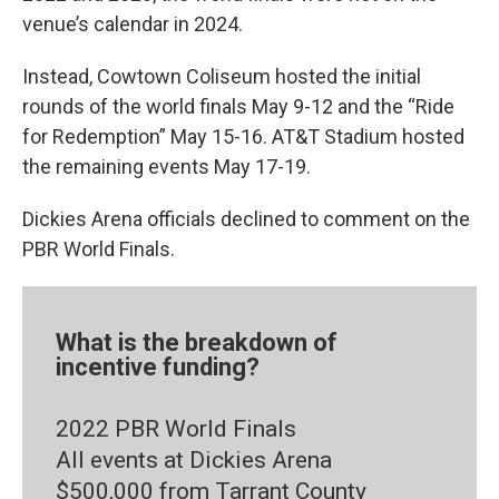
venue’s calendar in 2024.
Instead, Cowtown Coliseum hosted the initial
rounds of the world finals May 9-12 and the “Ride
for Redemption” May 15-16. AT&T Stadium hosted
the remaining events May 17-19.
Dickies Arena officials declined to comment on the
PBR World Finals.
What is the breakdown of
incentive funding?
2022 PBR World Finals
All events at Dickies Arena
$500,000 from Tarrant County