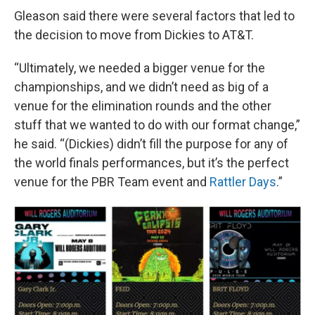
Gleason said there were several factors that led to
the decision to move from Dickies to AT&T.
“Ultimately, we needed a bigger venue for the
championships, and we didn’t need as big of a
venue for the elimination rounds and the other
stuff that we wanted to do with our format change,”
he said. “(Dickies) didn’t fill the purpose for any of
the world finals performances, but it’s the perfect
venue for the PBR Team event and
Rattler Days
.”