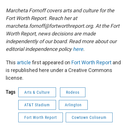
Marcheta Fornoff covers arts and culture for the
Fort Worth Report. Reach her at
marcheta.fornoff@fortworthreport.org. At the Fort
Worth Report, news decisions are made
independently of our board
.
Read more about our
editorial independence policy
here
.
This
article
first appeared on
Fort Worth Report
and
is republished here under a Creative Commons
license.
Tags
Arts & Culture
Rodeos
AT&T Stadium
Arlington
Fort Worth Report
Cowtown Coliseum