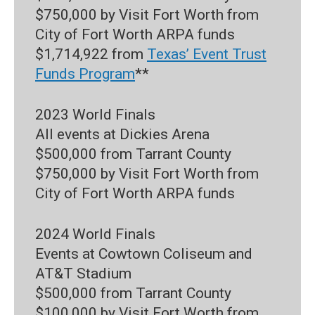
$750,000 by Visit Fort Worth from
City of Fort Worth ARPA funds
$1,714,922 from
Texas’ Event Trust
Funds Program
**
2023 World Finals
All events at Dickies Arena
$500,000 from Tarrant County
$750,000 by Visit Fort Worth from
City of Fort Worth ARPA funds
2024 World Finals
Events at Cowtown Coliseum and
AT&T Stadium
$500,000 from Tarrant County
$100,000 by Visit Fort Worth from