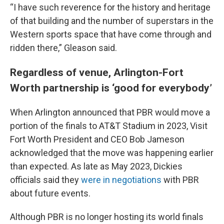
“I have such reverence for the history and heritage
of that building and the number of superstars in the
Western sports space that have come through and
ridden there,” Gleason said.
Regardless of venue, Arlington-Fort
Worth partnership is ‘good for everybody’
When Arlington announced that PBR would move a
portion of the finals to AT&T Stadium in 2023, Visit
Fort Worth President and CEO Bob Jameson
acknowledged that the move was happening earlier
than expected. As late as May 2023, Dickies
officials said they
were in negotiations
with PBR
about future events.
Although PBR is no longer hosting its world finals