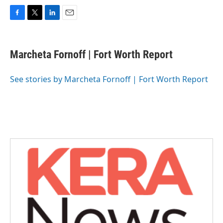
F
T
L
E
a
w
i
m
c
i
n
a
e
t
k
i
Marcheta Fornoff | Fort Worth Report
b
t
e
l
o
e
d
o
r
I
See stories by Marcheta Fornoff | Fort Worth Report
k
n