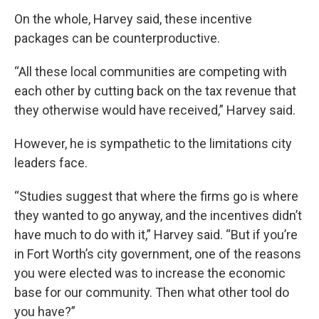
On the whole, Harvey said, these incentive
packages can be counterproductive.
“All these local communities are competing with
each other by cutting back on the tax revenue that
they otherwise would have received,” Harvey said.
However, he is sympathetic to the limitations city
leaders face.
“Studies suggest that where the firms go is where
they wanted to go anyway, and the incentives didn’t
have much to do with it,” Harvey said. “But if you’re
in Fort Worth’s city government, one of the reasons
you were elected was to increase the economic
base for our community. Then what other tool do
you have?”