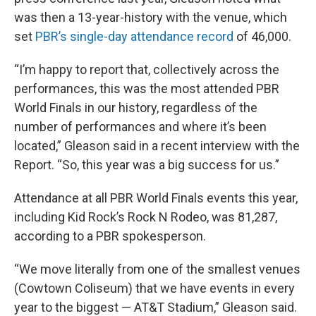
was then a 13-year-history with the venue, which
set
PBR’s single-day attendance record
of 46,000.
“I’m happy to report that, collectively across the
performances, this was the most attended PBR
World Finals in our history, regardless of the
number of performances and where it’s been
located,” Gleason said in a recent interview with the
Report. “So, this year was a big success for us.”
Attendance at all PBR World Finals events this year,
including Kid Rock’s Rock N Rodeo, was 81,287,
according to a PBR spokesperson.
“We move literally from one of the smallest venues
(Cowtown Coliseum) that we have events in every
year to the biggest — AT&T Stadium,” Gleason said.