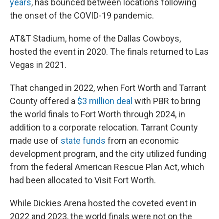
years
, has bounced between locations following
the onset of the COVID-19 pandemic.
AT&T Stadium, home of the Dallas Cowboys,
hosted the event in 2020. The finals returned to Las
Vegas in 2021.
That changed in 2022, when Fort Worth and Tarrant
County offered a
$3 million deal
with PBR to bring
the world finals to Fort Worth through 2024, in
addition to a corporate relocation. Tarrant County
made use of
state funds
from an economic
development program, and the city utilized funding
from the federal American Rescue Plan Act, which
had been allocated to Visit Fort Worth.
While Dickies Arena hosted the coveted event in
2022 and 2023, the world finals were not on the