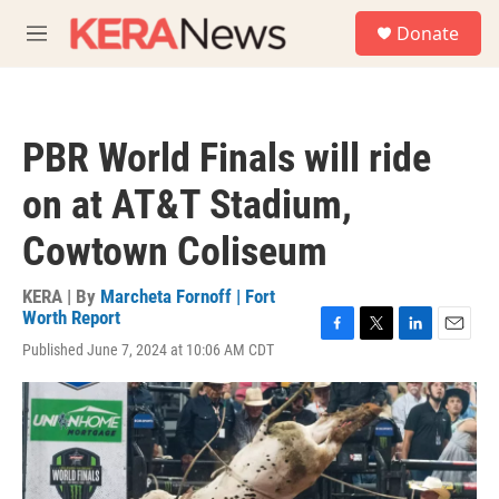
Skip to main content
S
Donate
e
M
a
e
r
n
c
u
h
PBR World Finals will ride
u
e
on at AT&T Stadium,
r
y
Cowtown Coliseum
KERA | By
Marcheta Fornoff | Fort
Worth Report
F
T
L
E
Published June 7, 2024 at 10:06 AM CDT
a
w
i
m
c
i
n
a
e
t
k
i
b
t
e
l
o
e
d
o
r
I
k
n