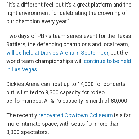
“It’s a different feel, but it’s a great platform and the
right environment for celebrating the crowning of
our champion every year.”
Two days of PBR’s team series event for the Texas
Rattlers, the defending champions and local team,
will be held at Dickies Arena in September
, but the
world team championships will
continue to be held
in Las Vegas
.
Dickies Arena can host up to 14,000 for concerts
but is limited to 9,300 capacity for rodeo
performances. AT&T’s capacity is north of 80,000.
The recently
renovated Cowtown Coliseum
is a far
more intimate space, with seats for more than
3,000 spectators.