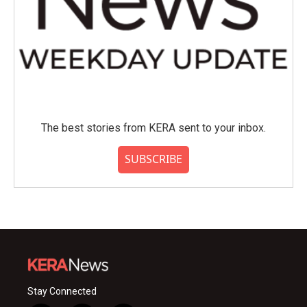
The best stories from KERA sent to your inbox.
SUBSCRIBE
Stay Connected