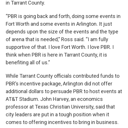
in Tarrant County.
“PBR is going back and forth, doing some events in
Fort Worth and some events in Arlington. It just
depends upon the size of the events and the type
of arena that is needed,” Ross said. “I am fully
supportive of that. I love Fort Worth. I love PBR. I
think when PBR is here in Tarrant County, it is
benefiting all of us.”
While Tarrant County officials contributed funds to
PBR’s incentive package, Arlington did not offer
additional dollars to persuade PBR to host events at
AT&T Stadium. John Harvey, an economics
professor at Texas Christian University, said that
city leaders are put in a tough position when it
comes to offering incentives to bring in business.