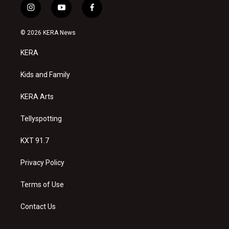
i
y
f
n
o
a
s
u
c
© 2026 KERA News
t
t
e
a
u
b
KERA
g
b
o
r
e
o
a
k
Kids and Family
m
KERA Arts
Tellyspotting
KXT 91.7
Privacy Policy
Terms of Use
Contact Us