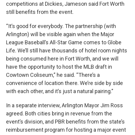
competitions at Dickies, Jameson said Fort Worth
still benefits from the event.
“It’s good for everybody. The partnership (with
Arlington) will be visible again when the Major
League Baseball’s All-Star Game comes to Globe
Life. We’ll still have thousands of hotel room nights
being consumed here in Fort Worth, and we will
have the opportunity to host the MLB draft in
Cowtown Coliseum,” he said. “There’s a
convenience of location there. We’re side by side
with each other, and it’s just a natural pairing.”
In a separate interview, Arlington Mayor Jim Ross
agreed. Both cities bring in revenue from the
event’s division, and PBR benefits from the state’s
reimbursement program for hosting a major event