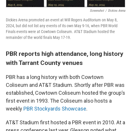
Screenshot
/
Dickies Arena
Dickies Arena promoted an event at Will Rogers Auditorium on May 8,
2024, but did not list any events of its own May 9-16, when PBR World
Finals events were at Cowtown Coliseum. AT&T Stadium hosted the
remainder of the world finals May 17-19.
PBR reports high attendance, long history
with Tarrant County venues
PBR has a long history with both Cowtown
Coliseum and AT&T Stadium. Shortly after PBR was
established, Cowtown Coliseum hosted the group’s
first event in 1993. The Coliseum also hosts a
weekly
PBR Stockyards Showcase
.
AT&T Stadium first hosted a PBR event in 2010. At a
press conference last year, Gleason noted what