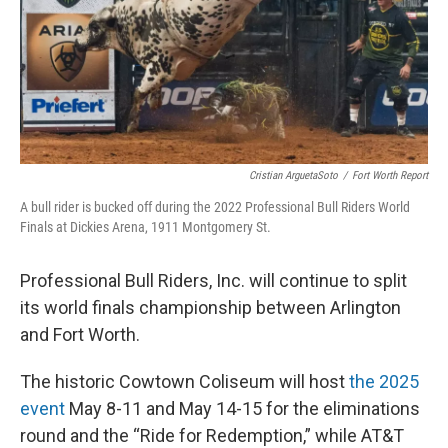
Cristian ArguetaSoto
/
Fort Worth Report
A bull rider is bucked off during the 2022 Professional Bull Riders World
Finals at Dickies Arena, 1911 Montgomery St.
Professional Bull Riders, Inc. will continue to split
its world finals championship between Arlington
and Fort Worth.
The historic Cowtown Coliseum will host
the 2025
event
May 8-11 and May 14-15 for the eliminations
round and the “Ride for Redemption,” while AT&T