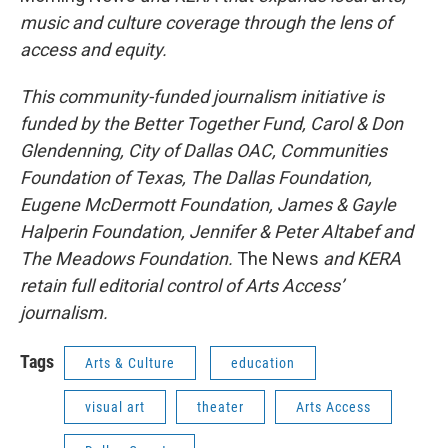
music and culture coverage through the lens of
access and equity.
This community-funded journalism initiative is
funded by the Better Together Fund, Carol & Don
Glendenning, City of Dallas OAC, Communities
Foundation of Texas, The Dallas Foundation,
Eugene McDermott Foundation, James & Gayle
Halperin Foundation, Jennifer & Peter Altabef and
The Meadows Foundation.
The News
and KERA
retain full editorial control of Arts Access’
journalism.
Tags
Arts & Culture
education
visual art
theater
Arts Access