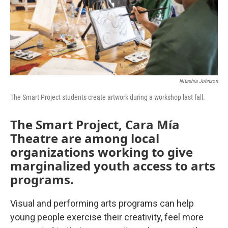
Nitashia Johnson
The Smart Project students create artwork during a workshop last fall.
The Smart Project, Cara Mía
Theatre are among local
organizations working to give
marginalized youth access to arts
programs.
Visual and performing arts programs can help
young people exercise their creativity, feel more