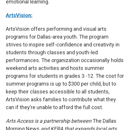
emotional learning.
ArtsVision:
ArtsVision offers performing and visual arts
programs for Dallas-area youth. The program
strives to inspire self-confidence and creativity in
students through classes and youth-led
performances. The organization occasionally holds
weekend arts activities and hosts summer
programs for students in grades 3 -12. The cost for
summer programs is up to $300 per child, but to
keep their classes accessible to all students,
ArtsVision asks families to contribute what they
can if they’re unable to afford the full cost.
Arts Access is a partnership between
The Dallas
Morning News
and KERA that expands local arts,