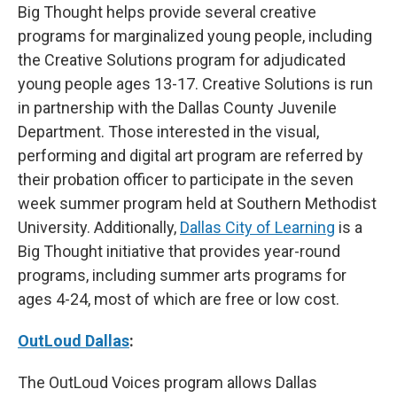
Big Thought helps provide several creative
programs for marginalized young people, including
the Creative Solutions program for adjudicated
young people ages 13-17. Creative Solutions is run
in partnership with the Dallas County Juvenile
Department. Those interested in the visual,
performing and digital art program are referred by
their probation officer to participate in the seven
week summer program held at Southern Methodist
University. Additionally,
Dallas City of Learning
is a
Big Thought initiative that provides year-round
programs, including summer arts programs for
ages 4-24, most of which are free or low cost.
OutLoud Dallas
:
The OutLoud Voices program allows Dallas