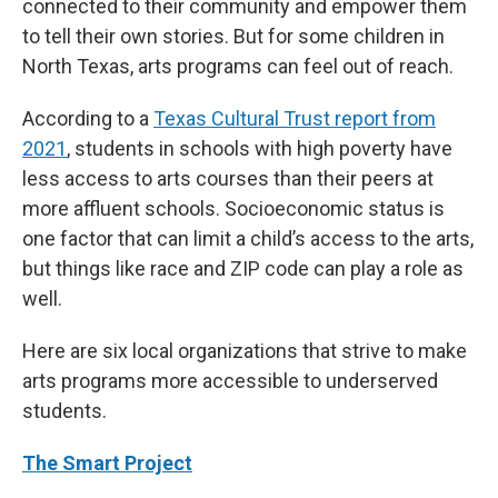
connected to their community and empower them
to tell their own stories. But for some children in
North Texas, arts programs can feel out of reach.
According to a
Texas Cultural Trust report from
2021
, students in schools with high poverty have
less access to arts courses than their peers at
more affluent schools. Socioeconomic status is
one factor that can limit a child’s access to the arts,
but things like race and ZIP code can play a role as
well.
Here are six local organizations that strive to make
arts programs more accessible to underserved
students.
The Smart Project