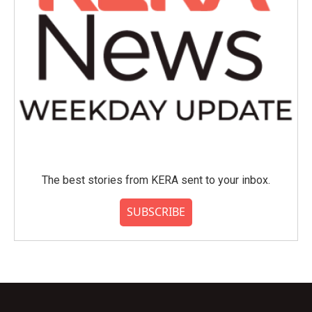
The best stories from KERA sent to your inbox.
SUBSCRIBE