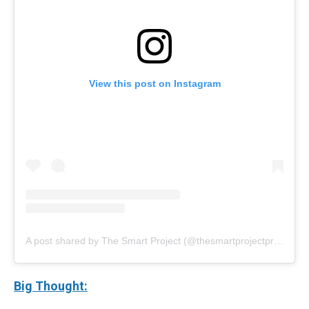
View this post on Instagram
A post shared by The Smart Project (@thesmartprojectprogram)
Big Thought: