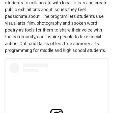
students to collaborate with local artists and create
public exhibitions about issues they feel
passionate about. The program lets students use
visual arts, film, photography and spoken word
poetry as tools for them to share their voice with
the community, and inspire people to take social
action. OutLoud Dallas offers free summer arts
programming for middle and high school students.