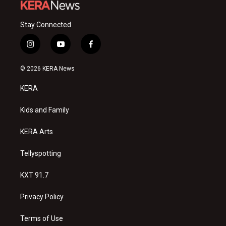
Stay Connected
i
y
f
n
o
a
s
u
c
© 2026 KERA News
t
t
e
a
u
b
KERA
g
b
o
r
e
o
a
k
Kids and Family
m
KERA Arts
Tellyspotting
KXT 91.7
Privacy Policy
Terms of Use