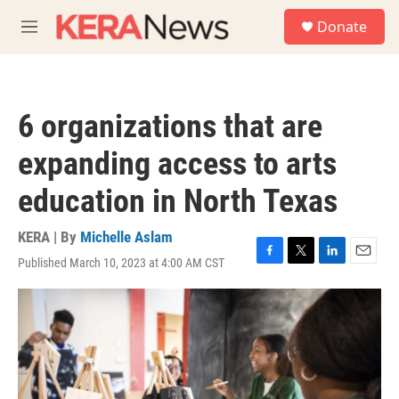
Skip to main content
S
Donate
e
M
a
e
r
n
c
u
h
6 organizations that are
u
e
expanding access to arts
r
y
education in North Texas
KERA | By
Michelle Aslam
Published March 10, 2023 at 4:00 AM CST
F
T
L
E
a
w
i
m
c
i
n
a
e
t
k
i
b
t
e
l
o
e
d
o
r
I
k
n