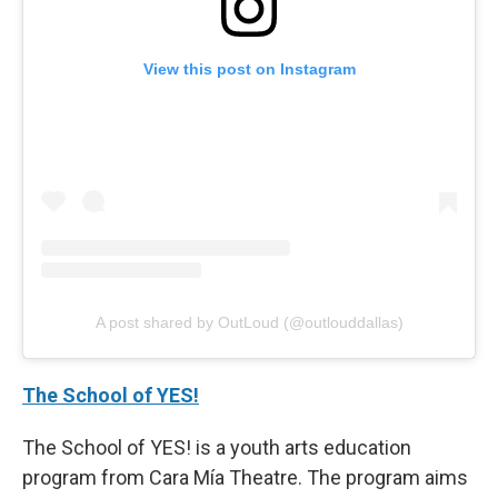
View this post on Instagram
A post shared by OutLoud (@outlouddallas)
The School of YES!
The School of YES! is a youth arts education
program from Cara Mía Theatre. The program aims