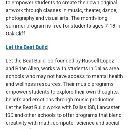
to empower students to create their own original
artwork through classes in music, theater, dance,
photography and visual arts. The month-long
summer program is free for students ages 7-18 in
Oak Cliff.
Let the Beat Build
Let the Beat Build, co-founded by Russell Lopez
and Brian Allen, works with students in Dallas area
schools who may not have access to mental health
and wellness resources. Their music programs
empower students to explore their own thoughts,
beliefs and emotions through music production.
Let the Beat Build works with Dallas ISD, Lancaster
ISD and other schools to offer programs that blend
creativity with math, computer science and social