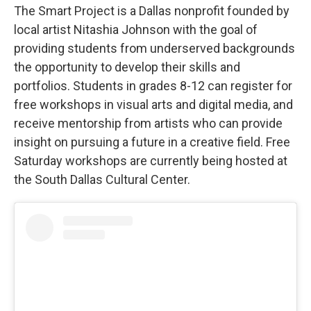
The Smart Project is a Dallas nonprofit founded by
local artist Nitashia Johnson with the goal of
providing students from underserved backgrounds
the opportunity to develop their skills and
portfolios. Students in grades 8-12 can register for
free workshops in visual arts and digital media, and
receive mentorship from artists who can provide
insight on pursuing a future in a creative field. Free
Saturday workshops are currently being hosted at
the South Dallas Cultural Center.