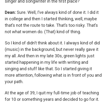
singer and songwriter
in the first place?
Dean:
Sure. Well, I’ve always kind of done it. I did it
in college and then I started thinking, well, maybe
that’s not the route to take. That’s too risky. That’s
not what women do. (That) kind of thing.
So I kind of didn’t think about it. I always kind of did
(music) in the background, but never really gave it
my all. And then in my late 30s, green lights just
started happening in my life with writing and
singing and stuff like that. So I started giving it
more attention, following what is in front of you and
your path.
At the age of 39, I quit my full-time job of teaching
for 10 or something years and decided to go for it.