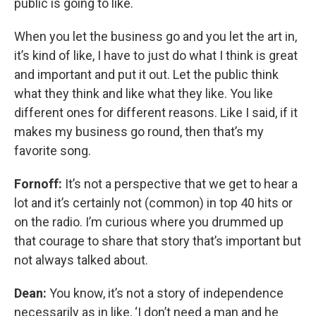
public is going to like.
When you let the business go and you let the art in,
it’s kind of like, I have to just do what I think is great
and important and put it out. Let the public think
what they think and like what they like. You like
different ones for different reasons. Like I said, if it
makes my business go round, then that’s my
favorite song.
Fornoff:
It’s not a perspective that we get to hear a
lot and it’s certainly not (common) in top 40 hits or
on the radio. I’m curious where you drummed up
that courage to share that story that’s important but
not always talked about.
Dean:
You know, it’s not a story of independence
necessarily as in like, ‘I don’t need a man and he