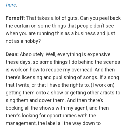
here
.
Fornoff:
That takes a lot of guts. Can you peel back
the curtain on some things that people don’t see
when you are running this as a business and just
not as a hobby?
Dean:
Absolutely. Well, everything is expensive
these days, so some things I do behind the scenes
is work on how to reduce my overhead. And then
there’s licensing and publishing of songs. If a song
that I write, or that I have the rights to, (I work on)
getting them onto a show or getting other artists to
sing them and cover them. And then there’s
booking all the shows with my agent, and then
there’s looking for opportunities with the
management, the label all the way down to