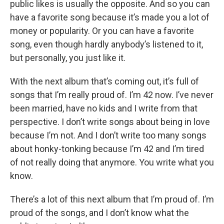
public likes is usually the opposite. And so you can
have a favorite song because it’s made you a lot of
money or popularity. Or you can have a favorite
song, even though hardly anybody’s listened to it,
but personally, you just like it.
With the next album that’s coming out, it’s full of
songs that I’m really proud of. I’m 42 now. I’ve never
been married, have no kids and I write from that
perspective. I don’t write songs about being in love
because I’m not. And I don’t write too many songs
about honky-tonking because I’m 42 and I’m tired
of not really doing that anymore. You write what you
know.
There’s a lot of this next album that I’m proud of. I’m
proud of the songs, and I don’t know what the