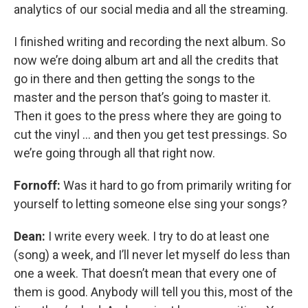
analytics of our social media and all the streaming.
I finished writing and recording the next album. So
now we’re doing album art and all the credits that
go in there and then getting the songs to the
master and the person that’s going to master it.
Then it goes to the press where they are going to
cut the vinyl … and then you get test pressings. So
we’re going through all that right now.
Fornoff:
Was it hard to go from primarily writing for
yourself to letting someone else sing your songs?
Dean:
I write every week. I try to do at least one
(song) a week, and I’ll never let myself do less than
one a week. That doesn’t mean that every one of
them is good. Anybody will tell you this, most of the