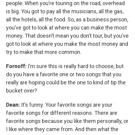
people. When you’re touring on the road, overhead
is big. You got to pay all the musicians, all the gas,
all the hotels, all the food. So, as a business person,
you’ve got to look at where you can make the most
money. That doesn’t mean you don’t tour, but you’ve
got to look at where you make the most money and
try to make that more common.
Fornoff:
I’m sure this is really hard to choose, but
do you have a favorite one or two songs that you
really are hoping could be the one to kind of tip the
bucket over?
Dean:
It’s funny. Your favorite songs are your
favorite songs for different reasons. There are
favorite songs because you like them personally, or
I like where they came from. And then what the