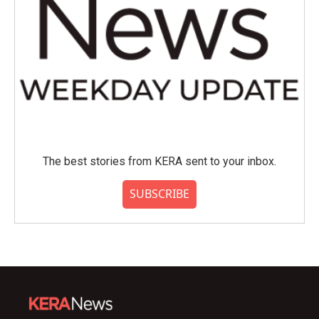
The best stories from KERA sent to your inbox.
SUBSCRIBE