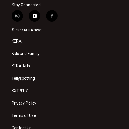
Stay Connected
i
y
f
n
o
a
s
u
c
© 2026 KERA News
t
t
e
a
u
b
KERA
g
b
o
r
e
o
a
k
Kids and Family
m
KERA Arts
Tellyspotting
KXT 91.7
Privacy Policy
Terms of Use
Contact Us