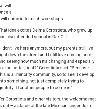
at will
Once a
s will come in to teach workshops.
That idea excites Delma Gorostieta, who grew up
and also attended school in Oak Cliff.
“I don’t live here anymore, but my parents still live
right down the street and I still love coming here
and seeing how much it’s changing and especially
for the better, right?” Gorostieta said. “Because
this is a…minority community, so to see it develop
into something, not just completely trying to
gentrify it for other people to come in.”
For Gorostieta and other visitors, the welcome mat
is out – a statue of the late Mexican singer Juan