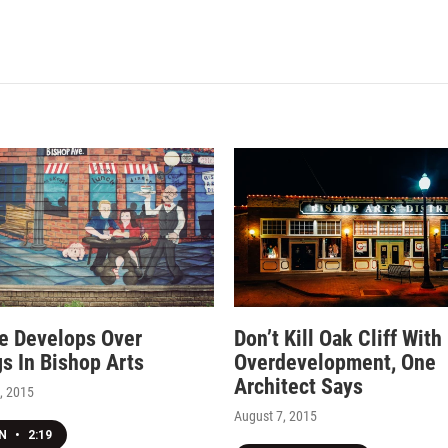
e Develops Over
Don’t Kill Oak Cliff With
gs In Bishop Arts
Overdevelopment, One
Architect Says
, 2015
August 7, 2015
EN
•
2:19