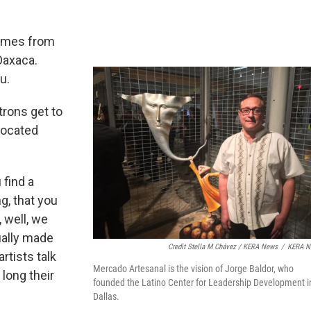
comes from
Oaxaca.
u.
trons get to
 located
 find a
ng, that you
 well, we
ually made
Credit Stella M Chávez / KERA News
/
KERA N
artists talk
Mercado Artesanal is the vision of Jorge Baldor, who
long their
founded the Latino Center for Leadership Development i
Dallas.