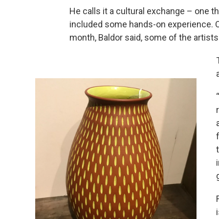
He calls it a cultural exchange – one th
included some hands-on experience. 
month, Baldor said, some of the artist