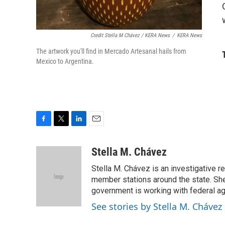
Credit Stella M Chávez / KERA News
/
KERA News
The artwork you'll find in Mercado Artesanal hails from
Mexico to Argentina.
F
T
L
E
a
w
i
m
c
i
n
a
Stella M. Chávez
e
t
k
i
Stella M. Chávez is an investigative
b
t
e
l
o
e
d
member stations around the state. Sh
o
r
I
government is working with federal a
k
n
See stories by Stella M. Chávez