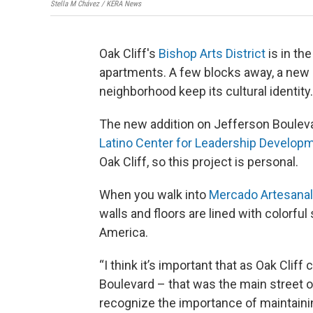
Stella M Chávez / KERA News
Oak Cliff's
Bishop Arts District
is in th
apartments. A few blocks away, a new a
neighborhood keep its cultural identity.
The new addition on Jefferson Bouleva
Latino Center for Leadership Develop
Oak Cliff, so this project is personal.
When you walk into
Mercado Artesanal
walls and floors are lined with colorfu
America.
“I think it’s important that as Oak Clif
Boulevard – that was the main street o
recognize the importance of maintainin