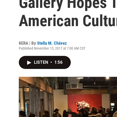
Gallery Hopes T
American Cultur
KERA | By
Stella M. Chávez
Published November 13, 2017 at 7:00 AM CST
LISTEN
•
1:56