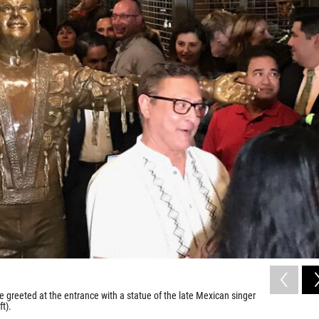
 greeted at the entrance with a statue of the late Mexican singer
ft).