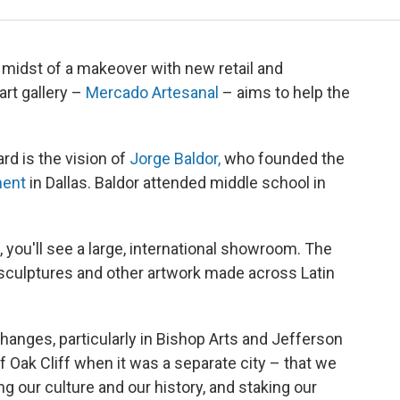
e midst of a makeover with new retail and
rt gallery –
Mercado Artesanal
– aims to help the
rd is the vision of
Jorge Baldor,
who founded the
ment
in Dallas. Baldor attended middle school in
, you'll see a large, international showroom. The
l sculptures and other artwork made across Latin
f changes, particularly in Bishop Arts and Jefferson
f Oak Cliff when it was a separate city – that we
g our culture and our history, and staking our