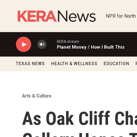
Skip to main content
NPR for North
KERA stream
Planet Money / How I Built This
TEXAS NEWS
HEALTH & WELLNESS
EDUCATION
Arts & Culture
As Oak Cliff C