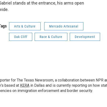
Gabriel stands at the entrance, his arms open
wide.
Tags
Arts & Culture
Mercado Artesanal
Oak Cliff
Race & Culture
Development
 reporter for The Texas Newsroom, a collaboration between NPR a
e's based at
KERA
in Dallas and is currently reporting on how sta
gencies on immigration enforcement and border security.