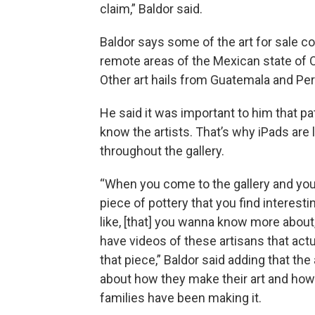
claim,” Baldor said.
Baldor says some of the art for sale 
remote areas of the Mexican state of 
Other art hails from Guatemala and Per
He said it was important to him that pa
know the artists. That’s why iPads are
throughout the gallery.
“When you come to the gallery and you
piece of pottery that you find interesti
like, [that] you wanna know more about,
have videos of these artisans that act
that piece,” Baldor said adding that the 
about how they make their art and how 
families have been making it.