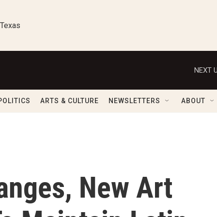
 Texas
NEXT U
POLITICS
ARTS & CULTURE
NEWSLETTERS
ABOUT
hanges, New Art