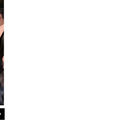
2
of
5
Stella M. Chávez / KERA News