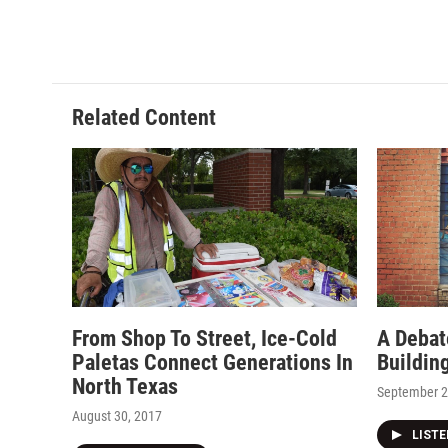
Related Content
From Shop To Street, Ice-Cold
A Debat
Paletas Connect Generations In
Buildin
North Texas
September 2
August 30, 2017
LIST