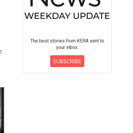
The best stories from KERA sent to
your inbox.
SUBSCRIBE