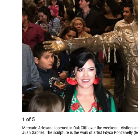
1
of
5
Mercado Artesanal opened in Oak Cliff over the weekend. Visitors are
Juan Gabriel. The sculpture is the work of artist Edysa Ponzanelly (le