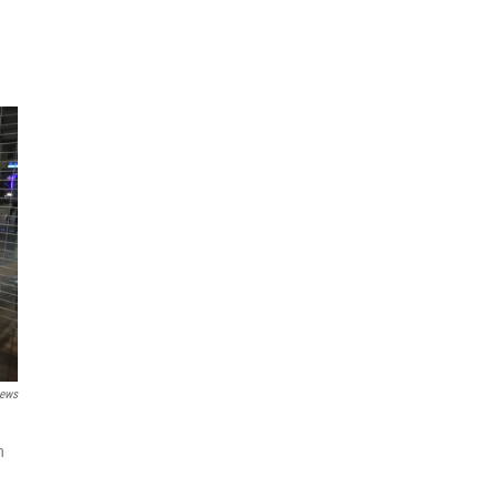
ews
n