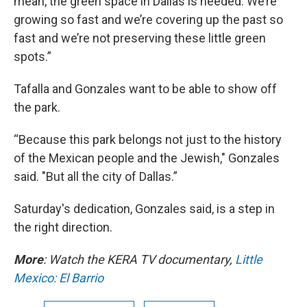
mean, the green space in Dallas is needed. We’re
growing so fast and we’re covering up the past so
fast and we’re not preserving these little green
spots.”
Tafalla and Gonzales want to be able to show off
the park.
“Because this park belongs not just to the history
of the Mexican people and the Jewish," Gonzales
said. "But all the city of Dallas.”
Saturday's dedication, Gonzales said, is a step in
the right direction.
More
: Watch the KERA TV documentary,
Little
Mexico: El Barrio