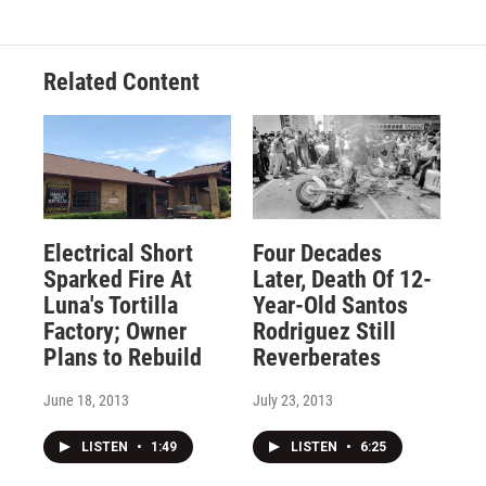
Related Content
Electrical Short
Four Decades
Sparked Fire At
Later, Death Of 12-
Luna's Tortilla
Year-Old Santos
Factory; Owner
Rodriguez Still
Plans to Rebuild
Reverberates
June 18, 2013
July 23, 2013
LISTEN
•
1:49
LISTEN
•
6:25