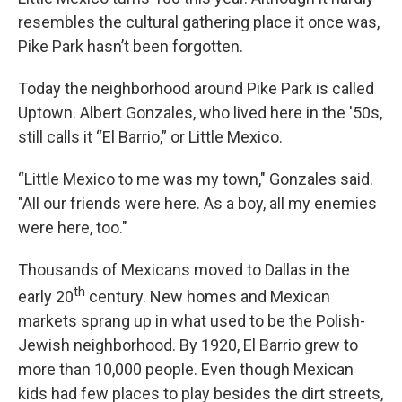
resembles the cultural gathering place it once was,
Pike Park hasn’t been forgotten.
Today the neighborhood around Pike Park is called
Uptown. Albert Gonzales, who lived here in the '50s,
still calls it “El Barrio,” or Little Mexico.
“Little Mexico to me was my town," Gonzales said.
"All our friends were here. As a boy, all my enemies
were here, too."
Thousands of Mexicans moved to Dallas in the
th
early 20
century. New homes and Mexican
markets sprang up in what used to be the Polish-
Jewish neighborhood. By 1920, El Barrio grew to
more than 10,000 people. Even though Mexican
kids had few places to play besides the dirt streets,