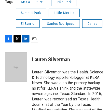
Tags
Arts & Culture
Pike Park
Summit Park
Little Mexico
El Barrio
Santos Rodriguez
Dallas
F
T
L
E
a
w
i
m
c
i
n
a
e
t
k
i
Lauren Silverman
b
t
e
l
o
e
d
o
r
I
Lauren Silverman was the Health, Science
k
n
& Technology reporter/blogger at KERA
News. She was also the primary backup
host for KERA’s Think and the statewide
newsmagazine Texas Standard. In 2016,
Lauren was recognized as Texas Health
Journalist of the Year by the Texas
Medical Association. She was part of the