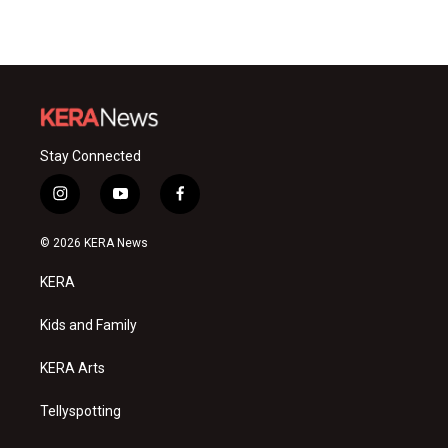
Stay Connected
i
y
f
n
o
a
s
u
c
© 2026 KERA News
t
t
e
a
u
b
KERA
g
b
o
r
e
o
a
k
Kids and Family
m
KERA Arts
Tellyspotting