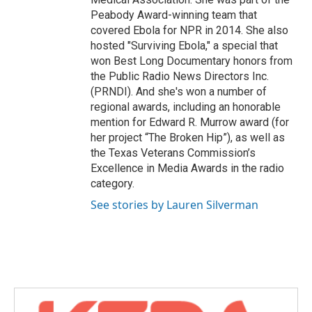
Peabody Award-winning team that
covered Ebola for NPR in 2014. She also
hosted "Surviving Ebola," a special that
won Best Long Documentary honors from
the Public Radio News Directors Inc.
(PRNDI). And she's won a number of
regional awards, including an honorable
mention for Edward R. Murrow award (for
her project “The Broken Hip”), as well as
the Texas Veterans Commission’s
Excellence in Media Awards in the radio
category.
See stories by Lauren Silverman