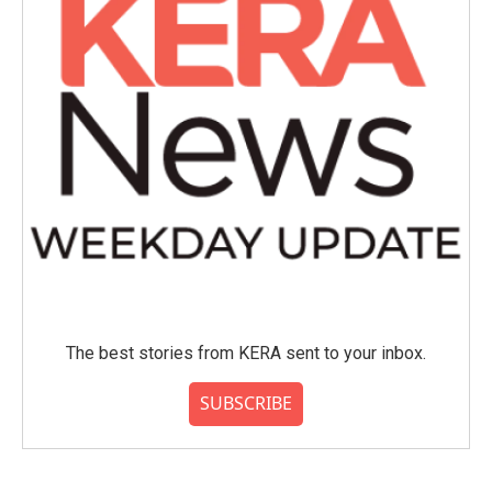
The best stories from KERA sent to your inbox.
SUBSCRIBE