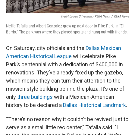
Credit Lauren Silverman / KERA News
/
KERA News
Nellie Tafalla and Albert Gonzalez grew up next door to Pike Park, in "El
Barrio." The park was where they played sports and hung out with friends.
On Saturday, city officials and the
Dallas Mexican
American Historical League
will celebrate Pike
Park’s centennial with a dedication of $400,000 in
renovations. They’ve already fixed up the gazebo,
which means they can turn their attention to the
mission style building behind the plaza. It’s one of
only
three buildings
with a Mexican-American
history to be declared a
Dallas Historical Landmark
.
“There’s no reason why it couldn’t be revived just to
serve as a small little rec center," Tafalla said. "I