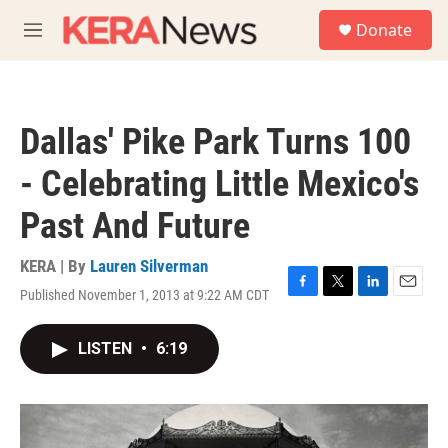
Skip to main content
S
Donate
e
M
a
e
r
n
c
u
h
Dallas' Pike Park Turns 100
u
e
- Celebrating Little Mexico's
r
y
Past And Future
KERA | By
Lauren Silverman
Published November 1, 2013 at 9:22 AM CDT
F
T
L
E
a
w
i
m
c
i
n
a
LISTEN
•
6:19
e
t
k
i
b
t
e
l
o
e
d
o
r
I
k
n