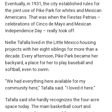
Eventually, in 1931, the city established rules for
the joint use of Pike Park for whites and Mexican
Americans. That was when the Fiestas Patrias –
celebrations of Cinco de Mayo and Mexican
Independence Day – really took off.
Nellie Tafalla lived in the Little Mexico housing
projects with her eight siblings for more than a
decade. Every afternoon, Pike Park became her
backyard, a place for her to play baseball and
softball, even to swim.
“We had everything here available for my
community here," Tafalla said. "I loved it here.”
Tafalla said she hardly recognizes the four-acre
space today. The main basketball court and