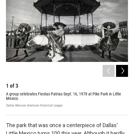
1
of
3
2
A group celebrates Fiestas Patrias Sept. 16, 1978 at Pike Park in Little
Tod
Mexico.
off
ded
Dallas Mexican American Historical League
Laur
The park that was once a centerpiece of Dallas'
Little Mexico turns 100 this year. Although it hardly