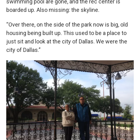
swimming pool are gone, and the rec center is
boarded up. Also missing: the skyline.
“Over there, on the side of the park now is big, old
housing being built up. This used to be a place to
just sit and look at the city of Dallas. We were the
city of Dallas.”