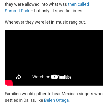
they were allowed into what was
then called
Summit Park
– but only at specific times.
Whenever they were let in, music rang out.
Families would gather to hear Mexican singers who
settled in Dallas, like
Belen Ortega
.