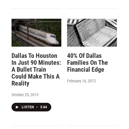
Dallas To Houston
40% Of Dallas
In Just 90 Minutes:
Families On The
A Bullet Train
Financial Edge
Could Make This A
February 16, 2012
Reality
October 25, 2013
LISTEN
•
3:44