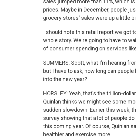
sales jumped more than 11%, which is 
prices. Maybe in December, people just
grocery stores' sales were up a little b
I should note this retail report we got t
whole story. We're going to have to wa
of consumer spending on services like
SUMMERS: Scott, what I'm hearing fro
but I have to ask, how long can people
into the new year?
HORSLEY: Yeah, that's the trillion-dollar
Quinlan thinks we might see some mode
sudden slowdown. Earlier this week, t
survey showing that a lot of people do p
this coming year. Of course, Quinlan say
healthier and exercise more.