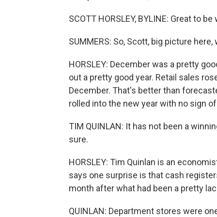
SCOTT HORSLEY, BYLINE: Great to be w
SUMMERS: So, Scott, big picture here, w
HORSLEY: December was a pretty good m
out a pretty good year. Retail sales r
December. That's better than forecast
rolled into the new year with no sign of
TIM QUINLAN: It has not been a winning
sure.
HORSLEY: Tim Quinlan is an economist 
says one surprise is that cash register
month after what had been a pretty lac
QUINLAN: Department stores were one o