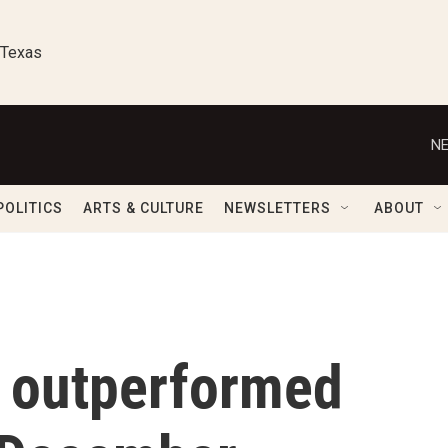
 Texas
NE
POLITICS
ARTS & CULTURE
NEWSLETTERS
ABOUT
g outperformed