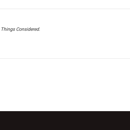
l Things Considered.