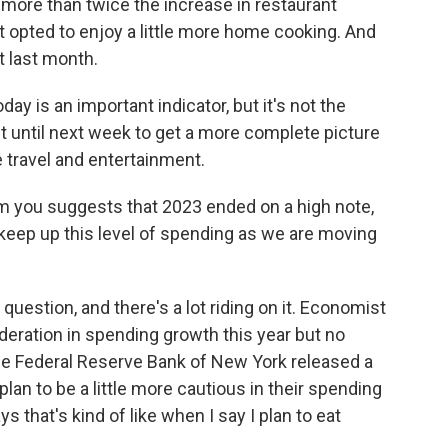
more than twice the increase in restaurant
 opted to enjoy a little more home cooking. And
it last month.
oday is an important indicator, but it's not the
it until next week to get a more complete picture
 travel and entertainment.
m you suggests that 2023 ended on a high note,
 keep up this level of spending as we are moving
 question, and there's a lot riding on it. Economist
ration in spending growth this year but no
he Federal Reserve Bank of New York released a
lan to be a little more cautious in their spending
s that's kind of like when I say I plan to eat