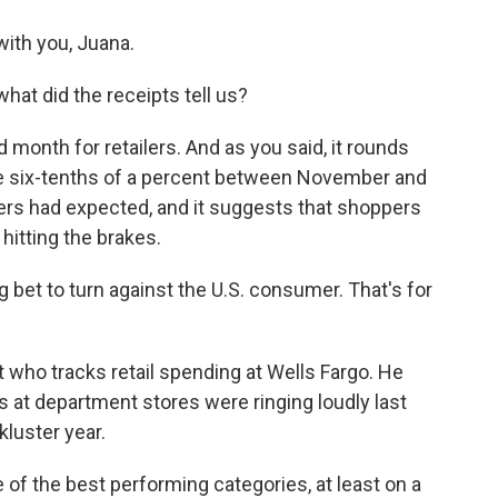
ith you, Juana.
hat did the receipts tell us?
onth for retailers. And as you said, it rounds
ose six-tenths of a percent between November and
ers had expected, and it suggests that shoppers
 hitting the brakes.
 bet to turn against the U.S. consumer. That's for
who tracks retail spending at Wells Fargo. He
s at department stores were ringing loudly last
kluster year.
f the best performing categories, at least on a