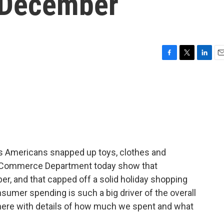
r December
F
T
L
E
a
w
i
m
c
i
n
a
e
t
k
i
b
t
e
l
o
e
d
o
r
I
k
n
 as Americans snapped up toys, clothes and
e Commerce Department today show that
r, and that capped off a solid holiday shopping
umer spending is such a big driver of the overall
here with details of how much we spent and what