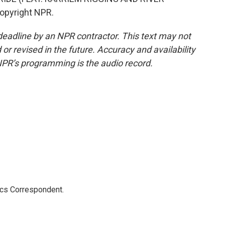
Copyright NPR.
deadline by an NPR contractor. This text may not
or revised in the future. Accuracy and availability
NPR’s programming is the audio record.
ics Correspondent.