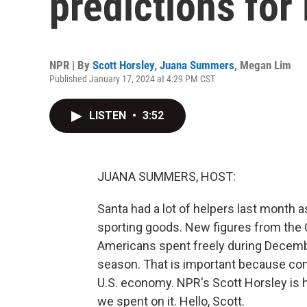
predictions fo
NPR | By
Scott Horsley
,
Juana Summers
,
Megan Lim
Published January 17, 2024 at 4:29 PM CST
LISTEN
•
3:52
JUANA SUMMERS, HOST:
Santa had a lot of helpers last month
sporting goods. New figures from th
Americans spent freely during Decembe
season. That is important because cons
U.S. economy. NPR's Scott Horsley is 
we spent on it. Hello, Scott.