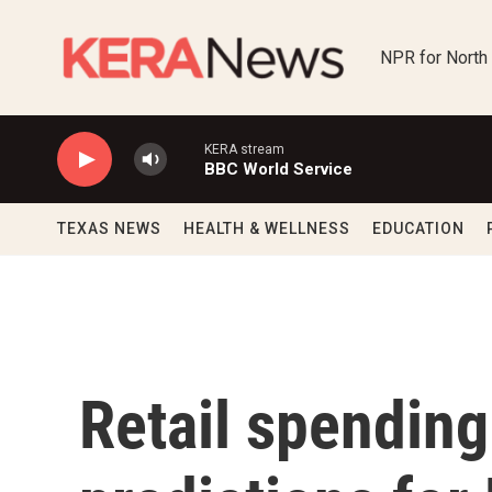
Skip to main content
NPR for North
KERA stream
BBC World Service
TEXAS NEWS
HEALTH & WELLNESS
EDUCATION
Retail spendin