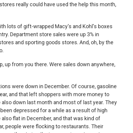
ores really could have used the help this month,
th lots of gift-wrapped Macy's and Kohl's boxes
try. Department store sales were up 3% in
tores and sporting goods stores. And, oh, by the
o.
p, up from you there. Were sales down anywhere,
tions were down in December. Of course, gasoline
ear, and that left shoppers with more money to
 also down last month and most of last year. They
been depressed for a while as a result of high
also flat in December, and that was kind of
r, people were flocking to restaurants. Their