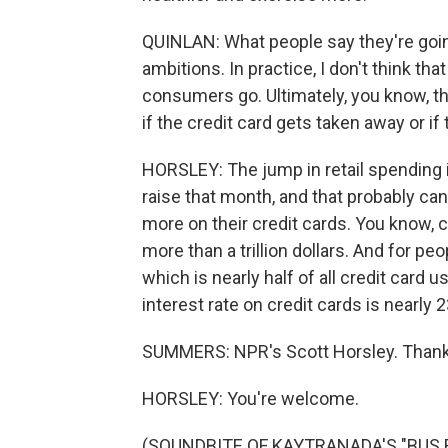
QUINLAN: What people say they're going 
ambitions. In practice, I don't think tha
consumers go. Ultimately, you know, th
if the credit card gets taken away or if
HORSLEY: The jump in retail spending
raise that month, and that probably can
more on their credit cards. You know, c
more than a trillion dollars. And for p
which is nearly half of all credit card 
interest rate on credit cards is nearly 
SUMMERS: NPR's Scott Horsley. Thank
HORSLEY: You're welcome.
(SOUNDBITE OF KAYTRANADA'S "BUS R