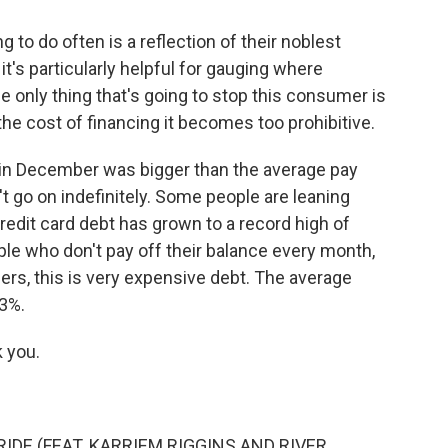
to do often is a reflection of their noblest
t it's particularly helpful for gauging where
e only thing that's going to stop this consumer is
 the cost of financing it becomes too prohibitive.
 in December was bigger than the average pay
't go on indefinitely. Some people are leaning
redit card debt has grown to a record high of
eople who don't pay off their balance every month,
users, this is very expensive debt. The average
23%.
 you.
IDE (FEAT. KARRIEM RIGGINS AND RIVER