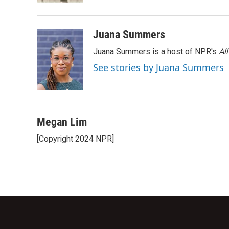
Juana Summers
Juana Summers is a host of NPR's
Al
See stories by Juana Summers
Megan Lim
[Copyright 2024 NPR]