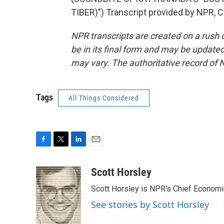
TIBER)") Transcript provided by NPR, 
NPR transcripts are created on a rush 
be in its final form and may be updated 
may vary. The authoritative record of 
Tags
All Things Considered
F
T
L
E
a
w
i
m
c
i
n
a
Scott Horsley
e
t
k
i
Scott Horsley is NPR's Chief Econom
b
t
e
l
o
e
d
See stories by Scott Horsley
o
r
I
k
n