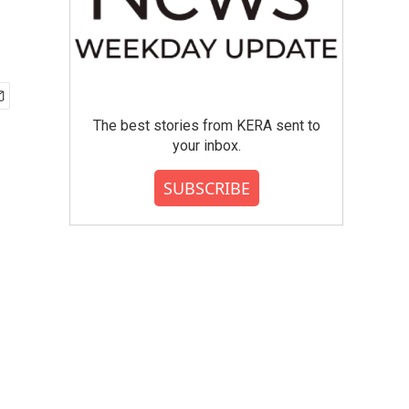
The best stories from KERA sent to
your inbox.
SUBSCRIBE