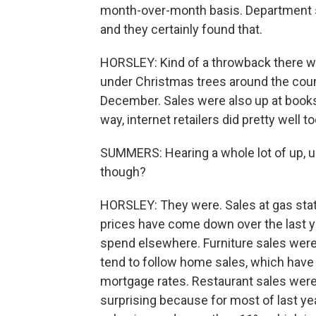
month-over-month basis. Department st
and they certainly found that.
HORSLEY: Kind of a throwback there wi
under Christmas trees around the coun
December. Sales were also up at books
way, internet retailers did pretty well to
SUMMERS: Hearing a whole lot of up, u
though?
HORSLEY: They were. Sales at gas sta
prices have come down over the last y
spend elsewhere. Furniture sales were
tend to follow home sales, which have 
mortgage rates. Restaurant sales were 
surprising because for most of last yea