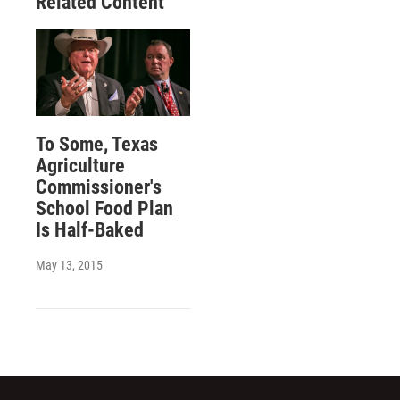
Related Content
To Some, Texas
Agriculture
Commissioner's
School Food Plan
Is Half-Baked
May 13, 2015