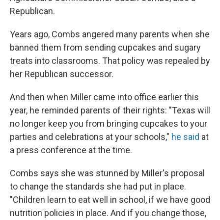
Republican.
Years ago, Combs angered many parents when she
banned them from sending cupcakes and sugary
treats into classrooms. That policy was repealed by
her Republican successor.
And then when Miller came into office earlier this
year, he reminded parents of their rights: "Texas will
no longer keep you from bringing cupcakes to your
parties and celebrations at your schools,"
he said
at
a press conference at the time.
Combs says she was stunned by Miller's proposal
to change the standards she had put in place.
"Children learn to eat well in school, if we have good
nutrition policies in place. And if you change those,