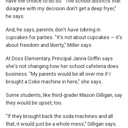
have the choice to do so. "The school districts that
disagree with my decision don't get a deep fryer,"
he says.
And, he says, parents don't
have to
bring in
cupcakes for parties. "It's not about cupcakes — it's
about freedom and liberty," Miller says.
At Doss Elementary, Principal Janna Griffin says
she's not changing how her school cafeteria does
business. "My parents would be all over me if I
brought a Coke machine in here," she says.
Some students, like third-grader Mason Gilligan, say
they would be upset, too.
"If they brought back the soda machines and all
that, it would just be a whole mess," Gilligan says.