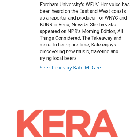
Fordham University's WFUV. Her voice has
been heard on the East and West coasts
as a reporter and producer for WNYC and
KUNR in Reno, Nevada. She has also
appeared on NPR's Morning Edition, All
Things Considered, The Takeaway and
more. In her spare time, Kate enjoys
discovering new music, traveling and
trying local beers.
See stories by Kate McGee