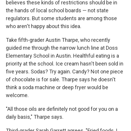
believes these kinds of restrictions should be in
the hands of local school boards — not state
regulators. But some students are among those
who aren't happy about this idea.
Take fifth-grader Austin Tharpe, who recently
guided me through the narrow lunch line at Doss
Elementary School in Austin. Healthful eating is a
priority at the school. Ice cream hasn't been sold in
five years. Sodas? Try again. Candy? Not one piece
of chocolate is for sale. Tharpe says he doesn't
think a soda machine or deep fryer would be
welcome.
"All those oils are definitely not good for you on a
daily basis," Tharpe says.
Third-grader Sarah Garrett agrees. "Fried foods, I