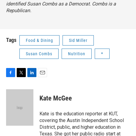
identified Susan Combs as a Democrat. Combs is a
Republican.
Tags
Food & Dining
Sid Miller
Susan Combs
Nutrition
*
F
T
L
E
a
w
i
m
c
i
n
a
e
t
k
i
Kate McGee
b
t
e
l
o
e
d
o
r
I
Kate is the education reporter at KUT,
k
n
covering the Austin Independent School
District, public, and higher education in
Texas. She got her public radio start at