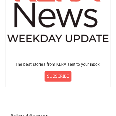
The best stories from KERA sent to your inbox.
SUBSCRIBE