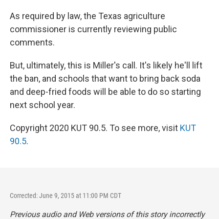
As required by law, the Texas agriculture
commissioner is currently reviewing public
comments.
But, ultimately, this is Miller's call. It's likely he'll lift
the ban, and schools that want to bring back soda
and deep-fried foods will be able to do so starting
next school year.
Copyright 2020 KUT 90.5. To see more, visit
KUT
90.5
.
Corrected: June 9, 2015 at 11:00 PM CDT
Previous audio and Web versions of this story incorrectly