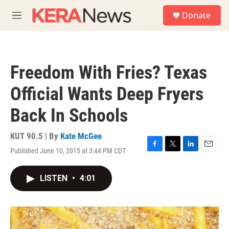
Skip to main content
S
Donate
e
M
a
e
r
n
c
u
h
Freedom With Fries? Texas
u
e
Official Wants Deep Fryers
r
y
Back In Schools
KUT 90.5 | By
Kate McGee
Published June 10, 2015 at 3:44 PM CDT
F
T
L
E
a
w
i
m
c
i
n
a
LISTEN
•
4:01
e
t
k
i
b
t
e
l
o
e
d
o
r
I
k
n