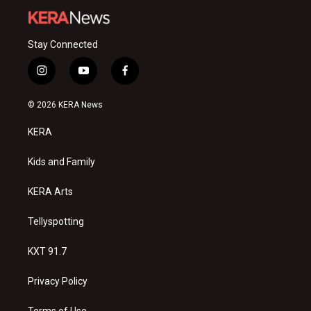
Stay Connected
i
y
f
n
o
a
s
u
c
© 2026 KERA News
t
t
e
a
u
b
KERA
g
b
o
r
e
o
a
k
Kids and Family
m
KERA Arts
Tellyspotting
KXT 91.7
Privacy Policy
Terms of Use