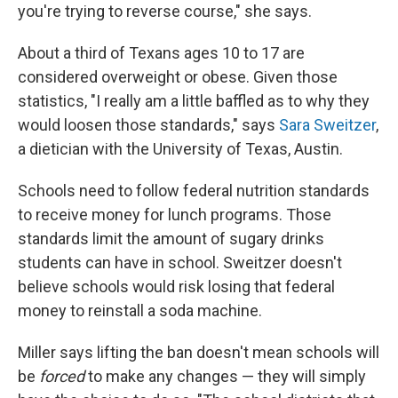
you're trying to reverse course," she says.
About a third of Texans ages 10 to 17 are
considered overweight or obese. Given those
statistics, "I really am a little baffled as to why they
would loosen those standards," says
Sara Sweitzer
,
a dietician with the University of Texas, Austin.
Schools need to follow federal nutrition standards
to receive money for lunch programs. Those
standards limit the amount of sugary drinks
students can have in school. Sweitzer doesn't
believe schools would risk losing that federal
money to reinstall a soda machine.
Miller says lifting the ban doesn't mean schools will
be
forced
to make any changes — they will simply