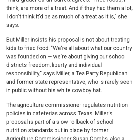
think, are more of a treat. And if they had them a lot,
I don't think it'd be as much of a treat as it is," she
says.
But Miller insists his proposal is not about treating
kids to fried food. "We're all about what our country
was founded on — we're about giving our school
districts freedom, liberty and individual
responsibility," says Miller, a Tea Party Republican
and former state representative, who is rarely seen
in public without his white cowboy hat.
The agriculture commissioner regulates nutrition
policies in cafeterias across Texas. Miller's
proposal is part of a slow rollback of school
nutrition standards put in place by former
Agriculture Commissioner Susan Combs, also a