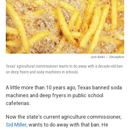
Josh Banks
/
IStockphoto
Texas' agricultural commissioner wants to do away with a decade-old ban
on deep fryers and soda machines in schools.
A little more than 10 years ago, Texas banned soda
machines and deep fryers in public school
cafeterias.
Now the state's current agriculture commissioner,
Sid Miller
, wants to do away with that ban. He