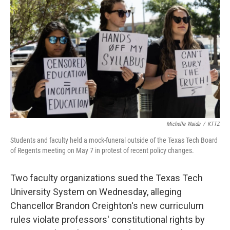
e
t
k
i
b
t
e
l
o
e
d
o
r
I
k
n
Michelle Waida
/
KTTZ
Students and faculty held a mock-funeral outside of the Texas Tech Board
of Regents meeting on May 7 in protest of recent policy changes.
Two faculty organizations sued the Texas Tech
University System on Wednesday, alleging
Chancellor Brandon Creighton's new curriculum
rules violate professors' constitutional rights by