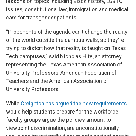
lessons on topics including Black history, LGBTQ+
issues, constitutional law, immigration and medical
care for transgender patients.
“Proponents of the agenda can't change the reality
of the world outside the campus walls, so they're
trying to distort how that reality is taught on Texas
Tech campuses,” said Nicholas Hite, an attorney
representing the Texas American Association of
University Professors-American Federation of
Teachers and the American Association of
University Professors.
While
Creighton has argued the new requirements
would help students prepare for the workforce,
faculty groups argue the policies amount to
viewpoint discrimination, are unconstitutionally