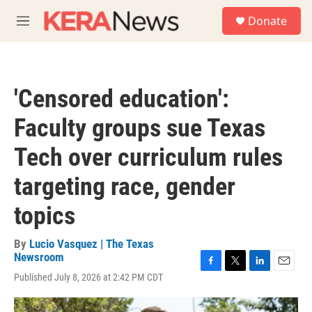
Skip to main content
S
Donate
e
M
a
e
r
n
c
u
h
'Censored education':
u
e
Faculty groups sue Texas
r
y
Tech over curriculum rules
targeting race, gender
topics
By
Lucio Vasquez | The Texas
Newsroom
F
T
L
E
Published July 8, 2026 at 2:42 PM CDT
a
w
i
m
c
i
n
a