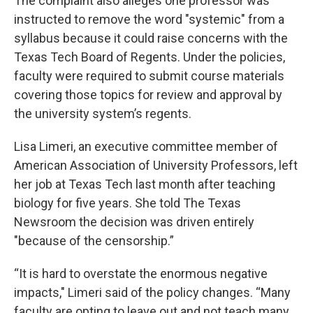
The complaint also alleges one professor was
instructed to remove the word "systemic" from a
syllabus because it could raise concerns with the
Texas Tech Board of Regents. Under the policies,
faculty were required to submit course materials
covering those topics for review and approval by
the university system’s regents.
Lisa Limeri, an executive committee member of
American Association of University Professors, left
her job at Texas Tech last month after teaching
biology for five years. She told The Texas
Newsroom the decision was driven entirely
"because of the censorship.”
“It is hard to overstate the enormous negative
impacts," Limeri said of the policy changes. “Many
faculty are opting to leave out and not teach many