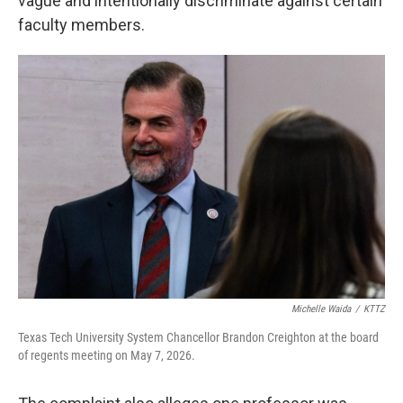
vague and intentionally discriminate against certain
faculty members.
Michelle Waida
/
KTTZ
Texas Tech University System Chancellor Brandon Creighton at the board
of regents meeting on May 7, 2026.