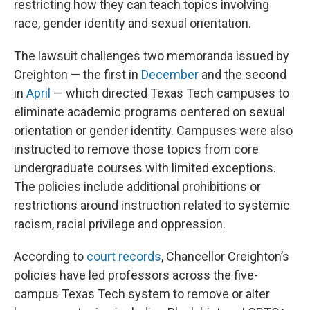
restricting how they can teach topics involving
race, gender identity and sexual orientation.
The lawsuit challenges two memoranda issued by
Creighton — the first in
December
and the second
in
April
— which directed Texas Tech campuses to
eliminate academic programs centered on sexual
orientation or gender identity. Campuses were also
instructed to remove those topics from core
undergraduate courses with limited exceptions.
The policies include additional prohibitions or
restrictions around instruction related to systemic
racism, racial privilege and oppression.
According to
court records
, Chancellor Creighton’s
policies have led professors across the five-
campus Texas Tech system to remove or alter