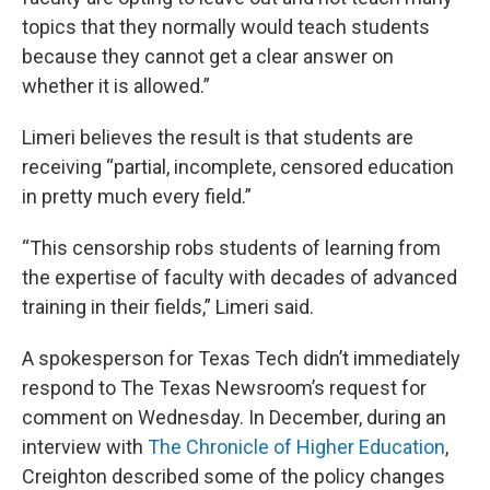
topics that they normally would teach students
because they cannot get a clear answer on
whether it is allowed.”
Limeri believes the result is that students are
receiving “partial, incomplete, censored education
in pretty much every field.”
“This censorship robs students of learning from
the expertise of faculty with decades of advanced
training in their fields,” Limeri said.
A spokesperson for Texas Tech didn’t immediately
respond to The Texas Newsroom’s request for
comment on Wednesday. In December, during an
interview with
The Chronicle of Higher Education
,
Creighton described some of the policy changes