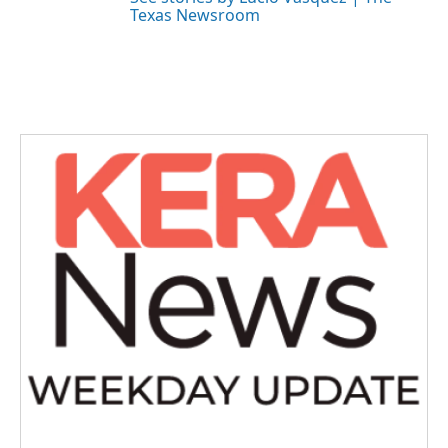
Texas Newsroom