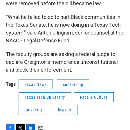
were removed before the bill became law.
“What he failed to do to hurt Black communities in
the Texas Senate, he is now doing in a Texas Tech
system,” said Antonio Ingram, senior counsel at the
NAACP Legal Defense Fund.
The faculty groups are asking a federal judge to
declare Creighton's memoranda unconstitutional
and block their enforcement.
Tags
Texas News
censorship
Texas Tech University
Race & Culture
university
lawsuit