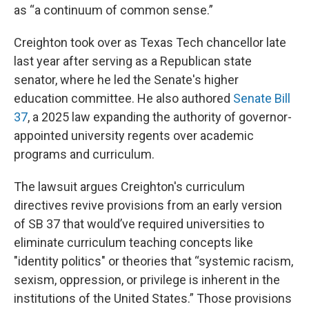
as “a continuum of common sense.”
Creighton took over as Texas Tech chancellor late
last year after serving as a Republican state
senator, where he led the Senate's higher
education committee. He also authored
Senate Bill
37
, a 2025 law expanding the authority of governor-
appointed university regents over academic
programs and curriculum.
The lawsuit argues Creighton's curriculum
directives revive provisions from an early version
of SB 37 that would’ve required universities to
eliminate curriculum teaching concepts like
"identity politics" or theories that “systemic racism,
sexism, oppression, or privilege is inherent in the
institutions of the United States.” Those provisions