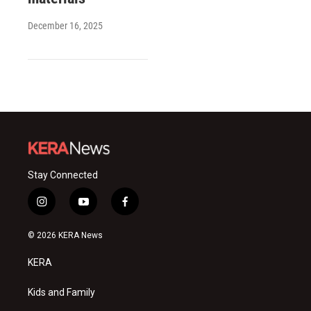
December 16, 2025
Stay Connected
i
y
f
n
o
a
s
u
c
© 2026 KERA News
t
t
e
a
u
b
KERA
g
b
o
r
e
o
a
k
Kids and Family
m