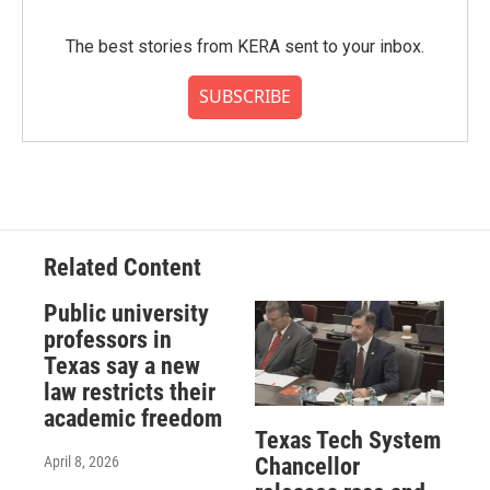
The best stories from KERA sent to your inbox.
SUBSCRIBE
Related Content
Public university
professors in
Texas say a new
law restricts their
academic freedom
Texas Tech System
April 8, 2026
Chancellor