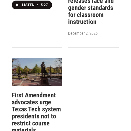
releases race and
LISTEN
•
5:27
gender standards
for classroom
instruction
December 2, 2025
First Amendment
advocates urge
Texas Tech system
presidents not to
restrict course
materials