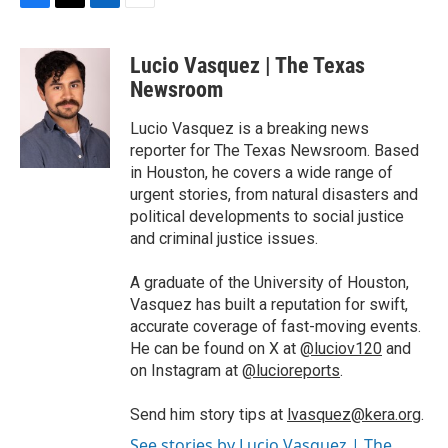
F
T
L
E
a
w
i
m
c
i
n
a
Lucio Vasquez | The Texas
e
t
k
i
b
t
e
l
Newsroom
o
e
d
o
r
I
Lucio Vasquez is a breaking news
k
n
reporter for The Texas Newsroom. Based
in Houston, he covers a wide range of
urgent stories, from natural disasters and
political developments to social justice
and criminal justice issues.
A graduate of the University of Houston,
Vasquez has built a reputation for swift,
accurate coverage of fast-moving events.
He can be found on X at
@luciov120
and
on Instagram at
@lucioreports
.
Send him story tips at
lvasquez@kera.org
.
See stories by Lucio Vasquez | The