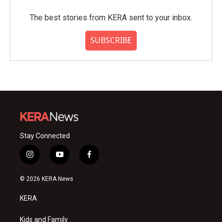
The best stories from KERA sent to your inbox.
SUBSCRIBE
Stay Connected
i
y
f
n
o
a
s
u
c
© 2026 KERA News
t
t
e
a
u
b
KERA
g
b
o
r
e
o
a
k
Kids and Family