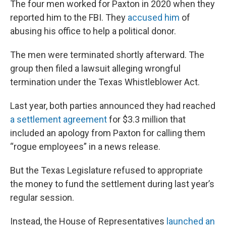
The four men worked for Paxton in 2020 when they
reported him to the FBI. They
accused him
of
abusing his office to help a political donor.
The men were terminated shortly afterward. The
group then filed a lawsuit alleging wrongful
termination under the Texas Whistleblower Act.
Last year, both parties announced they had reached
a settlement agreement
for $3.3 million that
included an apology from Paxton for calling them
“rogue employees” in a news release.
But the Texas Legislature refused to appropriate
the money to fund the settlement during last year’s
regular session.
Instead, the House of Representatives
launched an