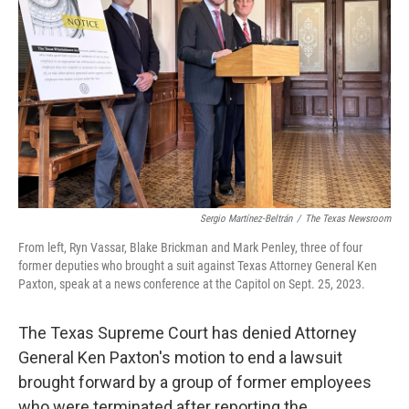
o
r
I
k
n
Sergio Martínez-Beltrán
/
The Texas Newsroom
From left, Ryn Vassar, Blake Brickman and Mark Penley, three of four
former deputies who brought a suit against Texas Attorney General Ken
Paxton, speak at a news conference at the Capitol on Sept. 25, 2023.
The Texas Supreme Court has denied Attorney
General Ken Paxton's motion to end a lawsuit
brought forward by a group of former employees
who were terminated after reporting the