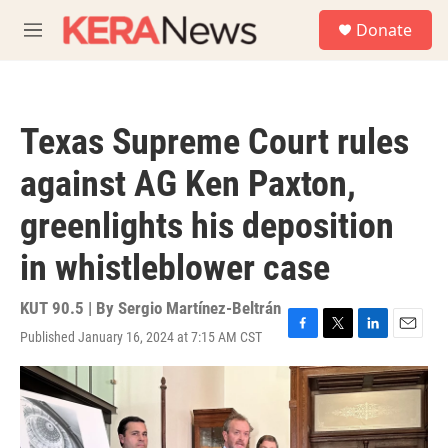
Skip to main content
S
Donate
e
M
a
e
r
n
c
u
h
Texas Supreme Court rules
u
e
against AG Ken Paxton,
r
y
greenlights his deposition
in whistleblower case
KUT 90.5 | By
Sergio Martínez-Beltrán
Published January 16, 2024 at 7:15 AM CST
F
T
L
E
a
w
i
m
c
i
n
a
e
t
k
i
b
t
e
l
o
e
d