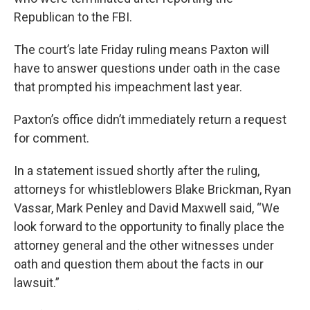
Republican to the FBI.
The court’s late Friday ruling means Paxton will
have to answer questions under oath in the case
that prompted his impeachment last year.
Paxton’s office didn’t immediately return a request
for comment.
In a statement issued shortly after the ruling,
attorneys for whistleblowers Blake Brickman, Ryan
Vassar, Mark Penley and David Maxwell said, “We
look forward to the opportunity to finally place the
attorney general and the other witnesses under
oath and question them about the facts in our
lawsuit.”