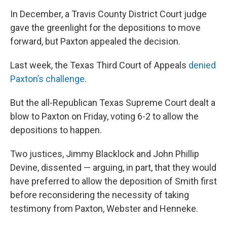
In December, a Travis County District Court judge
gave the greenlight for the depositions to move
forward, but Paxton appealed the decision.
Last week, the Texas Third Court of Appeals
denied
Paxton’s challenge
.
But the all-Republican Texas Supreme Court dealt a
blow to Paxton on Friday, voting 6-2 to allow the
depositions to happen.
Two justices, Jimmy Blacklock and John Phillip
Devine, dissented — arguing, in part, that they would
have preferred to allow the deposition of Smith first
before reconsidering the necessity of taking
testimony from Paxton, Webster and Henneke.