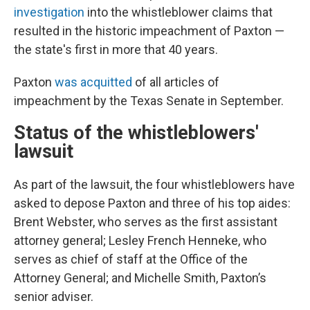
investigation
into the whistleblower claims that
resulted in the historic impeachment of Paxton —
the state's first in more that 40 years.
Paxton
was acquitted
of all articles of
impeachment by the Texas Senate in September.
Status of the whistleblowers'
lawsuit
As part of the lawsuit, the four whistleblowers have
asked to depose Paxton and three of his top aides:
Brent Webster, who serves as the first assistant
attorney general; Lesley French Henneke, who
serves as chief of staff at the Office of the
Attorney General; and Michelle Smith, Paxton’s
senior adviser.