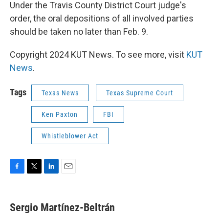
Under the Travis County District Court judge's
order, the oral depositions of all involved parties
should be taken no later than Feb. 9.
Copyright 2024 KUT News. To see more, visit
KUT
News
.
Tags
Texas News
Texas Supreme Court
Ken Paxton
FBI
Whistleblower Act
F
T
L
E
a
w
i
m
c
i
n
a
e
t
k
i
Sergio Martínez-Beltrán
b
t
e
l