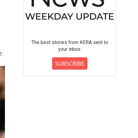
The best stories from KERA sent to
your inbox.
SUBSCRIBE