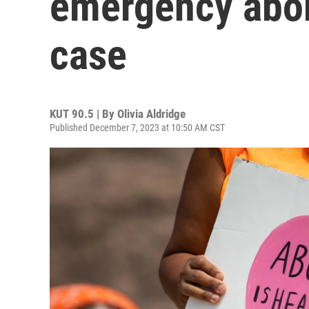
emergency abor
case
KUT 90.5 | By
Olivia Aldridge
Published December 7, 2023 at 10:50 AM CST