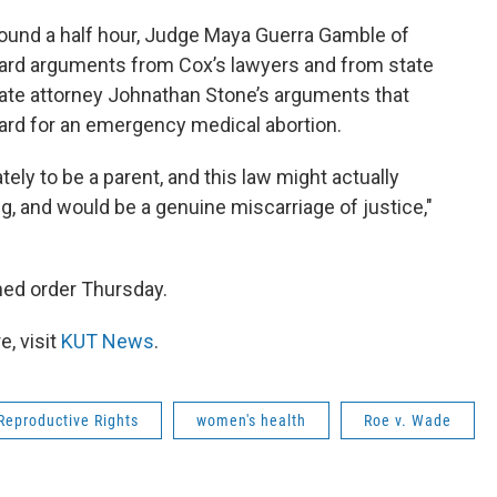
round a half hour, Judge Maya Guerra Gamble of
heard arguments from Cox’s lawyers and from state
te attorney Johnathan Stone’s arguments that
dard for an emergency medical abortion.
ly to be a parent, and this law might actually
ng, and would be a genuine miscarriage of justice,"
ned order Thursday.
, visit
KUT News
.
 Reproductive Rights
women's health
Roe v. Wade