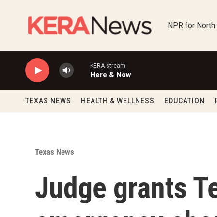
Skip to main content
NPR for North
KERA stream
Here & Now
TEXAS NEWS
HEALTH & WELLNESS
EDUCATION
Texas News
Judge grants 