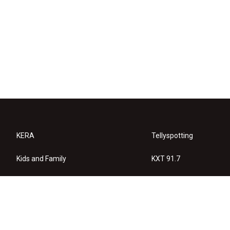
KERA
Tellyspotting
Kids and Family
KXT 91.7
KERA Arts
Privacy Policy