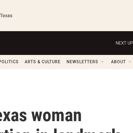
 Texas
NEXT UP
POLITICS
ARTS & CULTURE
NEWSLETTERS
ABOUT
Texas woman