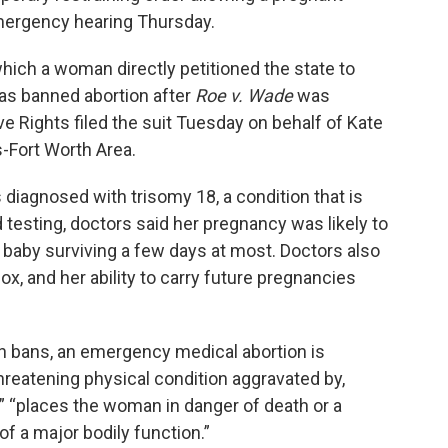
mergency hearing Thursday.
hich a woman directly petitioned the state to
xas banned abortion after
Roe v. Wade
was
e Rights filed the suit Tuesday on behalf of Kate
-Fort Worth Area.
s diagnosed with trisomy 18, a condition that is
 testing, doctors said her pregnancy was likely to
he baby surviving a few days at most. Doctors also
x, and her ability to carry future pregnancies
on bans, an emergency medical abortion is
hreatening physical condition aggravated by,
” “places the woman in danger of death or a
of a major bodily function.”