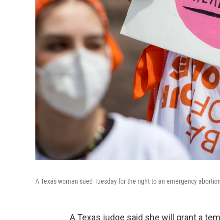
A Texas woman sued Tuesday for the right to an emergency abortio
A Texas judge said she will grant a tem