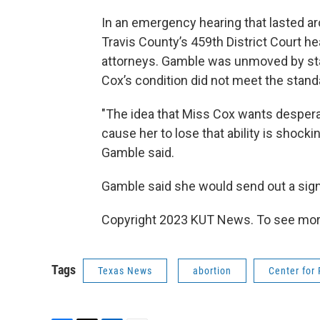
In an emergency hearing that lasted a
Travis County’s 459th District Court 
attorneys. Gamble was unmoved by sta
Cox’s condition did not meet the stan
"The idea that Miss Cox wants desperate
cause her to lose that ability is shocki
Gamble said.
Gamble said she would send out a sig
Copyright 2023 KUT News. To see more
Tags
Texas News
abortion
Center for