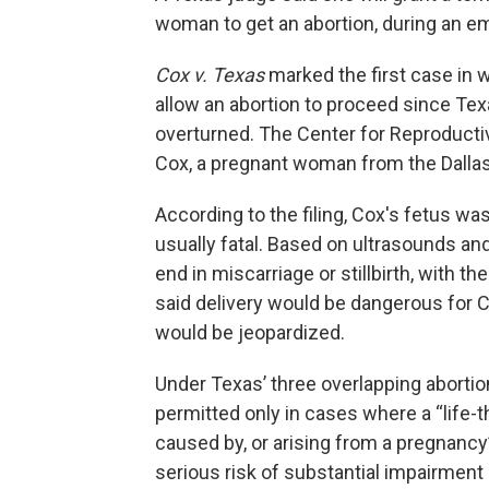
woman to get an abortion, during an e
Cox v. Texas
marked the first case in w
allow an abortion to proceed since Te
overturned. The Center for Reproductiv
Cox, a pregnant woman from the Dallas
According to the filing, Cox's fetus wa
usually fatal. Based on ultrasounds and
end in miscarriage or stillbirth, with t
said delivery would be dangerous for Co
would be jeopardized.
Under Texas’ three overlapping aborti
permitted only in cases where a “life-t
caused by, or arising from a pregnancy
serious risk of substantial impairment 