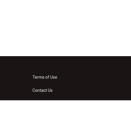
Terms of Use
Contact Us