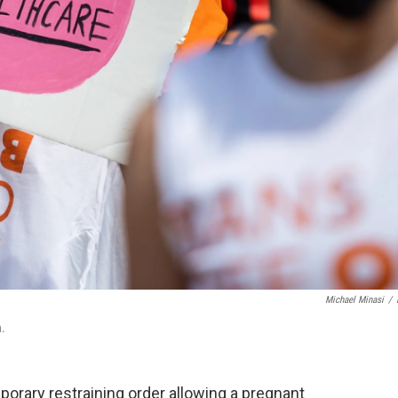
Michael Minasi
/
n.
porary restraining order allowing a pregnant