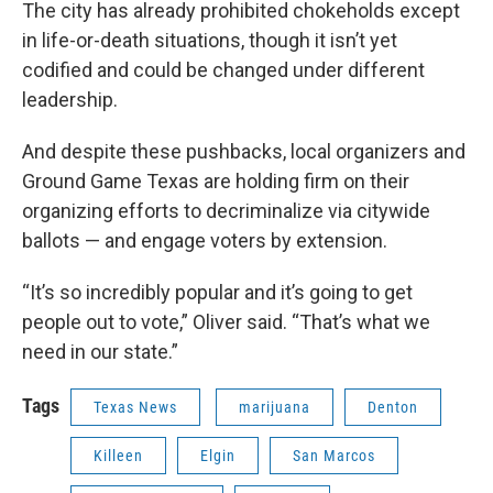
The city has already prohibited chokeholds except
in life-or-death situations, though it isn’t yet
codified and could be changed under different
leadership.
And despite these pushbacks, local organizers and
Ground Game Texas are holding firm on their
organizing efforts to decriminalize via citywide
ballots — and engage voters by extension.
“It’s so incredibly popular and it’s going to get
people out to vote,” Oliver said. “That’s what we
need in our state.”
Tags
Texas News
marijuana
Denton
Killeen
Elgin
San Marcos