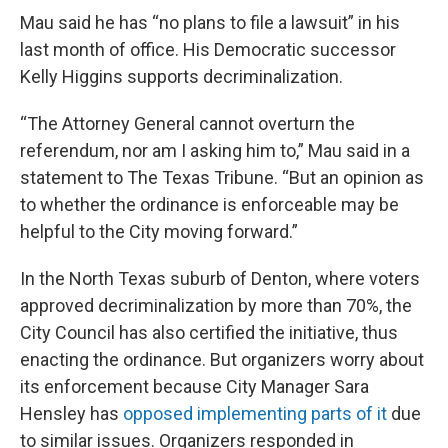
Mau said he has “no plans to file a lawsuit” in his
last month of office. His Democratic successor
Kelly Higgins supports decriminalization.
“The Attorney General cannot overturn the
referendum, nor am I asking him to,” Mau said in a
statement to The Texas Tribune. “But an opinion as
to whether the ordinance is enforceable may be
helpful to the City moving forward.”
In the North Texas suburb of Denton, where voters
approved decriminalization by more than 70%, the
City Council has also certified the initiative, thus
enacting the ordinance. But organizers worry about
its enforcement because City Manager Sara
Hensley has
opposed implementing parts of it
due
to similar issues. Organizers responded in