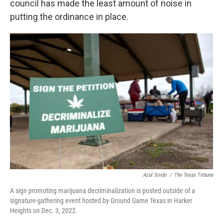
council has made the least amount of noise in
putting the ordinance in place.
Azul Sordo
/
The Texas Tribune
A sign promoting marijuana decriminalization is posted outside of a
signature-gathering event hosted by Ground Game Texas in Harker
Heights on Dec. 3, 2022.