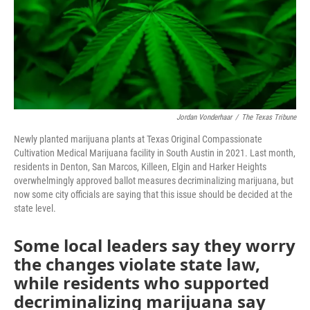
o
r
I
k
n
Jordan Vonderhaar
/
The Texas Tribune
Newly planted marijuana plants at Texas Original Compassionate
Cultivation Medical Marijuana facility in South Austin in 2021. Last month,
residents in Denton, San Marcos, Killeen, Elgin and Harker Heights
overwhelmingly approved ballot measures decriminalizing marijuana, but
now some city officials are saying that this issue should be decided at the
state level.
Some local leaders say they worry
the changes violate state law,
while residents who supported
decriminalizing marijuana say