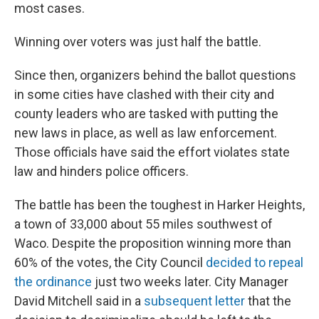
most cases.
Winning over voters was just half the battle.
Since then, organizers behind the ballot questions
in some cities have clashed with their city and
county leaders who are tasked with putting the
new laws in place, as well as law enforcement.
Those officials have said the effort violates state
law and hinders police officers.
The battle has been the toughest in Harker Heights,
a town of 33,000 about 55 miles southwest of
Waco. Despite the proposition winning more than
60% of the votes, the City Council
decided to repeal
the ordinance
just two weeks later. City Manager
David Mitchell said in a
subsequent letter
that the