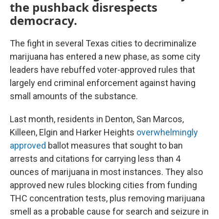
the pushback disrespects
democracy.
The fight in several Texas cities to decriminalize
marijuana has entered a new phase, as some city
leaders have rebuffed voter-approved rules that
largely end criminal enforcement against having
small amounts of the substance.
Last month, residents in Denton, San Marcos,
Killeen, Elgin and Harker Heights
overwhelmingly
approved
ballot measures that sought to ban
arrests and citations for carrying less than 4
ounces of marijuana in most instances. They also
approved new rules blocking cities from funding
THC concentration tests, plus removing marijuana
smell as a probable cause for search and seizure in