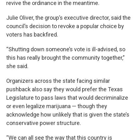
revive the ordinance in the meantime.
Julie Oliver, the group’s executive director, said the
council’s decision to revoke a popular choice by
voters has backfired.
“Shutting down someone’s vote is ill-advised, so
this has really brought the community together,”
she said.
Organizers across the state facing similar
pushback also say they would prefer the Texas
Legislature to pass laws that would decriminalize
or even legalize marijuana — though they
acknowledge how unlikely that is given the state’s
conservative power structure.
“We can all see the way that this country is