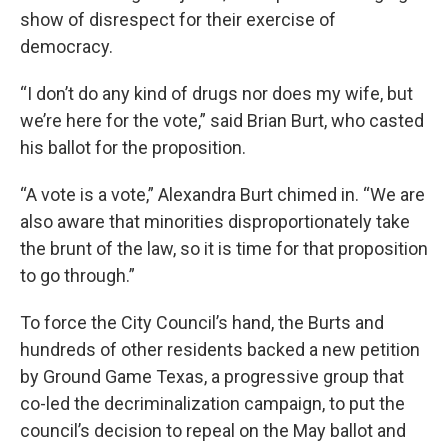
show of disrespect for their exercise of
democracy.
“I don’t do any kind of drugs nor does my wife, but
we’re here for the vote,” said Brian Burt, who casted
his ballot for the proposition.
“A vote is a vote,” Alexandra Burt chimed in. “We are
also aware that minorities disproportionately take
the brunt of the law, so it is time for that proposition
to go through.”
To force the City Council’s hand, the Burts and
hundreds of other residents backed a new petition
by Ground Game Texas, a progressive group that
co-led the decriminalization campaign, to put the
council’s decision to repeal on the May ballot and