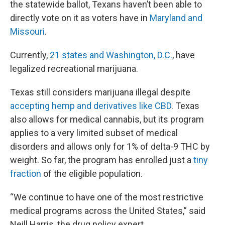
the statewide ballot, Texans haven’t been able to
directly vote on it as voters have in
Maryland and
Missouri
.
Currently,
21 states and Washington, D.C.
, have
legalized recreational marijuana.
Texas still considers marijuana illegal despite
accepting hemp and derivatives like CBD
. Texas
also allows for medical cannabis, but its program
applies to a very limited subset of medical
disorders and allows only for 1% of delta-9 THC by
weight. So far, the program has enrolled just a
tiny
fraction
of the eligible population.
“We continue to have one of the most restrictive
medical programs across the United States,” said
Neill Harris, the drug policy expert.