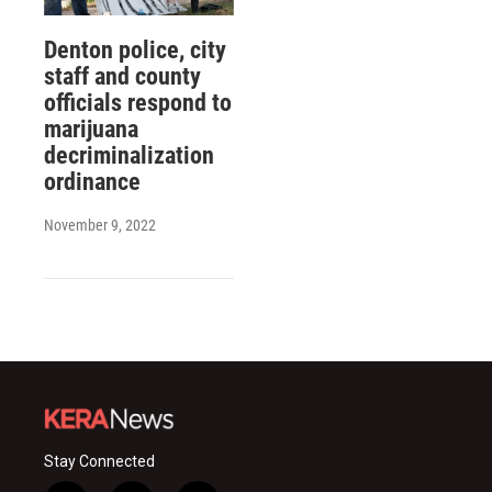
Denton police, city
staff and county
officials respond to
marijuana
decriminalization
ordinance
November 9, 2022
Stay Connected