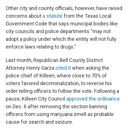
Other city and county officials, however, have raised
concerns about
a statute
from the Texas Local
Government Code that says municipal bodies like
city councils and police departments “may not
adopt a policy under which the entity will not fully
enforce laws relating to drugs.”
Last month, Republican Bell County District
Attorney Henry Garza
cited it
when asking the
police chief of Killeen, where close to 70% of
voters favored decriminalization, to reverse his
order telling officers to follow the vote. Following a
pause, Killeen City Council
approved the ordinance
on Dec. 6 after removing the section banning
officers from using marijuana smell as probable
cause for search and seizure.