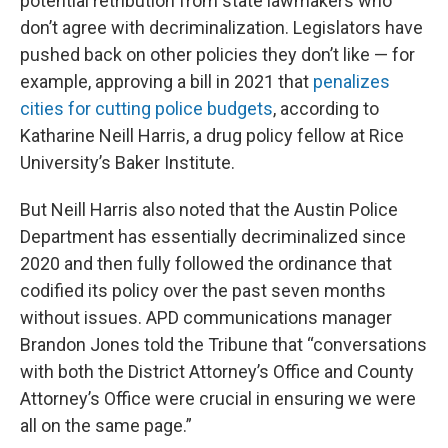
potential retribution from state lawmakers who
don’t agree with decriminalization. Legislators have
pushed back on other policies they don’t like — for
example, approving a bill in 2021 that
penalizes
cities for cutting police budgets
, according to
Katharine Neill Harris, a drug policy fellow at Rice
University’s Baker Institute.
But Neill Harris also noted that the Austin Police
Department has essentially decriminalized since
2020 and then fully followed the ordinance that
codified its policy over the past seven months
without issues. APD communications manager
Brandon Jones told the Tribune that “conversations
with both the District Attorney’s Office and County
Attorney’s Office were crucial in ensuring we were
all on the same page.”