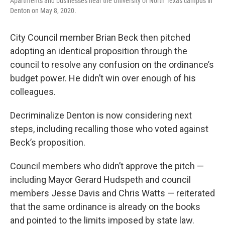
Apartments and businesses near the University of North Texas campus in
Denton on May 8, 2020.
City Council member Brian Beck then pitched
adopting an identical proposition through the
council to resolve any confusion on the ordinance’s
budget power. He didn’t win over enough of his
colleagues.
Decriminalize Denton is now considering next
steps, including recalling those who voted against
Beck’s proposition.
Council members who didn’t approve the pitch —
including Mayor Gerard Hudspeth and council
members Jesse Davis and Chris Watts — reiterated
that the same ordinance is already on the books
and pointed to the limits imposed by state law.