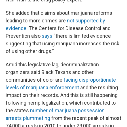
She added that claims about marijuana reforms
leading to more crimes are
not supported by
evidence
. The Centers for Disease Control and
Prevention also
says
“there is limited evidence
suggesting that using marijuana increases the risk
of using other drugs.”
Amid this legislative lag, decriminalization
organizers said Black Texans and other
communities of color are
facing disproportionate
levels of marijuana enforcement
and the resulting
impact on their records. And this is still happening
following hemp legalization, which contributed to
the state’s
number of marijuana possession
arrests plummeting
from the recent peak of almost
74,000 arrests in 2010 to under 23,000 arrests in