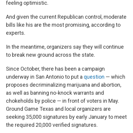
feeling optimistic.
And given the current Republican control, moderate
bills like his are the most promising, according to
experts.
In the meantime, organizers say they will continue
to break new ground across the state.
Since October, there has been a campaign
underway in San Antonio to put a
question
— which
proposes decriminalizing marijuana and abortion,
as well as banning no-knock warrants and
chokeholds by police — in front of voters in May.
Ground Game Texas and local organizers are
seeking 35,000 signatures by early January to meet
the required 20,000 verified signatures.