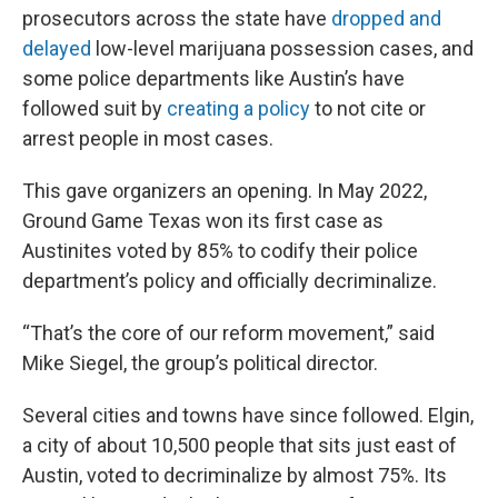
prosecutors across the state have
dropped and
delayed
low-level marijuana possession cases, and
some police departments like Austin’s have
followed suit by
creating a policy
to not cite or
arrest people in most cases.
This gave organizers an opening. In May 2022,
Ground Game Texas won its first case as
Austinites voted by 85% to codify their police
department’s policy and officially decriminalize.
“That’s the core of our reform movement,” said
Mike Siegel, the group’s political director.
Several cities and towns have since followed. Elgin,
a city of about 10,500 people that sits just east of
Austin, voted to decriminalize by almost 75%. Its