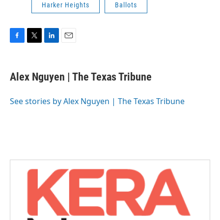
Harker Heights
Ballots
F
T
L
E
a
w
i
m
c
i
n
a
e
t
k
i
Alex Nguyen | The Texas Tribune
b
t
e
l
o
e
d
o
r
I
See stories by Alex Nguyen | The Texas Tribune
k
n