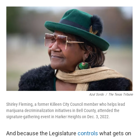
Azul Sordo
/
The Texas Tribune
Shirley Fleming, a former Killeen City Council member who helps lead
marijuana decriminalization initiatives in Bell County, attended the
signature-gathering event in Harker Heights on Dec. 3, 2022.
And because the Legislature
controls
what gets on