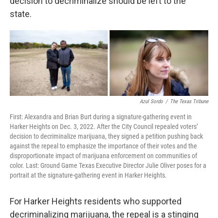
decision to decriminalize should be left to the
state.
Azul Sordo
/
The Texas Tribune
First: Alexandra and Brian Burt during a signature-gathering event in
Harker Heights on Dec. 3, 2022. After the City Council repealed voters’
decision to decriminalize marijuana, they signed a petition pushing back
against the repeal to emphasize the importance of their votes and the
disproportionate impact of marijuana enforcement on communities of
color. Last: Ground Game Texas Executive Director Julie Oliver poses for a
portrait at the signature-gathering event in Harker Heights.
For Harker Heights residents who supported
decriminalizing marijuana, the repeal is a stinging