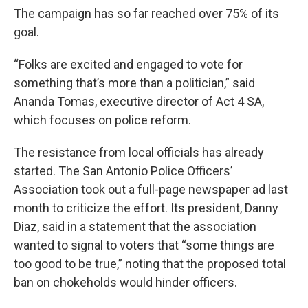
The campaign has so far reached over 75% of its
goal.
“Folks are excited and engaged to vote for
something that’s more than a politician,” said
Ananda Tomas, executive director of Act 4 SA,
which focuses on police reform.
The resistance from local officials has already
started. The San Antonio Police Officers’
Association took out a full-page newspaper ad last
month to criticize the effort. Its president, Danny
Diaz, said in a statement that the association
wanted to signal to voters that “some things are
too good to be true,” noting that the proposed total
ban on chokeholds would hinder officers.