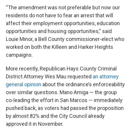
“The amendment was not preferable but now our
residents do not have to fear an arrest that will
affect their employment opportunities, education
opportunities and housing opportunities,” said
Louie Minor, a Bell County commissioner-elect who
worked on both the Killeen and Harker Heights
campaigns.
More recently, Republican Hays County Criminal
District Attorney Wes Mau requested
an attorney
general opinion
about the ordinance’s enforceability
over similar questions. Mano Amiga — the group
co-leading the effort in San Marcos — immediately
pushed back, as voters had passed the proposition
by almost 82% and the City Council already
approved it in November.