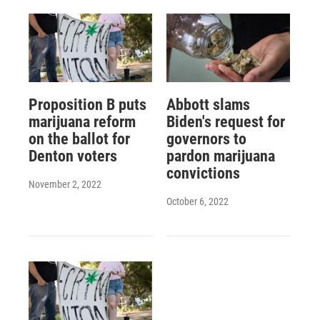
Proposition B puts
Abbott slams
marijuana reform
Biden's request for
on the ballot for
governors to
Denton voters
pardon marijuana
convictions
November 2, 2022
October 6, 2022