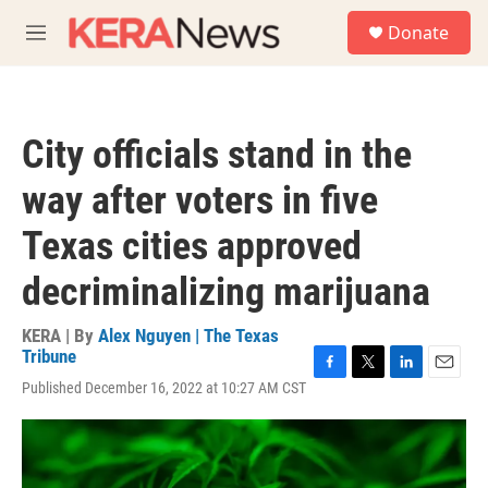
Skip to main content
S
Donate
e
M
a
e
r
n
c
u
h
City officials stand in the
u
e
way after voters in five
r
y
Texas cities approved
decriminalizing marijuana
KERA | By
Alex Nguyen | The Texas
Tribune
F
T
L
E
Published December 16, 2022 at 10:27 AM CST
a
w
i
m
c
i
n
a
e
t
k
i
b
t
e
l
o
e
d