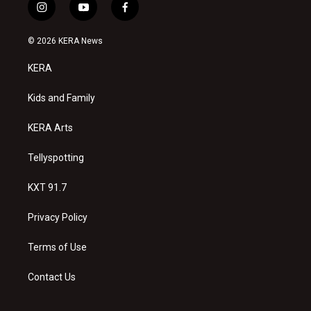
i
y
f
n
o
a
s
u
c
© 2026 KERA News
t
t
e
a
u
b
KERA
g
b
o
r
e
o
a
k
Kids and Family
m
KERA Arts
Tellyspotting
KXT 91.7
Privacy Policy
Terms of Use
Contact Us