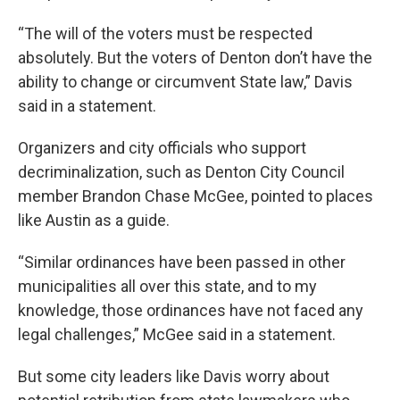
“The will of the voters must be respected
absolutely. But the voters of Denton don’t have the
ability to change or circumvent State law,” Davis
said in a statement.
Organizers and city officials who support
decriminalization, such as Denton City Council
member Brandon Chase McGee, pointed to places
like Austin as a guide.
“Similar ordinances have been passed in other
municipalities all over this state, and to my
knowledge, those ordinances have not faced any
legal challenges,” McGee said in a statement.
But some city leaders like Davis worry about