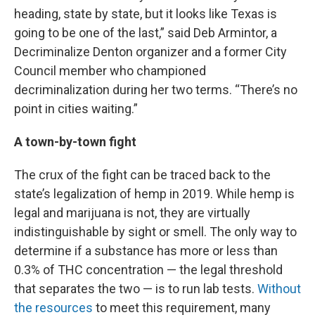
heading, state by state, but it looks like Texas is
going to be one of the last,” said Deb Armintor, a
Decriminalize Denton organizer and a former City
Council member who championed
decriminalization during her two terms. “There’s no
point in cities waiting.”
A town-by-town fight
The crux of the fight can be traced back to the
state’s legalization of hemp in 2019. While hemp is
legal and marijuana is not, they are virtually
indistinguishable by sight or smell. The only way to
determine if a substance has more or less than
0.3% of THC concentration — the legal threshold
that separates the two — is to run lab tests.
Without
the resources
to meet this requirement, many