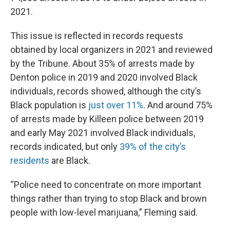
2021.
This issue is reflected in records requests
obtained by local organizers in 2021 and reviewed
by the Tribune. About 35% of arrests made by
Denton police in 2019 and 2020 involved Black
individuals, records showed, although the city’s
Black population is
just over 11%
. And around 75%
of arrests made by Killeen police between 2019
and early May 2021 involved Black individuals,
records indicated, but only
39% of the city’s
residents
are Black.
“Police need to concentrate on more important
things rather than trying to stop Black and brown
people with low-level marijuana,” Fleming said.