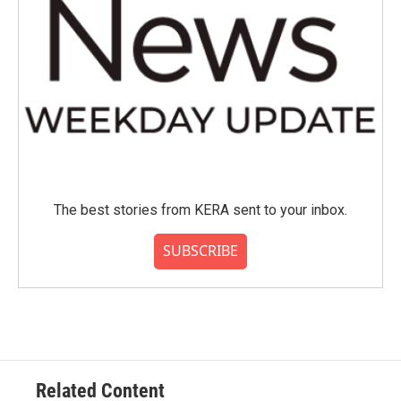
The best stories from KERA sent to your inbox.
SUBSCRIBE
Related Content