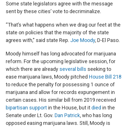
Some state legislators agree with the message
sent by these cities’ vote to decriminalize.
“That’s what happens when we drag our feet at the
state on policies that the majority of the state
agrees with,” said state Rep.
Joe Moody
, D-El Paso.
Moody himself has long advocated for marijuana
reform. For the upcoming legislative session, for
which there are already
several bills
seeking to
ease marijuana laws, Moody pitched
House Bill 218
to reduce the penalty for possessing 1 ounce of
marijuana and allow for records expungement in
certain cases. His similar bill from 2019 received
bipartisan support
in the House, but it
died
in the
Senate under Lt. Gov.
Dan Patrick
, who has long
opposed easing marijuana laws. Still, Moody is