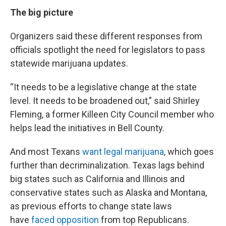
The big picture
Organizers said these different responses from
officials spotlight the need for legislators to pass
statewide marijuana updates.
“It needs to be a legislative change at the state
level. It needs to be broadened out,” said Shirley
Fleming, a former Killeen City Council member who
helps lead the initiatives in Bell County.
And most Texans
want legal marijuana
, which goes
further than decriminalization. Texas lags behind
big states such as California and Illinois and
conservative states such as Alaska and Montana,
as previous efforts to change state laws
have
faced opposition
from top Republicans.