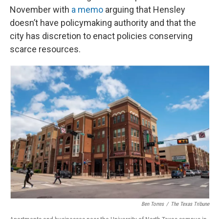
November with
a memo
arguing that Hensley
doesn’t have policymaking authority and that the
city has discretion to enact policies conserving
scarce resources.
Ben Torres
/
The Texas Tribune