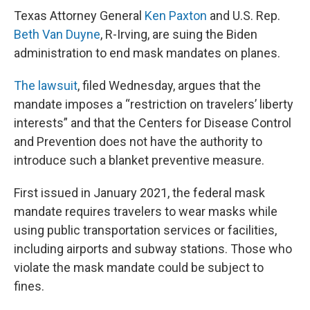
Texas Attorney General
Ken Paxton
and U.S. Rep.
Beth Van Duyne
, R-Irving, are suing the Biden
administration to end mask mandates on planes.
The lawsuit
, filed Wednesday, argues that the
mandate imposes a “restriction on travelers’ liberty
interests” and that the Centers for Disease Control
and Prevention does not have the authority to
introduce such a blanket preventive measure.
First issued in January 2021, the federal mask
mandate requires travelers to wear masks while
using public transportation services or facilities,
including airports and subway stations. Those who
violate the mask mandate could be subject to
fines.