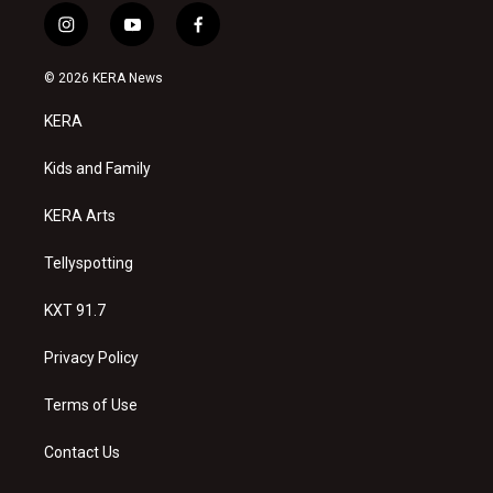
i
y
f
n
o
a
s
u
c
© 2026 KERA News
t
t
e
a
u
b
KERA
g
b
o
r
e
o
a
k
Kids and Family
m
KERA Arts
Tellyspotting
KXT 91.7
Privacy Policy
Terms of Use
Contact Us