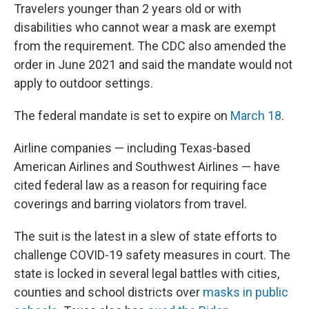
Travelers younger than 2 years old or with
disabilities who cannot wear a mask are exempt
from the requirement. The CDC also amended the
order in June 2021 and said the mandate would not
apply to outdoor settings.
The federal mandate is set to expire on
March 18
.
Airline companies — including Texas-based
American Airlines and Southwest Airlines — have
cited federal law as a reason for requiring face
coverings and barring violators from travel.
The suit is the latest in a slew of state efforts to
challenge COVID-19 safety measures in court. The
state is locked in several legal battles with cities,
counties and school districts over
masks in public