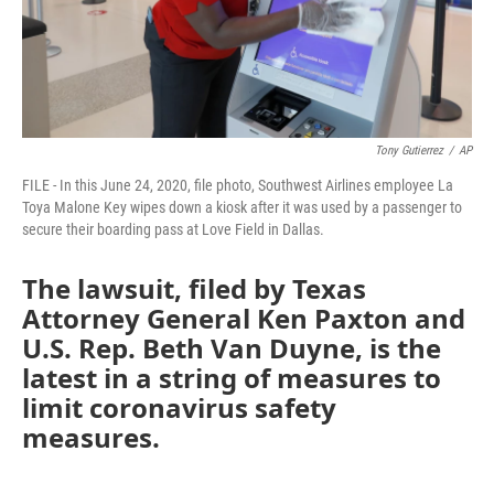
Tony Gutierrez
/
AP
FILE - In this June 24, 2020, file photo, Southwest Airlines employee La
Toya Malone Key wipes down a kiosk after it was used by a passenger to
secure their boarding pass at Love Field in Dallas.
The lawsuit, filed by Texas
Attorney General Ken Paxton and
U.S. Rep. Beth Van Duyne, is the
latest in a string of measures to
limit coronavirus safety
measures.