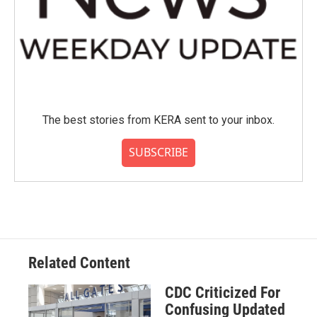
The best stories from KERA sent to your inbox.
SUBSCRIBE
Related Content
CDC Criticized For
Confusing Updated