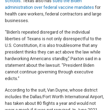
schools
. Texas also has
sued the Biden
administration over federal vaccine mandates
for
health care workers, federal contractors and large
businesses.
“Biden’s repeated disregard of the individual
liberties of Texans is not only disrespectful to the
U.S. Constitution, it is also troublesome that any
president thinks they can act above the law while
hardworking Americans standby,” Paxton said in a
statement about the lawsuit. “President Biden
cannot continue governing through executive
edicts.”
According to the suit, Van Duyne, whose district
includes the Dallas/Fort Worth International Airport,
has taken about 80 flights a year and would not
wear a mask if it was not required. In June 2021,