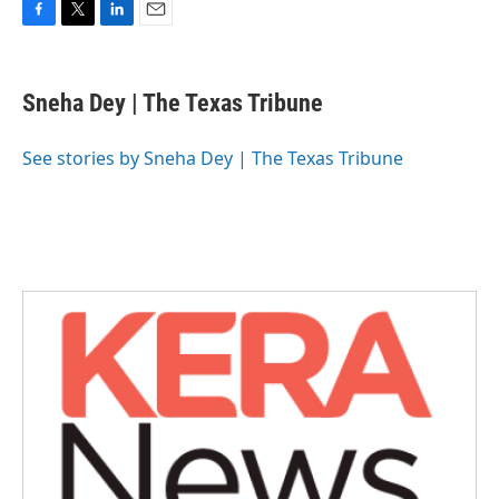
F
T
L
E
a
w
i
m
c
i
n
a
e
t
k
i
Sneha Dey | The Texas Tribune
b
t
e
l
o
e
d
o
r
I
See stories by Sneha Dey | The Texas Tribune
k
n