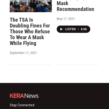
Mask
Recommendation
May 17, 2021
The TSA Is
Doubling Fines For
LISTEN
•
6:56
Those Who Refuse
To Wear A Mask
While Flying
September 11, 2021
Stay Connected