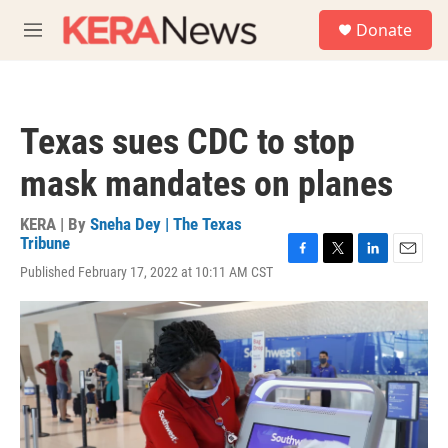
Skip to main content
S
Donate
e
M
a
e
r
n
c
u
h
Texas sues CDC to stop
u
e
mask mandates on planes
r
y
KERA | By
Sneha Dey | The Texas
Tribune
F
T
L
E
Published February 17, 2022 at 10:11 AM CST
a
w
i
m
c
i
n
a
e
t
k
i
b
t
e
l
o
e
d
o
r
I
k
n