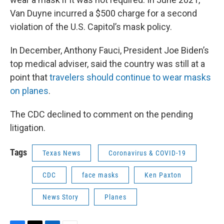
Van Duyne incurred a $500 charge for a second
violation of the U.S. Capitol’s mask policy.
In December, Anthony Fauci, President Joe Biden’s
top medical adviser, said the country was still at a
point that
travelers should continue to wear masks
on planes
.
The CDC declined to comment on the pending
litigation.
Tags
Texas News
Coronavirus & COVID-19
CDC
face masks
Ken Paxton
News Story
Planes