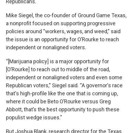
Republicans.
Mike Siegel, the co-founder of Ground Game Texas,
a nonprofit focused on supporting progressive
policies around “workers, wages, and weed,” said
the issue is an opportunity for O’Rourke to reach
independent or nonaligned voters.
“[Marijuana policy] is a major opportunity for
[O’Rourke] to reach out to middle of the road,
independent or nonaligned voters and even some
Republican voters,” Siegel said. “A governor's race
that's high-profile like the one that is coming up,
where it could be Beto O’Rourke versus Greg
Abbott, that’s the best opportunity to push these
populist wedge issues.”
But Joshua Blank, research director for the Texas