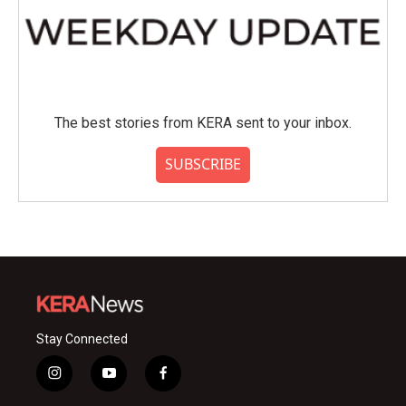
The best stories from KERA sent to your inbox.
SUBSCRIBE
Stay Connected
i
y
f
n
o
a