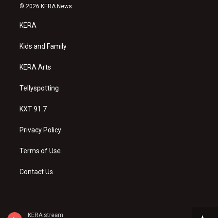
s
u
c
© 2026 KERA News
t
t
e
a
u
b
KERA
g
b
o
r
e
o
a
k
Kids and Family
m
KERA Arts
Tellyspotting
KXT 91.7
Privacy Policy
Terms of Use
Contact Us
KERA stream