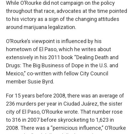
While O’Rourke did not campaign on the policy
throughout that race, advocates at the time pointed
to his victory as a sign of the changing attitudes
around marijuana legalization.
O’Rourke’s viewpoint is influenced by his
hometown of El Paso, which he writes about
extensively in his 2011 book “Dealing Death and
Drugs: The Big Business of Dope in the U.S. and
Mexico,” co-written with fellow City Council
member Susie Byrd.
For 15 years before 2008, there was an average of
236 murders per year in Ciudad Juárez, the sister
city of El Paso, O’Rourke wrote. That number rose
to 316 in 2007 before skyrocketing to 1,623 in
2008. There was a “pernicious influence,” O’Rourke