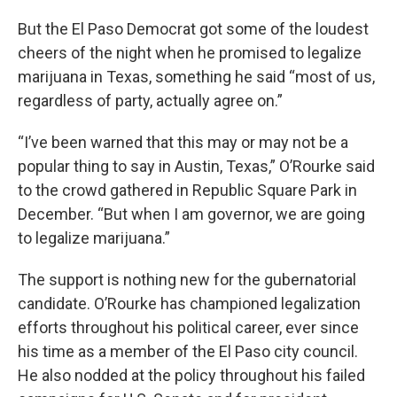
But the El Paso Democrat got some of the loudest
cheers of the night when he promised to legalize
marijuana in Texas, something he said “most of us,
regardless of party, actually agree on.”
“I’ve been warned that this may or may not be a
popular thing to say in Austin, Texas,” O’Rourke said
to the crowd gathered in Republic Square Park in
December. “But when I am governor, we are going
to legalize marijuana.”
The support is nothing new for the gubernatorial
candidate. O’Rourke has championed legalization
efforts throughout his political career, ever since
his time as a member of the El Paso city council.
He also nodded at the policy throughout his failed