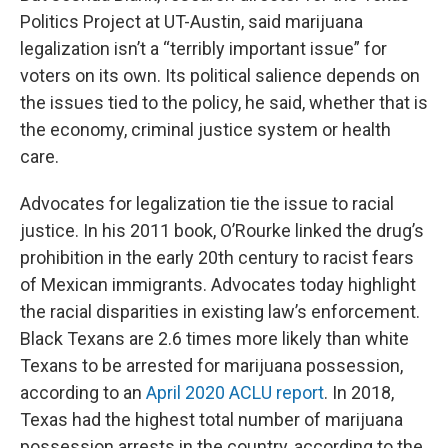
Politics Project at UT-Austin, said marijuana
legalization isn’t a “terribly important issue” for
voters on its own. Its political salience depends on
the issues tied to the policy, he said, whether that is
the economy, criminal justice system or health
care.
Advocates for legalization tie the issue to racial
justice. In his 2011 book, O’Rourke linked the drug’s
prohibition in the early 20th century to racist fears
of Mexican immigrants. Advocates today highlight
the racial disparities in existing law’s enforcement.
Black Texans are 2.6 times more likely than white
Texans to be arrested for marijuana possession,
according to an
April 2020 ACLU report
. In 2018,
Texas had the highest total number of marijuana
possession arrests in the country, according to the