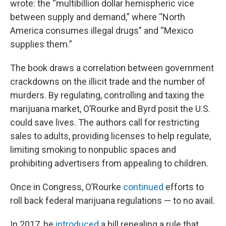
wrote: the “multibillion dollar hemispheric vice
between supply and demand,” where “North
America consumes illegal drugs” and “Mexico
supplies them.”
The book draws a correlation between government
crackdowns on the illicit trade and the number of
murders. By regulating, controlling and taxing the
marijuana market, O’Rourke and Byrd posit the U.S.
could save lives. The authors call for restricting
sales to adults, providing licenses to help regulate,
limiting smoking to nonpublic spaces and
prohibiting advertisers from appealing to children.
Once in Congress, O’Rourke
continued
efforts to
roll back federal marijuana regulations — to no avail.
In 2017, he
introduced
a bill repealing a rule that