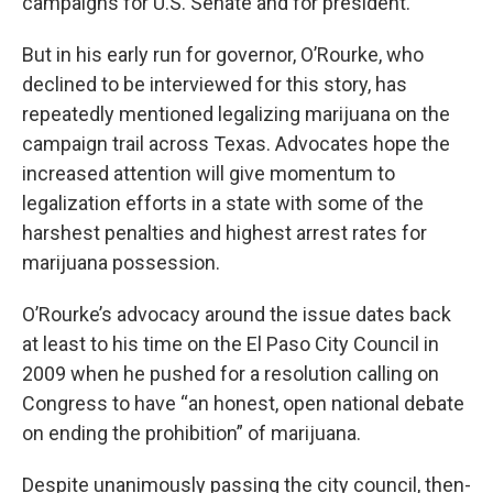
campaigns for U.S. Senate and for president.
But in his early run for governor, O’Rourke, who
declined to be interviewed for this story, has
repeatedly mentioned legalizing marijuana on the
campaign trail across Texas. Advocates hope the
increased attention will give momentum to
legalization efforts in a state with some of the
harshest penalties and highest arrest rates for
marijuana possession.
O’Rourke’s advocacy around the issue dates back
at least to his time on the El Paso City Council in
2009 when he pushed for a resolution calling on
Congress to have “an honest, open national debate
on ending the prohibition” of marijuana.
Despite unanimously passing the city council, then-