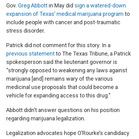
Gov.
Greg Abbott
in May did
sign a watered-down
expansion of Texas’ medical marijuana program
to
include people with cancer and post-traumatic
stress disorder.
Patrick did not comment for this story. In a
previous statement
to The Texas Tribune, a Patrick
spokesperson said the lieutenant governor is
“strongly opposed to weakening any laws against
marijuana [and] remains wary of the various
medicinal use proposals that could become a
vehicle for expanding access to this drug.”
Abbott didn’t answer questions on his position
regarding marijuana legalization.
Legalization advocates hope O’Rourke’s candidacy