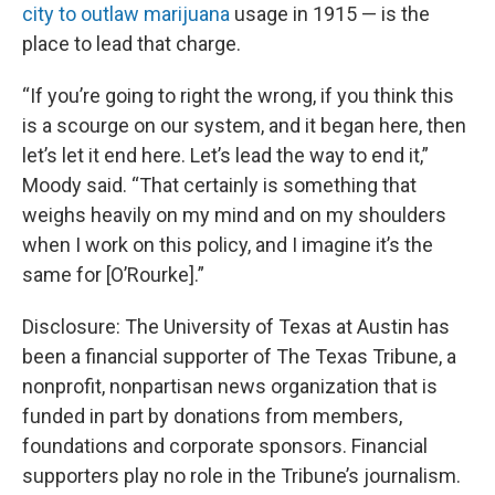
city to outlaw marijuana
usage in 1915 — is the
place to lead that charge.
“If you’re going to right the wrong, if you think this
is a scourge on our system, and it began here, then
let’s let it end here. Let’s lead the way to end it,”
Moody said. “That certainly is something that
weighs heavily on my mind and on my shoulders
when I work on this policy, and I imagine it’s the
same for [O’Rourke].”
Disclosure: The University of Texas at Austin has
been a financial supporter of The Texas Tribune, a
nonprofit, nonpartisan news organization that is
funded in part by donations from members,
foundations and corporate sponsors. Financial
supporters play no role in the Tribune’s journalism.