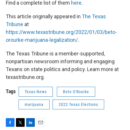
Find a complete list of them
here
.
This article originally appeared in
The Texas
Tribune
at
https://www.texastribune.org/2022/01/03/beto-
orourke-marijuana-legalization/
.
The Texas Tribune is a member-supported,
nonpartisan newsroom informing and engaging
Texans on state politics and policy. Learn more at
texastribune.org.
Tags
Texas News
Beto O'Rourke
marijuana
2022 Texas Elections
F
T
L
E