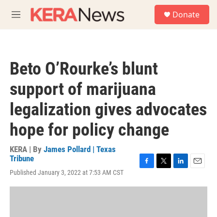
Skip to main content
S
Donate
e
M
a
e
r
n
c
u
h
Beto O’Rourke’s blunt
u
e
support of marijuana
r
y
legalization gives advocates
hope for policy change
KERA | By
James Pollard | Texas
Tribune
F
T
L
E
Published January 3, 2022 at 7:53 AM CST
a
w
i
m
c
i
n
a
e
t
k
i
b
t
e
l
o
e
d