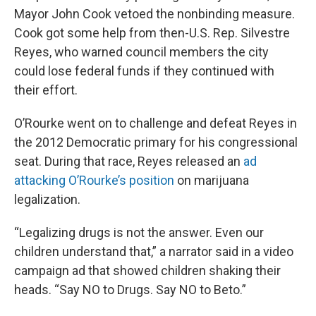
Mayor John Cook vetoed the nonbinding measure.
Cook got some help from then-U.S. Rep. Silvestre
Reyes, who warned council members the city
could lose federal funds if they continued with
their effort.
O’Rourke went on to challenge and defeat Reyes in
the 2012 Democratic primary for his congressional
seat. During that race, Reyes released an
ad
attacking O’Rourke’s position
on marijuana
legalization.
“Legalizing drugs is not the answer. Even our
children understand that,” a narrator said in a video
campaign ad that showed children shaking their
heads. “Say NO to Drugs. Say NO to Beto.”