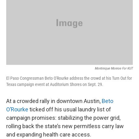
o
r
I
k
n
Montinique Monroe For KUT
El Paso Congressman Beto O'Rourke address the crowd at his Turn Out for
Texas campaign event at Auditorium Shores on Sept. 29.
At a crowded rally in downtown Austin,
Beto
O’Rourke
ticked off his usual laundry list of
campaign promises: stabilizing the power grid,
rolling back the state’s new permitless carry law
and expanding health care access.