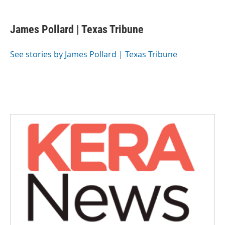
a
w
i
m
c
i
n
a
e
t
k
i
James Pollard | Texas Tribune
b
t
e
l
o
e
d
o
r
I
See stories by James Pollard | Texas Tribune
k
n