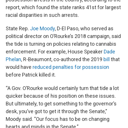
report, which found the state ranks 41st for largest
racial disparities in such arrests.
State Rep.
Joe Moody
, D-El Paso, who served as
political director on O’Rourke’s 2018 campaign, said
the tide is turning on policies relating to cannabis
enforcement. For example, House Speaker
Dade
Phelan
, R-Beaumont, co-authored the 2019
bill
that
would have
reduced penalties for possession
before Patrick killed it.
“A Gov. O’Rourke would certainly turn that tide a lot
quicker because of his position on these issues.
But ultimately, to get something to the governor’s
desk, you’ve got to get it through the Senate,”
Moody said. “Our focus has to be on changing
hearts and minds in the Senate.”