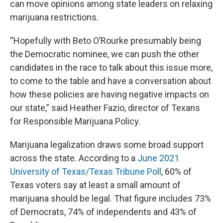
can move opinions among state leaders on relaxing
marijuana restrictions.
“Hopefully with Beto O’Rourke presumably being
the Democratic nominee, we can push the other
candidates in the race to talk about this issue more,
to come to the table and have a conversation about
how these policies are having negative impacts on
our state,” said Heather Fazio, director of Texans
for Responsible Marijuana Policy.
Marijuana legalization draws some broad support
across the state. According to a
June 2021
University of Texas/Texas Tribune Poll
, 60% of
Texas voters say at least a small amount of
marijuana should be legal. That figure includes 73%
of Democrats, 74% of independents and 43% of