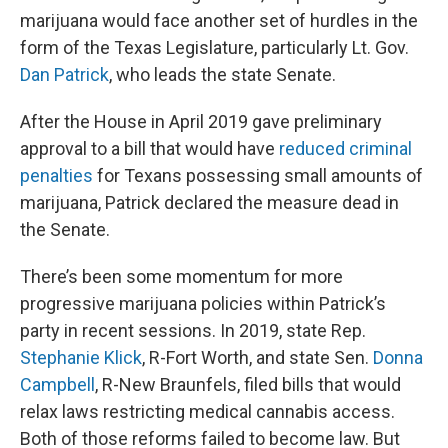
marijuana would face another set of hurdles in the
form of the Texas Legislature, particularly Lt. Gov.
Dan Patrick
, who leads the state Senate.
After the House in April 2019 gave preliminary
approval to a bill that would have
reduced criminal
penalties
for Texans possessing small amounts of
marijuana, Patrick declared the measure dead in
the Senate.
There’s been some momentum for more
progressive marijuana policies within Patrick’s
party in recent sessions. In 2019, state Rep.
Stephanie Klick
, R-Fort Worth, and state Sen.
Donna
Campbell
, R-New Braunfels, filed bills that would
relax laws restricting medical cannabis access.
Both of those reforms failed to become law. But