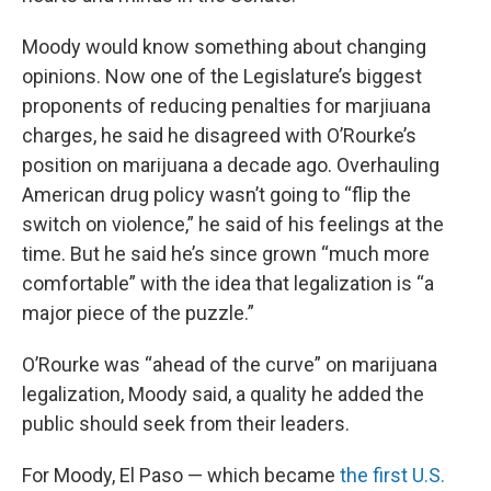
Moody would know something about changing
opinions. Now one of the Legislature’s biggest
proponents of reducing penalties for marjiuana
charges, he said he disagreed with O’Rourke’s
position on marijuana a decade ago. Overhauling
American drug policy wasn’t going to “flip the
switch on violence,” he said of his feelings at the
time. But he said he’s since grown “much more
comfortable” with the idea that legalization is “a
major piece of the puzzle.”
O’Rourke was “ahead of the curve” on marijuana
legalization, Moody said, a quality he added the
public should seek from their leaders.
For Moody, El Paso — which became
the first U.S.