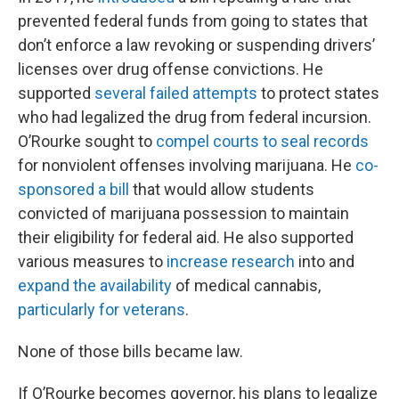
prevented federal funds from going to states that
don’t enforce a law revoking or suspending drivers’
licenses over drug offense convictions. He
supported
several
failed
attempts
to protect states
who had legalized the drug from federal incursion.
O’Rourke sought to
compel courts to seal records
for nonviolent offenses involving marijuana. He
co-
sponsored a bill
that would allow students
convicted of marijuana possession to maintain
their eligibility for federal aid. He also supported
various measures to
increase
research
into and
expand
the
availability
of medical cannabis,
particularly
for
veterans
.
None of those bills became law.
If O’Rourke becomes governor, his plans to legalize