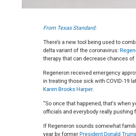
From Texas Standard:
There’s a new tool being used to comb
delta variant of the coronavirus:
Regen
therapy that can decrease chances of h
Regeneron received emergency approva
in treating those sick with COVID-19 l
Karen Brooks Harper
.
“So once that happened, that's when yo
officials and everybody really pushing fo
If Regeneron sounds somewhat familiar,
year by former
President Donald Trum