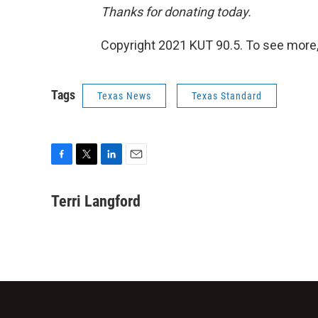
Thanks for donating today.
Copyright 2021 KUT 90.5. To see more,
Tags
Texas News
Texas Standard
F
T
L
E
a
w
i
m
c
i
n
a
Terri Langford
e
t
k
i
b
t
e
l
o
e
d
o
r
I
k
n