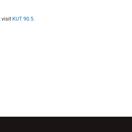
 visit
KUT 90.5
.