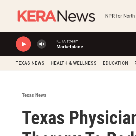
Skip to main content
NPR for North
KERA stream
Marketplace
TEXAS NEWS
HEALTH & WELLNESS
EDUCATION
Texas News
Texas Physicia