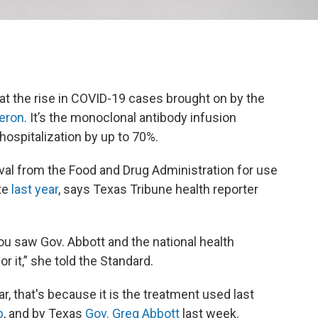
at the rise in COVID-19 cases brought on by the
eron
. It’s the monoclonal antibody infusion
ospitalization by up to 70%.
l from the Food and Drug Administration for use
ate
last year
, says Texas Tribune health reporter
u saw Gov. Abbott and the national health
r it,” she told the Standard.
 that's because it is the treatment used last
p
, and by Texas
Gov. Greg Abbott
last week.