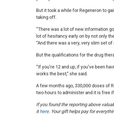
But it took a while for Regeneron to ga
taking off.
“There was a lot of new information g
lot of hesitancy early on by not only t
“And there was a very, very slim set of
But the qualifications for the drug the
“If you're 12 and up, if you've been h
works the best,” she said.
A few months ago, 330,000 doses of R
two hours to administer and it is free i
If you found the reporting above valua
it
here
. Your gift helps pay for everyth