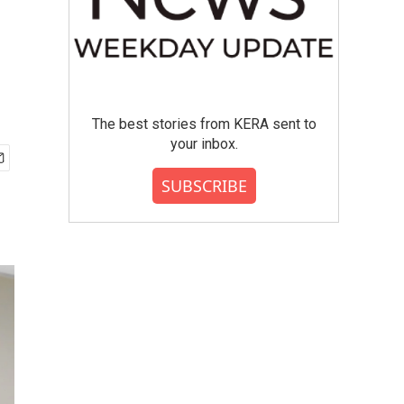
The best stories from KERA sent to
your inbox.
SUBSCRIBE