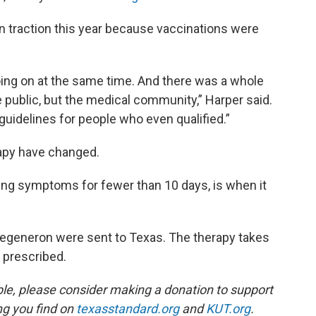
in traction this year because vaccinations were
oing on at the same time. And there was a whole
he public, but the medical community,” Harper said.
 guidelines for people who even qualified.”
rapy have changed.
aving symptoms for fewer than 10 days, is when it
egeneron were sent to Texas. The therapy takes
f prescribed.
ble, please consider making a donation to support
ing you find on
texasstandard.org
and
KUT.org
.