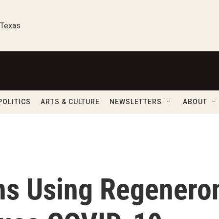
 Texas
POLITICS
ARTS & CULTURE
NEWSLETTERS
ABOUT
ns Using Regenero