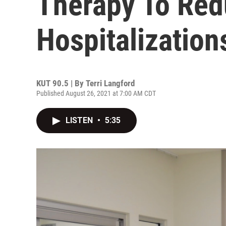
Therapy To Re
Hospitalization
KUT 90.5 | By
Terri Langford
Published August 26, 2021 at 7:00 AM CDT
LISTEN
•
5:35