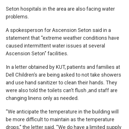
Seton hospitals in the area are also facing water
problems.
A spokesperson for Ascension Seton said in a
statement that “extreme weather conditions have
caused intermittent water issues at several
Ascension Seton" facilities.
In a letter obtained by KUT, patients and families at
Dell Children’s are being asked to not take showers
and use hand sanitizer to clean their hands. They
were also told the toilets can’t flush ,and staff are
changing linens only as needed.
“We anticipate the temperature in the building will
be more difficult to maintain as the temperature
drops,” the letter said. “We do have a limited supply