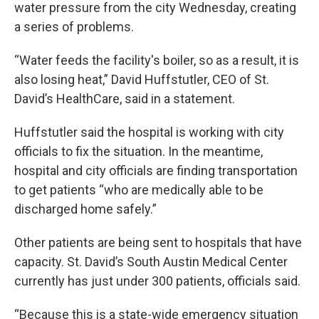
water pressure from the city Wednesday, creating
a series of problems.
“Water feeds the facility's boiler, so as a result, it is
also losing heat,” David Huffstutler, CEO of St.
David’s HealthCare, said in a statement.
Huffstutler said the hospital is working with city
officials to fix the situation. In the meantime,
hospital and city officials are finding transportation
to get patients “who are medically able to be
discharged home safely.”
Other patients are being sent to hospitals that have
capacity. St. David’s South Austin Medical Center
currently has just under 300 patients, officials said.
“Because this is a state-wide emergency situation