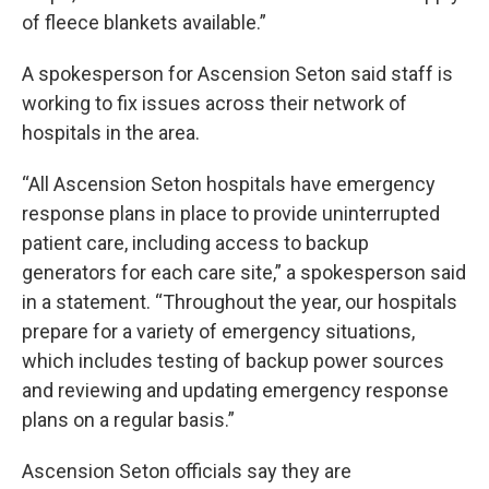
of fleece blankets available.”
A spokesperson for Ascension Seton said staff is
working to fix issues across their network of
hospitals in the area.
“All Ascension Seton hospitals have emergency
response plans in place to provide uninterrupted
patient care, including access to backup
generators for each care site,” a spokesperson said
in a statement. “Throughout the year, our hospitals
prepare for a variety of emergency situations,
which includes testing of backup power sources
and reviewing and updating emergency response
plans on a regular basis.”
Ascension Seton officials say they are