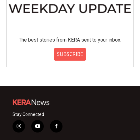
The best stories from KERA sent to your inbox.
SUBSCRIBE
Stay Connected
i
y
f
n
o
a
s
u
c