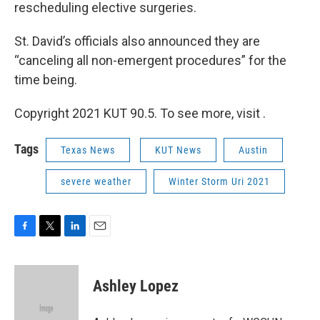
rescheduling elective surgeries.
St. David’s officials also announced they are
“canceling all non-emergent procedures” for the
time being.
Copyright 2021 KUT 90.5. To see more, visit .
Tags
Texas News
KUT News
Austin
severe weather
Winter Storm Uri 2021
F
T
L
E
a
w
i
m
c
i
n
a
e
t
k
i
Ashley Lopez
b
t
e
l
o
e
d
o
r
I