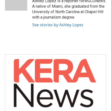
Ashley Lopez is a reporter forWGCUNews.
k
n
A native of Miami, she graduated from the
University of North Carolina at Chapel Hill
with a journalism degree.
See stories by Ashley Lopez