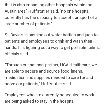
that is also impacting other hospitals within the
Austin area,” Huffstutler said, “no one hospital
currently has the capacity to accept transport of a
large number of patients.”
St. David’s is passing out water bottles and jugs to
patients and employees to drink and wash their
hands. It is figuring out a way to get portable toilets,
officials said.
"Through our national partner, HCA Healthcare, we
are able to secure and source food, linens,
medication and supplies needed to care for and
serve our patients," Huffstutler said.
Employees who are currently scheduled to work
are being asked to stay in the hospital.