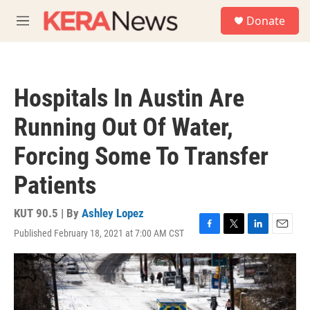
Skip to main content
S
Donate
e
M
a
e
r
n
c
u
h
Hospitals In Austin Are
u
e
Running Out Of Water,
r
y
Forcing Some To Transfer
Patients
KUT 90.5 | By
Ashley Lopez
Published February 18, 2021 at 7:00 AM CST
F
T
L
E
a
w
i
m
c
i
n
a
e
t
k
i
b
t
e
l
o
e
d