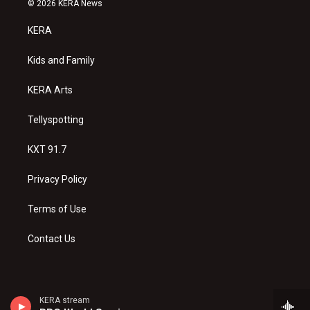
© 2026 KERA News
t
t
e
a
u
b
KERA
g
b
o
r
e
o
a
k
Kids and Family
m
KERA Arts
Tellyspotting
KXT 91.7
Privacy Policy
Terms of Use
Contact Us
KERA stream