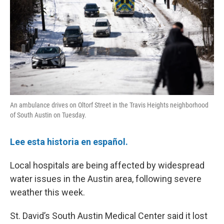
o
r
I
k
n
An ambulance drives on Oltorf Street in the Travis Heights neighborhood
of South Austin on Tuesday.
Lee esta historia en español.
Local hospitals are being affected by widespread
water issues in the Austin area, following severe
weather this week.
St. David’s South Austin Medical Center said it lost