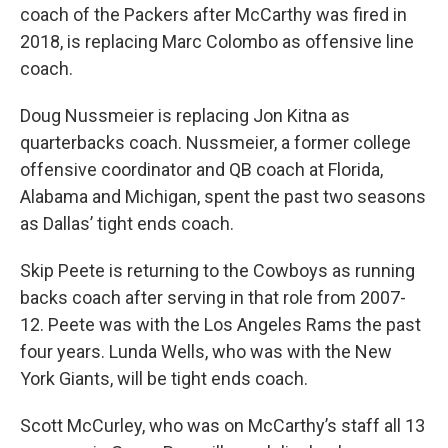
coach of the Packers after McCarthy was fired in
2018, is replacing Marc Colombo as offensive line
coach.
Doug Nussmeier is replacing Jon Kitna as
quarterbacks coach. Nussmeier, a former college
offensive coordinator and QB coach at Florida,
Alabama and Michigan, spent the past two seasons
as Dallas’ tight ends coach.
Skip Peete is returning to the Cowboys as running
backs coach after serving in that role from 2007-
12. Peete was with the Los Angeles Rams the past
four years. Lunda Wells, who was with the New
York Giants, will be tight ends coach.
Scott McCurley, who was on McCarthy’s staff all 13