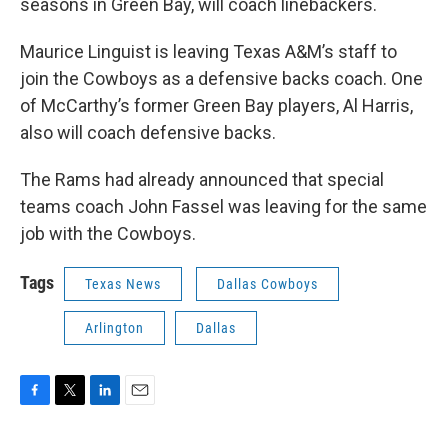
seasons in Green Bay, will coach linebackers.
Maurice Linguist is leaving Texas A&M’s staff to
join the Cowboys as a defensive backs coach. One
of McCarthy’s former Green Bay players, Al Harris,
also will coach defensive backs.
The Rams had already announced that special
teams coach John Fassel was leaving for the same
job with the Cowboys.
Tags
Texas News
Dallas Cowboys
Arlington
Dallas
F
T
L
E
a
w
i
m