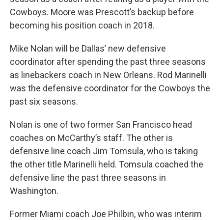
Cowboys. Moore was Prescott’s backup before
becoming his position coach in 2018.
Mike Nolan will be Dallas’ new defensive
coordinator after spending the past three seasons
as linebackers coach in New Orleans. Rod Marinelli
was the defensive coordinator for the Cowboys the
past six seasons.
Nolan is one of two former San Francisco head
coaches on McCarthy’s staff. The other is
defensive line coach Jim Tomsula, who is taking
the other title Marinelli held. Tomsula coached the
defensive line the past three seasons in
Washington.
Former Miami coach Joe Philbin, who was interim