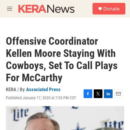
Skip to main content
S
Donate
e
M
a
e
r
n
c
u
h
Offensive Coordinator
u
e
Kellen Moore Staying With
r
y
Cowboys, Set To Call Plays
For McCarthy
KERA | By
Associated Press
Published January 17, 2020 at 7:05 PM CST
F
T
L
E
a
w
i
m
c
i
n
a
e
t
k
i
b
t
e
l
o
e
d