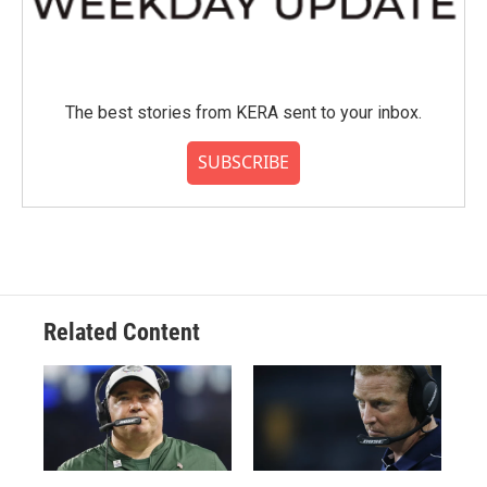
The best stories from KERA sent to your inbox.
SUBSCRIBE
Related Content