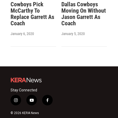
Cowboys Pick
Dallas Cowboys
McCarthy To
Moving On Without
Replace Garrett As
Jason Garrett As
Coach
Coach
January 6, 2020
January 5, 2020
Stay Connected
i
y
f
n
o
a
s
u
c
© 2026 KERA News
t
t
e