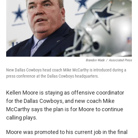
o
r
I
k
n
Brandon Wade
/
Associated Press
New Dallas Cowboys head coach Mike McCarthy is introduced during a
press conference at the Dallas Cowboys headquarters.
Kellen Moore is staying as offensive coordinator
for the Dallas Cowboys, and new coach Mike
McCarthy says the plan is for Moore to continue
calling plays.
Moore was promoted to his current job in the final