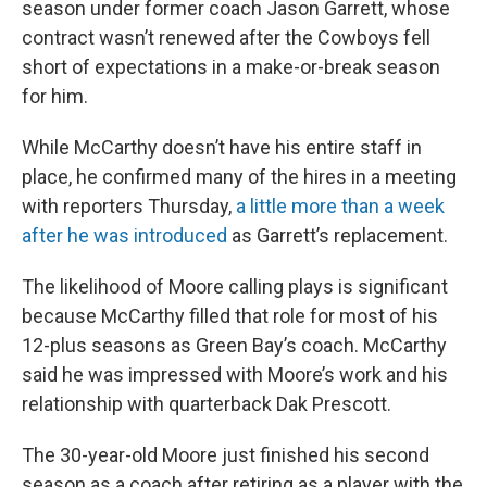
season under former coach Jason Garrett, whose
contract wasn’t renewed after the Cowboys fell
short of expectations in a make-or-break season
for him.
While McCarthy doesn’t have his entire staff in
place, he confirmed many of the hires in a meeting
with reporters Thursday,
a little more than a week
after he was introduced
as Garrett’s replacement.
The likelihood of Moore calling plays is significant
because McCarthy filled that role for most of his
12-plus seasons as Green Bay’s coach. McCarthy
said he was impressed with Moore’s work and his
relationship with quarterback Dak Prescott.
The 30-year-old Moore just finished his second
season as a coach after retiring as a player with the