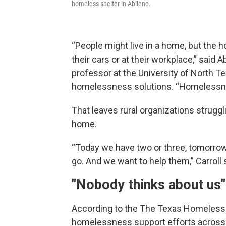
homeless shelter in Abilene.
“People might live in a home, but the h
their cars or at their workplace,” said
professor at the University of North Te
homelessness solutions. “Homelessnes
That leaves rural organizations struggl
home.
“Today we have two or three, tomorro
go. And we want to help them,” Carroll 
"Nobody thinks about us"
According to the The Texas Homeless N
homelessness support efforts across th