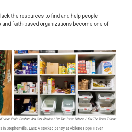
lack the resources to find and help people
 and faith-based organizations become one of
dit Juan Pablo Garnham And Gary Rhodes / For The Texas Tribune
/
For The Texas Tribune
ries in Stephenville. Last: A stocked pantry at Abilene Hope Haven