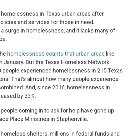
 homelessness in Texas urban areas after
policies and services for those in need.
 a surge in homelessness, and it lacks many of
pe.
the
homelessness counts that urban areas
like
ach January. But the Texas Homeless Network
00 people experienced homelessness in 215 Texas
gions. That’s almost how many people experience
combined. And, since 2016, homelessness in
reased by 33%.
f people coming in to ask for help have gone up
race Place Ministries in Stephenville.
homeless shelters, millions in federal funds and