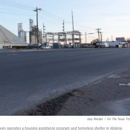
Gary Rhodes
/
For The Texas Tri
 Haven operates a housing assistance program and homeless shelter in Abilene.