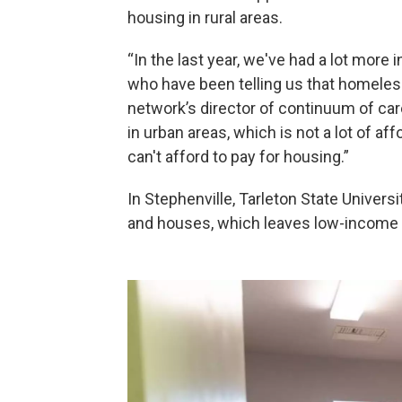
housing in rural areas.
“In the last year, we've had a lot more
who have been telling us that homeless
network’s director of continuum of ca
in urban areas, which is not a lot of a
can't afford to pay for housing.”
In Stephenville, Tarleton State Univers
and houses, which leaves low-income r