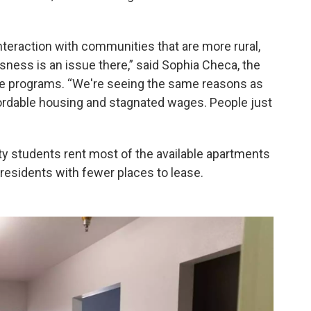
 interaction with communities that are more rural,
ness is an issue there,” said Sophia Checa, the
re programs. “We're seeing the same reasons as
ffordable housing and stagnated wages. People just
ity students rent most of the available apartments
esidents with fewer places to lease.