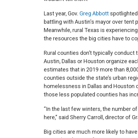
Last year, Gov.
Greg Abbott
spotlighted
battling with Austin's mayor over tent 
Meanwhile, rural Texas is experiencing
the resources the big cities have to co
Rural counties don’t typically conduct 
Austin, Dallas or Houston organize e
estimates that in 2019 more than 8,0
counties outside the state’s urban re
homelessness in Dallas and Houston 
those less populated counties has inc
“In the last few winters, the number o
here,” said Sherry Carroll, director of G
Big cities are much more likely to
have 