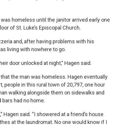
as homeless until the janitor arrived early one
oor of St. Luke’s Episcopal Church.
izzeria and, after having problems with his
s living with nowhere to go.
eir door unlocked at night,” Hagen said.
ch that the man was homeless. Hagen eventually
, people in this rural town of 20,797, one hour
e man walking alongside them on sidewalks and
d bars had no home.
t,” Hagen said. “I showered at a friend’s house
thes at the laundromat. No one would know if I