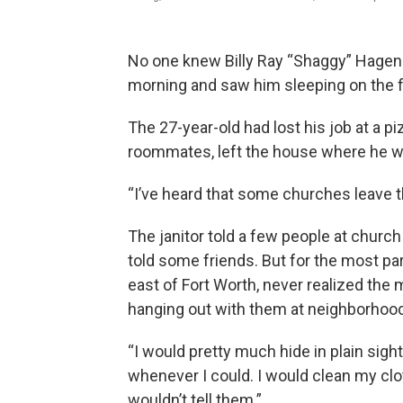
No one knew Billy Ray “Shaggy” Hagen w
morning and saw him sleeping on the fl
The 27-year-old had lost his job at a p
roommates, left the house where he wa
“I’ve heard that some churches leave th
The janitor told a few people at chur
told some friends. But for the most part
east of Fort Worth, never realized th
hanging out with them at neighborhoo
“I would pretty much hide in plain sigh
whenever I could. I would clean my clo
wouldn’t tell them.”