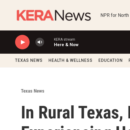
Skip to main content
NPR for North
KERA stream
Here & Now
TEXAS NEWS
HEALTH & WELLNESS
EDUCATION
Texas News
In Rural Texas,