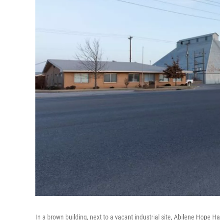
In a brown building, next to a vacant industrial site, Abilene Hope