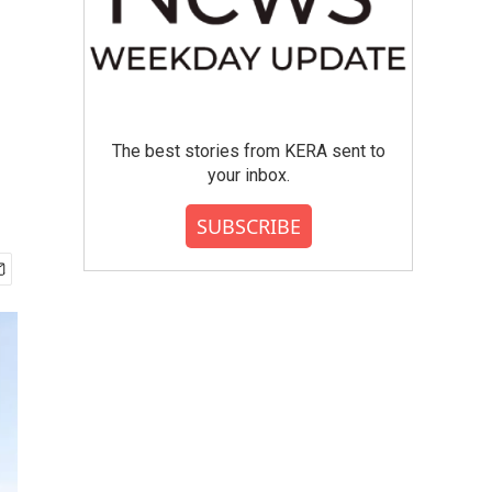
The best stories from KERA sent to
your inbox.
SUBSCRIBE