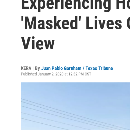
Experiencing 
'Masked' Lives 
View
KERA | By
Juan Pablo Garnham / Texas Tribune
Published January 2, 2020 at 12:32 PM CST