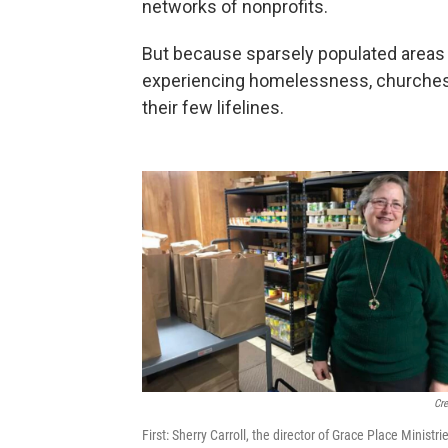
networks of nonprofits.
But because sparsely populated areas 
experiencing homelessness, churches
their few lifelines.
Cre
First: Sherry Carroll, the director of Grace Place Minist