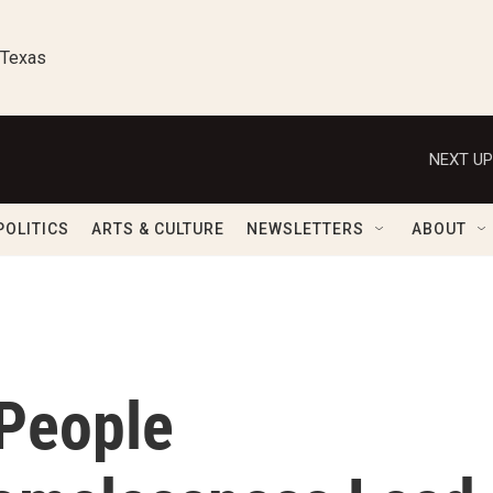
 Texas
NEXT UP
POLITICS
ARTS & CULTURE
NEWSLETTERS
ABOUT
 People