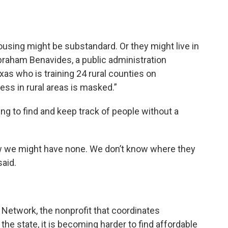
ousing might be substandard. Or they might live in
 Abraham Benavides, a public administration
xas who is training 24 rural counties on
s in rural areas is masked.”
ing to find and keep track of people without a
w we might have none. We don’t know where they
said.
etwork, the nonprofit that coordinates
e state, it is becoming harder to find affordable