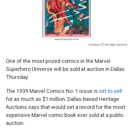
Courtesy Of Heritage Auctions
One of the most prized comics in the Marvel
Superhero Universe will be sold at auction in Dallas
Thursday.
The 1939 Marvel Comics No. 1 issue is
set to sell
for as much as $1 million. Dallas-based Heritage
Auctions says that would set a record for the most
expensive Marvel comic book ever sold at a public
auction.