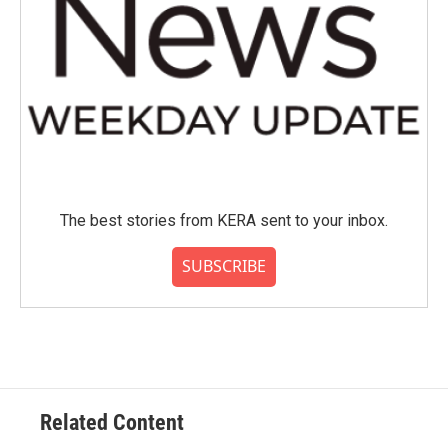
The best stories from KERA sent to your inbox.
SUBSCRIBE
Related Content