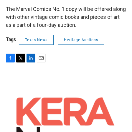
The Marvel Comics No. 1 copy will be offered along
with other vintage comic books and pieces of art
as a part of a four-day auction.
Tags
Texas News
Heritage Auctions
F
T
L
E
a
w
i
m
c
i
n
a
e
t
k
i
b
t
e
l
o
e
d
o
r
I
k
n