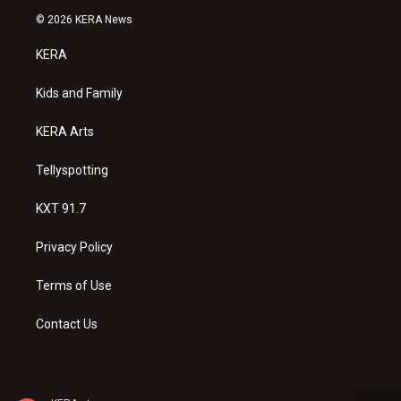
s
u
c
© 2026 KERA News
t
t
e
a
u
b
KERA
g
b
o
r
e
o
a
k
Kids and Family
m
KERA Arts
Tellyspotting
KXT 91.7
Privacy Policy
Terms of Use
Contact Us