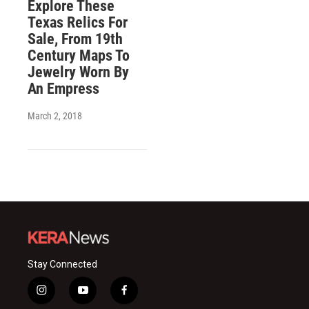
Explore These
Texas Relics For
Sale, From 19th
Century Maps To
Jewelry Worn By
An Empress
March 2, 2018
Stay Connected
i
y
f
n
o
a