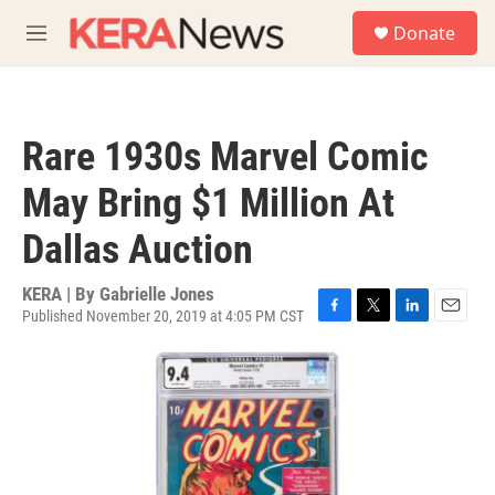
Skip to main content
S
Donate
e
M
a
e
r
n
c
u
h
Rare 1930s Marvel Comic
u
e
May Bring $1 Million At
r
y
Dallas Auction
KERA | By
Gabrielle Jones
Published November 20, 2019 at 4:05 PM CST
F
T
L
E
a
w
i
m
c
i
n
a
e
t
k
i
b
t
e
l
o
e
d
o
r
I
k
n