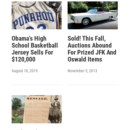
Obama's High
Sold! This Fall,
School Basketball
Auctions Abound
Jersey Sells For
For Prized JFK And
$120,000
Oswald Items
August 18, 2019
November 5, 2013