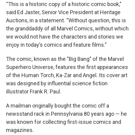
“This is a historic copy of a historic comic book,”
said Ed Jaster, Senior Vice President at Heritage
Auctions, in a statement. “Without question, this is
the granddaddy of all Marvel Comics, without which
we would not have the characters and stories we
enjoy in today’s comics and feature films.”
The comic, known as the "Big Bang" of the Marvel
Superhero Universe, features the first appearances
of the Human Torch, Ka-Zar and Angel. Its cover art
was designed by influential science fiction
illustrator Frank R. Paul.
A mailman originally bought the comic off a
newsstand rack in Pennsylvania 80 years ago — he
was known for collecting first-issue comics and
magazines.