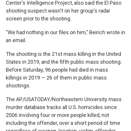
Center's Intelligence Project, also said the El Paso
shooting suspect wasn't on her group's radar
screen prior to the shooting.
"We had nothing in our files on him," Beirich wrote in
an email.
The shooting is the 21st mass killing in the United
States in 2019, and the fifth public mass shooting.
Before Saturday, 96 people had died in mass
killings in 2019 — 26 of them in public mass
shootings.
The AP/USATODAY/Northeastern University mass
murder database tracks all U.S. homicides since
2006 involving four or more people killed, not
including the offender, over a short period of time
regardless of weapon, location, victim-offender