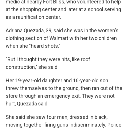
medic at nearby Fort Bliss, who volunteered to help
at the shopping center and later at a school serving
as a reunification center.
Adriana Quezada, 39, said she was in the women's
clothing section of Walmart with her two children
when she "heard shots."
"But I thought they were hits, like roof
construction," she said.
Her 19-year-old daughter and 16-year-old son
threw themselves to the ground, then ran out of the
store through an emergency exit. They were not
hurt, Quezada said.
She said she saw four men, dressed in black,
moving together firing guns indiscriminately. Police