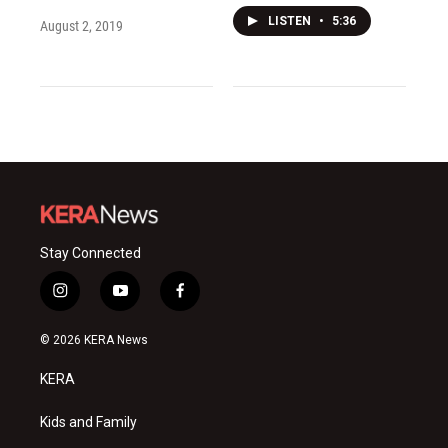
LISTEN
•
5:36
August 2, 2019
Stay Connected
i
y
f
n
o
a
s
u
c
© 2026 KERA News
t
t
e
a
u
b
KERA
g
b
o
r
e
o
a
k
Kids and Family
m