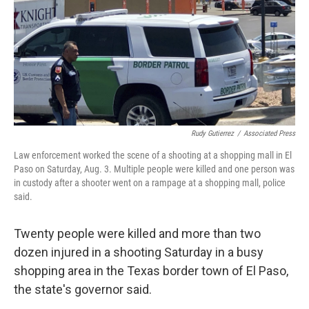
Rudy Gutierrez
/
Associated Press
Law enforcement worked the scene of a shooting at a shopping mall in El
Paso on Saturday, Aug. 3. Multiple people were killed and one person was
in custody after a shooter went on a rampage at a shopping mall, police
said.
Twenty people were killed and more than two
dozen injured in a shooting Saturday in a busy
shopping area in the Texas border town of El Paso,
the state's governor said.