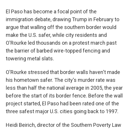
El Paso has become a focal point of the
immigration debate, drawing Trump in February to
argue that walling off the southern border would
make the U.S. safer, while city residents and
O'Rourke led thousands on a protest march past
the barrier of barbed wire-topped fencing and
towering metal slats.
O'Rourke stressed that border walls haven't made
his hometown safer. The city's murder rate was
less than half the national average in 2005, the year
before the start of its border fence. Before the wall
project started, El Paso had been rated one of the
three safest major U.S. cities going back to 1997.
Heidi Beirich, director of the Southern Poverty Law