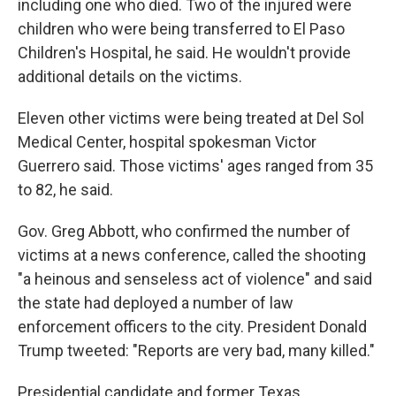
including one who died. Two of the injured were
children who were being transferred to El Paso
Children's Hospital, he said. He wouldn't provide
additional details on the victims.
Eleven other victims were being treated at Del Sol
Medical Center, hospital spokesman Victor
Guerrero said. Those victims' ages ranged from 35
to 82, he said.
Gov. Greg Abbott, who confirmed the number of
victims at a news conference, called the shooting
"a heinous and senseless act of violence" and said
the state had deployed a number of law
enforcement officers to the city. President Donald
Trump tweeted: "Reports are very bad, many killed."
Presidential candidate and former Texas