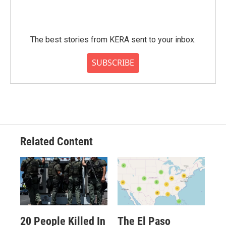
The best stories from KERA sent to your inbox.
SUBSCRIBE
Related Content
20 People Killed In
The El Paso