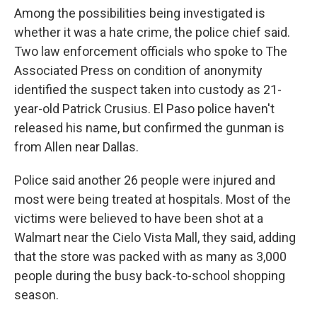
Among the possibilities being investigated is
whether it was a hate crime, the police chief said.
Two law enforcement officials who spoke to The
Associated Press on condition of anonymity
identified the suspect taken into custody as 21-
year-old Patrick Crusius. El Paso police haven't
released his name, but confirmed the gunman is
from Allen near Dallas.
Police said another 26 people were injured and
most were being treated at hospitals. Most of the
victims were believed to have been shot at a
Walmart near the Cielo Vista Mall, they said, adding
that the store was packed with as many as 3,000
people during the busy back-to-school shopping
season.