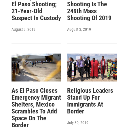
El Paso Shooting;
Shooting Is The
21-Year-Old
249th Mass
Suspect In Custody
Shooting Of 2019
August 3, 2019
August 3, 2019
As El Paso Closes
Religious Leaders
Emergency Migrant
Stand Up For
Shelters, Mexico
Immigrants At
Scrambles To Add
Border
Space On The
July 30, 2019
Border