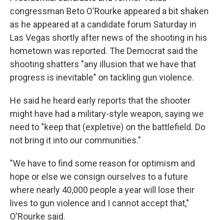
congressman Beto O'Rourke appeared a bit shaken
as he appeared at a candidate forum Saturday in
Las Vegas shortly after news of the shooting in his
hometown was reported. The Democrat said the
shooting shatters "any illusion that we have that
progress is inevitable" on tackling gun violence.
He said he heard early reports that the shooter
might have had a military-style weapon, saying we
need to "keep that (expletive) on the battlefield. Do
not bring it into our communities."
"We have to find some reason for optimism and
hope or else we consign ourselves to a future
where nearly 40,000 people a year will lose their
lives to gun violence and I cannot accept that,"
O'Rourke said.