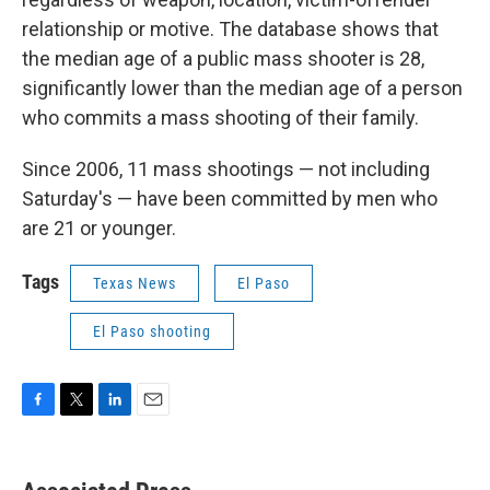
relationship or motive. The database shows that
the median age of a public mass shooter is 28,
significantly lower than the median age of a person
who commits a mass shooting of their family.
Since 2006, 11 mass shootings — not including
Saturday's — have been committed by men who
are 21 or younger.
Tags
Texas News
El Paso
El Paso shooting
F
T
L
E
a
w
i
m
c
i
n
a
e
t
k
i