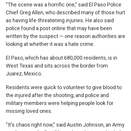
"The scene was a horrific one," said El Paso Police
Chief Greg Allen, who described many of those hurt
as having life-threatening injuries. He also said
police found a post online that may have been
written by the suspect — one reason authorities are
looking at whether it was a hate crime.
El Paso, which has about 680,000 residents, is in
West Texas and sits across the border from
Juarez, Mexico.
Residents were quick to volunteer to give blood to
the injured after the shooting, and police and
military members were helping people look for
missing loved ones.
"It's chaos right now," said Austin Johnson, an Army