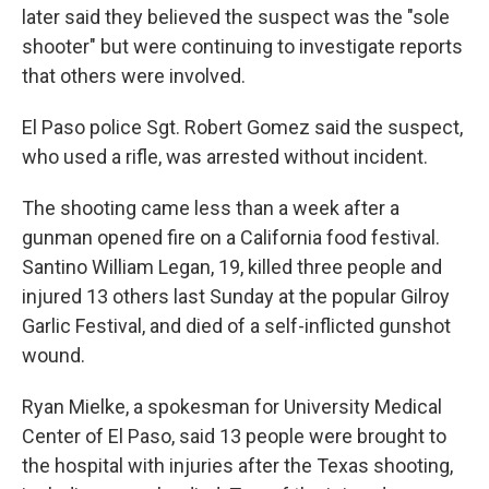
later said they believed the suspect was the "sole
shooter" but were continuing to investigate reports
that others were involved.
El Paso police Sgt. Robert Gomez said the suspect,
who used a rifle, was arrested without incident.
The shooting came less than a week after a
gunman opened fire on a California food festival.
Santino William Legan, 19, killed three people and
injured 13 others last Sunday at the popular Gilroy
Garlic Festival, and died of a self-inflicted gunshot
wound.
Ryan Mielke, a spokesman for University Medical
Center of El Paso, said 13 people were brought to
the hospital with injuries after the Texas shooting,