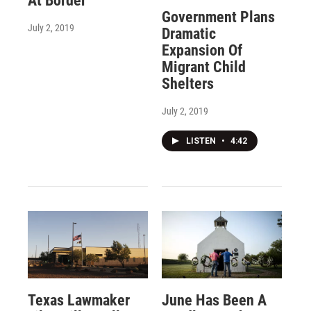
At Border
Government Plans
July 2, 2019
Dramatic
Expansion Of
Migrant Child
Shelters
July 2, 2019
LISTEN
•
4:42
Texas Lawmaker
June Has Been A