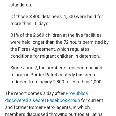
standards.
Of those 3,400 detainees, 1,500 were held for
more than 10 days.
31% of the 2,669 children at the five facilities
were held longer than the 72 hours permitted by
the Flores Agreement, which regulates
conditions for migrant children in detention.
Since June 7, the number of unaccompanied
minors in Border Patrol custody has been
reduced from nearly 2,800 to less than 1,000.
The report comes a day after
ProPublica
discovered a secret Facebook group
for current
and former Border Patrol agents, in which
members discussed throwing burritos at Latina