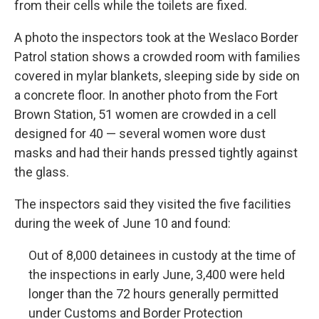
from their cells while the toilets are fixed.
A photo the inspectors took at the Weslaco Border
Patrol station shows a crowded room with families
covered in mylar blankets, sleeping side by side on
a concrete floor. In another photo from the Fort
Brown Station, 51 women are crowded in a cell
designed for 40 — several women wore dust
masks and had their hands pressed tightly against
the glass.
The inspectors said they visited the five facilities
during the week of June 10 and found:
Out of 8,000 detainees in custody at the time of
the inspections in early June, 3,400 were held
longer than the 72 hours generally permitted
under Customs and Border Protection