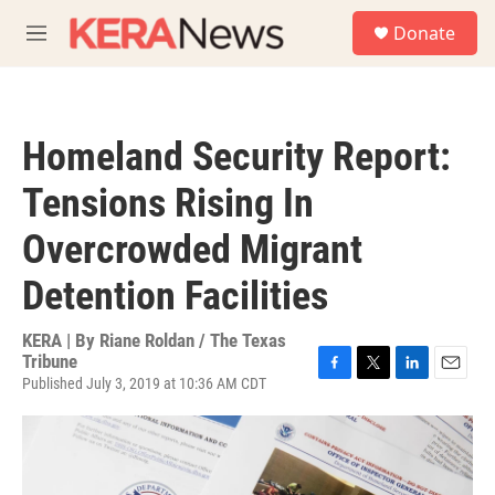
Skip to main content
S
Donate
e
M
a
e
r
n
c
u
h
Homeland Security Report:
u
e
Tensions Rising In
r
y
Overcrowded Migrant
Detention Facilities
KERA | By
Riane Roldan / The Texas
Tribune
Published July 3, 2019 at 10:36 AM CDT
F
T
L
E
a
w
i
m
c
i
n
a
e
t
k
i
b
t
e
l
o
e
d