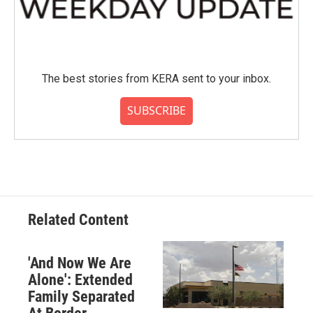
The best stories from KERA sent to your inbox.
SUBSCRIBE
Related Content
'And Now We Are
Alone': Extended
Family Separated