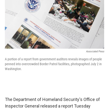
o
r
I
k
n
Associated Press
A portion of a report from government auditors reveals images of people
penned into overcrowded Border Patrol facilities, photographed July 2 in
Washington.
The Department of Homeland Security's Office of
Inspector General released a report Tuesday