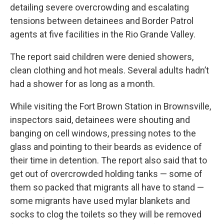
detailing severe overcrowding and escalating
tensions between detainees and Border Patrol
agents at five facilities in the Rio Grande Valley.
The report said children were denied showers,
clean clothing and hot meals. Several adults hadn’t
had a shower for as long as a month.
While visiting the Fort Brown Station in Brownsville,
inspectors said, detainees were shouting and
banging on cell windows, pressing notes to the
glass and pointing to their beards as evidence of
their time in detention. The report also said that to
get out of overcrowded holding tanks — some of
them so packed that migrants all have to stand —
some migrants have used mylar blankets and
socks to clog the toilets so they will be removed