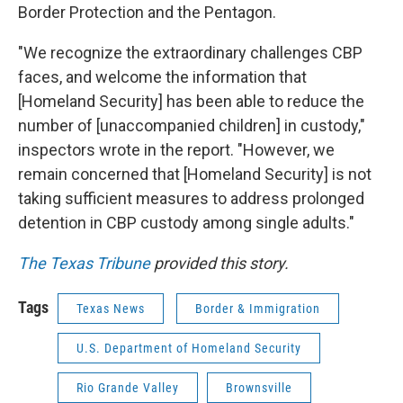
Border Protection and the Pentagon.
"We recognize the extraordinary challenges CBP
faces, and welcome the information that
[Homeland Security] has been able to reduce the
number of [unaccompanied children] in custody,"
inspectors wrote in the report. "However, we
remain concerned that [Homeland Security] is not
taking sufficient measures to address prolonged
detention in CBP custody among single adults."
The Texas Tribune
provided this story.
Tags
Texas News
Border & Immigration
U.S. Department of Homeland Security
Rio Grande Valley
Brownsville