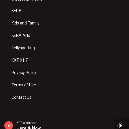
t
t
e
a
u
b
KERA
g
b
o
r
e
o
a
k
Kids and Family
m
KERA Arts
Tellyspotting
KXT 91.7
Privacy Policy
Terms of Use
Contact Us
KERA stream
Here & Now