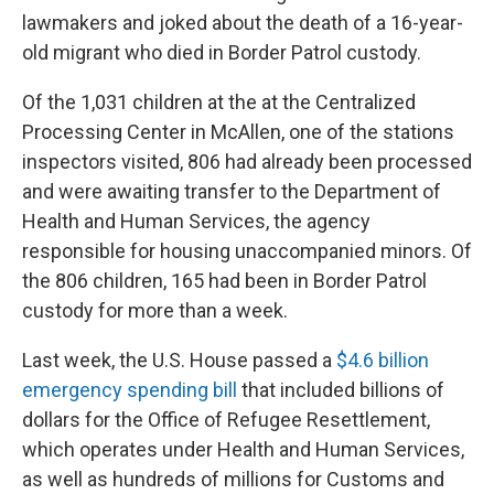
lawmakers and joked about the death of a 16-year-
old migrant who died in Border Patrol custody.
Of the 1,031 children at the at the Centralized
Processing Center in McAllen, one of the stations
inspectors visited, 806 had already been processed
and were awaiting transfer to the Department of
Health and Human Services, the agency
responsible for housing unaccompanied minors. Of
the 806 children, 165 had been in Border Patrol
custody for more than a week.
Last week, the U.S. House passed a
$4.6 billion
emergency spending bill
that included billions of
dollars for the Office of Refugee Resettlement,
which operates under Health and Human Services,
as well as hundreds of millions for Customs and