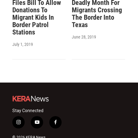
Files Bill To Allow
Deadly Month For
Donations To
Migrants Crossing
Migrant Kids In
The Border Into
Border Patrol
Texas
Stations
June 28, 2019
July 1, 2019
Stay Connected
i
y
f
n
o
a
s
u
c
© 2026 KERA News