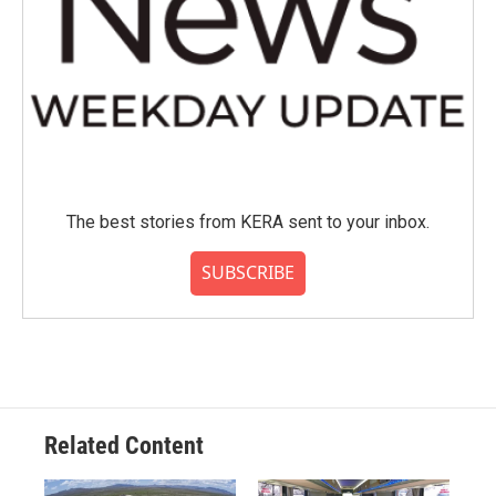
The best stories from KERA sent to your inbox.
SUBSCRIBE
Related Content