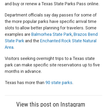
and buy or renew a Texas State Parks Pass online.
Department officials say day passes for some of
the more popular parks have specific arrival time
slots to allow better planning for travelers. Some
examples are
Balmorhea State Park
,
Brazos Bend
State Park
and the
Enchanted Rock State Natural
Area
.
Visitors seeking overnight trips to a Texas state
park can make specific site reservations up to five
months in advance.
Texas has more than
90 state parks
.
View this post on Instagram