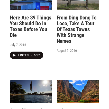
Here Are 39 Things
From Ding Dong To
You Should Do In
Loco, Take A Tour
Texas Before You
Of Texas Towns
Die
With Strange
Names
July 7, 2016
August 9, 2016
LISTEN
•
5:17