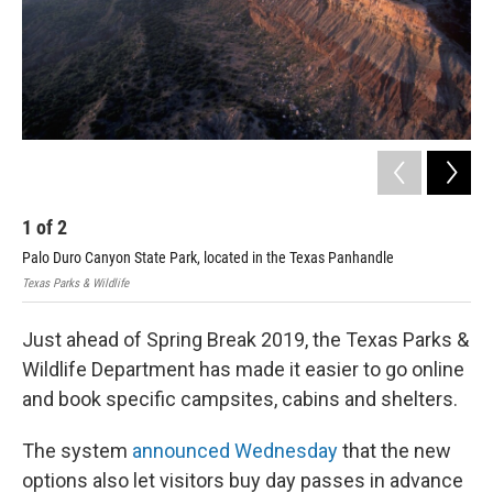
1
of
2
2
Palo Duro Canyon State Park, located in the Texas Panhandle
Cad
Texas Parks & Wildlife
John
Just ahead of Spring Break 2019, the Texas Parks &
Wildlife Department has made it easier to go online
and book specific campsites, cabins and shelters.
The system
announced Wednesday
that the new
options also let visitors buy day passes in advance