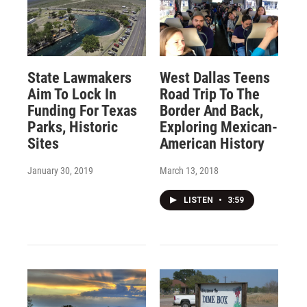
State Lawmakers
West Dallas Teens
Aim To Lock In
Road Trip To The
Funding For Texas
Border And Back,
Parks, Historic
Exploring Mexican-
Sites
American History
January 30, 2019
March 13, 2018
LISTEN
•
3:59