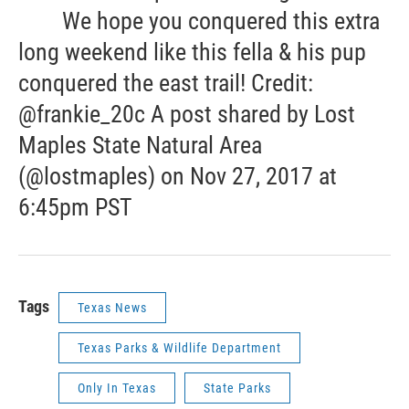
We hope you conquered this extra
long weekend like this fella & his pup
conquered the east trail! Credit:
@frankie_20c A post shared by Lost
Maples State Natural Area
(@lostmaples) on Nov 27, 2017 at
6:45pm PST
Tags
Texas News
Texas Parks & Wildlife Department
Only In Texas
State Parks