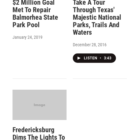
$2 Million Goal
Take A Tour
Met To Repair
Through Texas'
Balmorhea State
Majestic National
Park Pool
Parks, Trails And
Waters
January 24, 2019
December 28, 2016
LISTEN
•
3:43
Fredericksburg
Dims The Lights To