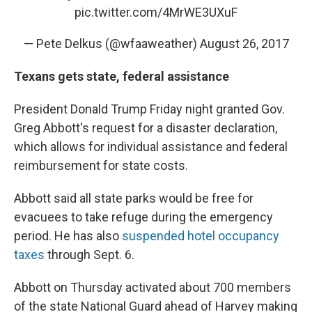
pic.twitter.com/4MrWE3UXuF
— Pete Delkus (@wfaaweather)
August 26, 2017
Texans gets state, federal assistance
President Donald Trump Friday night granted Gov.
Greg Abbott's request for a disaster declaration,
which allows for individual assistance and federal
reimbursement for state costs.
Abbott said all state parks would be free for
evacuees to take refuge during the emergency
period. He has also
suspended hotel occupancy
taxes
through Sept. 6.
Abbott on Thursday activated about 700 members
of the state National Guard ahead of Harvey making