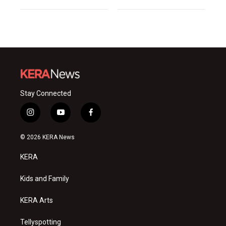
Stay Connected
i
y
f
n
o
a
s
u
c
© 2026 KERA News
t
t
e
a
u
b
KERA
g
b
o
r
e
o
a
k
Kids and Family
m
KERA Arts
Tellyspotting