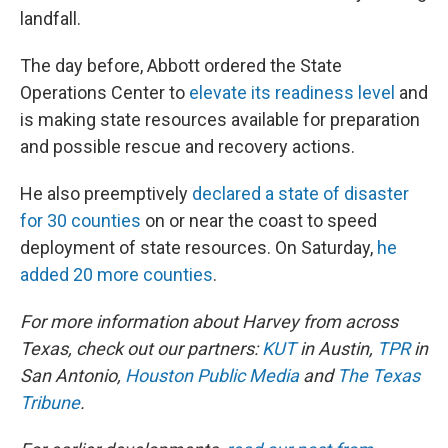
landfall.
The day before, Abbott ordered the State
Operations Center to
elevate its readiness level
and
is making state resources available for preparation
and possible rescue and recovery actions.
He also preemptively
declared a state of disaster
for 30 counties
on or near the coast to speed
deployment of state resources. On Saturday,
he
added 20 more counties
.
For more information about Harvey from across
Texas, check out our partners:
KUT
in Austin,
TPR
in
San Antonio,
Houston Public Media
and
The Texas
Tribune
.