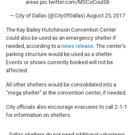
areas
pic.twitter.com/MSCoCoulS6
— City of Dallas (@CityOfDallas)
August 25, 2017
The Kay Bailey Hutchinson Convention Center
could also be used as an emergency shelter if
needed, according to a
news release
. The center's
parking structure would be used as a shelter.
Events or shows currently booked will not be
affected.
All other shelters would be consolidated into a
"mega shelter" at the convention center, if needed.
City officials also encourage evacuees to call 2-1-1
for information on shelters.
Dallas shelters do not need additional volunteers,