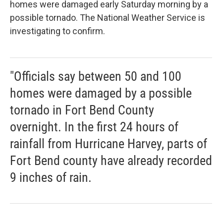
homes were damaged early Saturday morning by a
possible tornado. The National Weather Service is
investigating to confirm.
"Officials say between 50 and 100
homes were damaged by a possible
tornado in Fort Bend County
overnight. In the first 24 hours of
rainfall from Hurricane Harvey, parts of
Fort Bend county have already recorded
9 inches of rain.