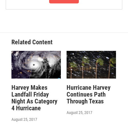
Related Content
Harvey Makes
Hurricane Harvey
Landfall Friday
Continues Path
Night As Category
Through Texas
4 Hurricane
August 25, 2017
August 25, 2017