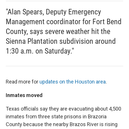
"Alan Spears, Deputy Emergency
Management coordinator for Fort Bend
County, says severe weather hit the
Sienna Plantation subdivision around
1:30 a.m. on Saturday."
Read more for
updates on the Houston area
.
Inmates moved
Texas officials say they are evacuating about 4,500
inmates from three state prisons in Brazoria
County because the nearby Brazos River is rising