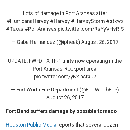
Lots of damage in Port Aransas after
#HurricaneHarvey
#Harvey
#HarveyStorm
#stxwx
#Texas
#PortAransas
pic.twitter.com/RsYyVHsRIS
— Gabe Hernandez (@ipheek)
August 26, 2017
UPDATE. FWFD TX TF-1 units now operating in the
Port Aransas, Rockport area.
pic.twitter.com/yKxIastaU7
— Fort Worth Fire Department (@FortWorthFire)
August 26, 2017
Fort Bend suffers damage by possible tornado
Houston Public Media
reports that several dozen