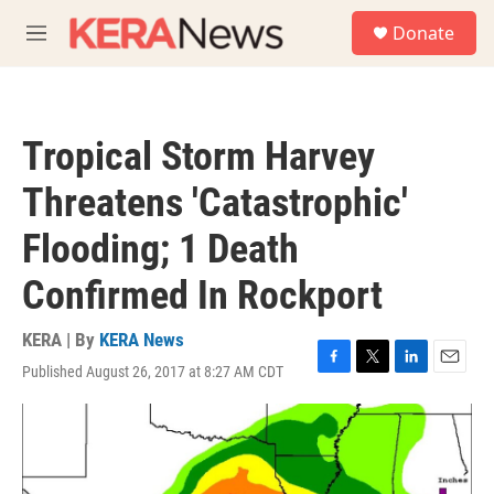
Skip to main content
S
Donate
e
M
a
e
r
n
c
u
h
Tropical Storm Harvey
u
e
Threatens 'Catastrophic'
r
y
Flooding; 1 Death
Confirmed In Rockport
KERA | By
KERA News
Published August 26, 2017 at 8:27 AM CDT
F
T
L
E
a
w
i
m
c
i
n
a
e
t
k
i
b
t
e
l
o
e
d