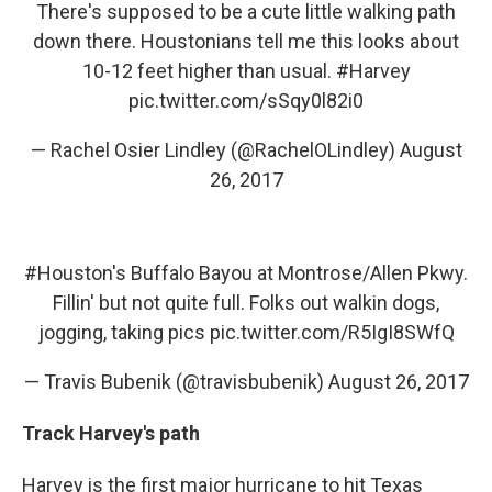
There's supposed to be a cute little walking path
down there. Houstonians tell me this looks about
10-12 feet higher than usual.
#Harvey
pic.twitter.com/sSqy0l82i0
— Rachel Osier Lindley (@RachelOLindley)
August
26, 2017
#Houston
's Buffalo Bayou at Montrose/Allen Pkwy.
Fillin' but not quite full. Folks out walkin dogs,
jogging, taking pics
pic.twitter.com/R5IgI8SWfQ
— Travis Bubenik (@travisbubenik)
August 26, 2017
Track Harvey's path
Harvey is the first major hurricane to hit Texas