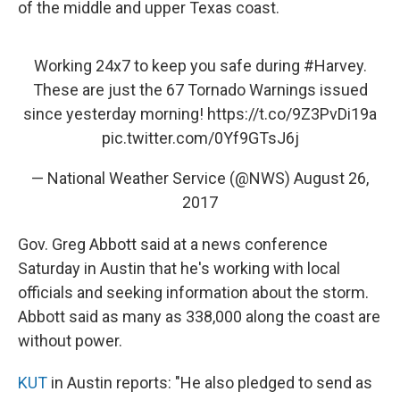
of the middle and upper Texas coast.
Working 24x7 to keep you safe during
#Harvey
.
These are just the 67 Tornado Warnings issued
since yesterday morning!
https://t.co/9Z3PvDi19a
pic.twitter.com/0Yf9GTsJ6j
— National Weather Service (@NWS)
August 26,
2017
Gov. Greg Abbott said at a news conference
Saturday in Austin that he's working with local
officials and seeking information about the storm.
Abbott said as many as 338,000 along the coast are
without power.
KUT
in Austin reports: "He also pledged to send as