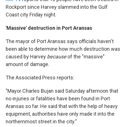
Rockport since Harvey slammed into the Gulf
Coast city Friday night.
'Massive' destruction in Port Aransas
The mayor of Port Aransas says officials haven't
been able to determine how much destruction was
caused by Harvey
because
of the "massive"
amount of damage.
The Associated Press reports:
"Mayor Charles Bujan said Saturday afternoon that
no injuries or fatalities have been found in Port
Aransas so far. He said that with the help of heavy
equipment, authorities have only made it into the
northernmost street in the city."