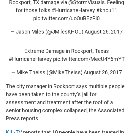
Rockport, TX damage via
@StormVisuals
. Feeling
for those folks
#HurricaneHarvey
#khou11
pic.twitter.com/uoOuBEzPl0
— Jason Miles (@JMilesKHOU)
August 26, 2017
Extreme Damage in Rockport, Texas
#HurricaneHarvey
pic.twitter.com/MecU4Y6mYT
— Mike Theiss (@MikeTheiss)
August 26, 2017
The city manager in Rockport says multiple people
have been taken to the county's jail for
assessment and treatment after the roof of a
senior housing complex collapsed, the Associated
Press reports.
KIII-TV
reports that 10 people have been treated in