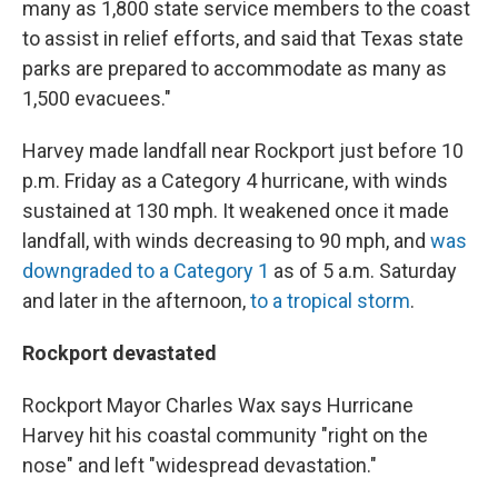
many as 1,800 state service members to the coast
to assist in relief efforts, and said that Texas state
parks are prepared to accommodate as many as
1,500 evacuees."
Harvey made landfall near Rockport just before 10
p.m. Friday as a Category 4 hurricane, with winds
sustained at 130 mph. It weakened once it made
landfall, with winds decreasing to 90 mph, and
was
downgraded to a Category 1
as of 5 a.m. Saturday
and later in the afternoon,
to a tropical storm
.
Rockport devastated
Rockport Mayor Charles Wax says Hurricane
Harvey hit his coastal community "right on the
nose" and left "widespread devastation."