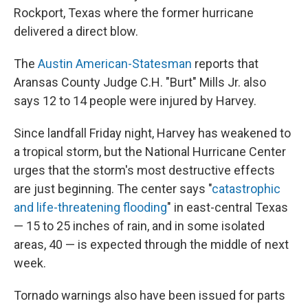
Rockport, Texas where the former hurricane
delivered a direct blow.
The
Austin American-Statesman
reports that
Aransas County Judge C.H. "Burt" Mills Jr. also
says 12 to 14 people were injured by Harvey.
Since landfall Friday night, Harvey has weakened to
a tropical storm, but the National Hurricane Center
urges that the storm's most destructive effects
are just beginning. The center says "
catastrophic
and life-threatening flooding
" in east-central Texas
— 15 to 25 inches of rain, and in some isolated
areas, 40 — is expected through the middle of next
week.
Tornado warnings also have been issued for parts