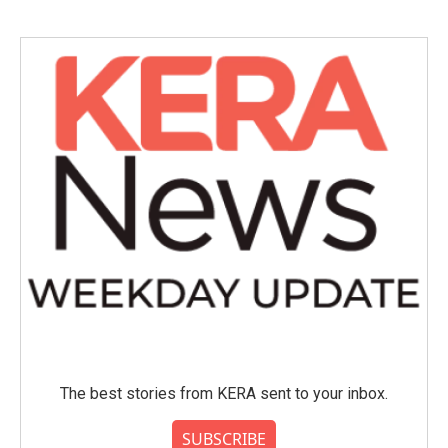
The best stories from KERA sent to your inbox.
SUBSCRIBE