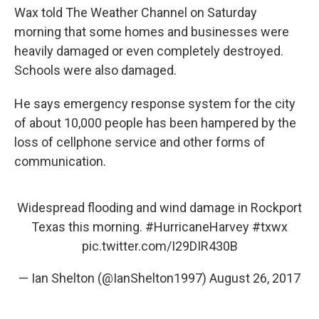
Wax told The Weather Channel on Saturday
morning that some homes and businesses were
heavily damaged or even completely destroyed.
Schools were also damaged.
He says emergency response system for the city
of about 10,000 people has been hampered by the
loss of cellphone service and other forms of
communication.
Widespread flooding and wind damage in Rockport
Texas this morning.
#HurricaneHarvey
#txwx
pic.twitter.com/I29DIR430B
— Ian Shelton (@IanShelton1997)
August 26, 2017