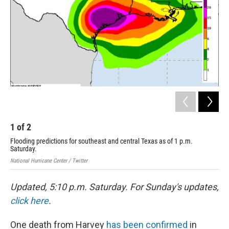
o
r
I
k
n
1
of
2
2
Flooding predictions for southeast and central Texas as of 1 p.m.
At 
Saturday.
NASA
National Hurricane Center / Twitter
Updated, 5:10 p.m. Saturday. For Sunday's updates,
click here
.
One death from Harvey
has been confirmed
in