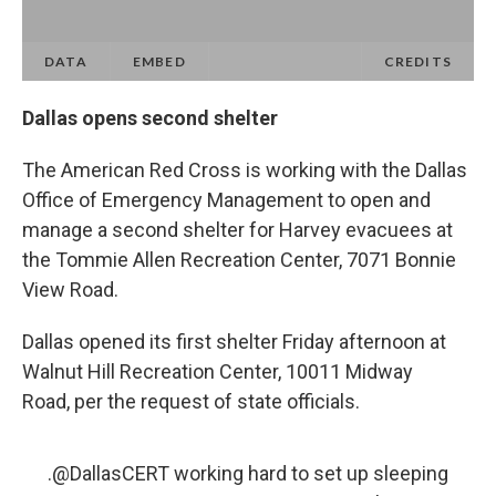
Dallas opens second shelter
The American Red Cross is working with the Dallas
Office of Emergency Management to open and
manage a second shelter for Harvey evacuees at
the Tommie Allen Recreation Center, 7071 Bonnie
View Road.
Dallas opened its first shelter Friday afternoon at
Walnut Hill Recreation Center, 10011 Midway
Road, per the request of state officials.
.
@DallasCERT
working hard to set up sleeping