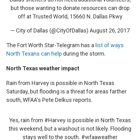
but those wanting to donate resources can drop
off at Trusted World, 15660 N. Dallas Pkwy
— City of Dallas (@CityOfDallas)
August 26, 2017
The Fort Worth Star-Telegram has a
list of ways
North Texans can help
during the storm.
North Texas weather impact
Rain from Harvey is possible in North Texas
Saturday, but flooding is a threat for areas farther
south, WFAA's Pete Delkus reports.
Yes, rain from
#Harvey
is possible in North Texas
this weekend, but a washout is not likely. Flooding
stays well to the south.
#wfaaweather