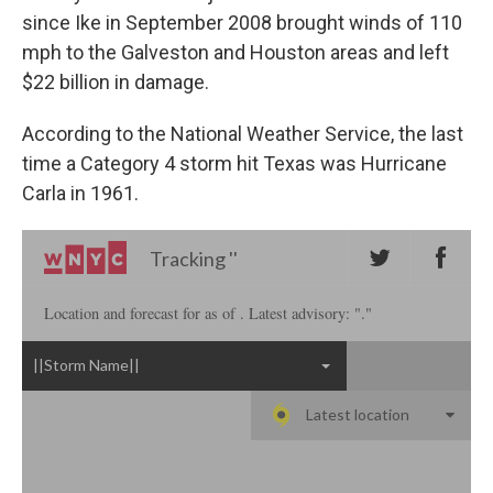
since Ike in September 2008 brought winds of 110
mph to the Galveston and Houston areas and left
$22 billion in damage.
According to the National Weather Service, the last
time a Category 4 storm hit Texas was Hurricane
Carla in 1961.