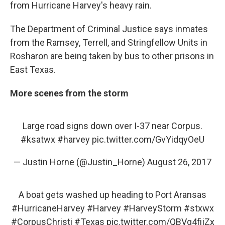
from Hurricane Harvey's heavy rain.
The Department of Criminal Justice says inmates
from the Ramsey, Terrell, and Stringfellow Units in
Rosharon are being taken by bus to other prisons in
East Texas.
More scenes from the storm
Large road signs down over I-37 near Corpus.
#ksatwx
#harvey
pic.twitter.com/GvYidqyOeU
— Justin Horne (@Justin_Horne)
August 26, 2017
A boat gets washed up heading to Port Aransas
#HurricaneHarvey
#Harvey
#HarveyStorm
#stxwx
#CorpusChristi
#Texas
pic.twitter.com/QBVg4fijZx