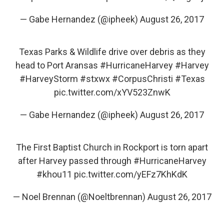
— Gabe Hernandez (@ipheek)
August 26, 2017
Texas Parks & Wildlife drive over debris as they
head to Port Aransas
#HurricaneHarvey
#Harvey
#HarveyStorm
#stxwx
#CorpusChristi
#Texas
pic.twitter.com/xYV523ZnwK
— Gabe Hernandez (@ipheek)
August 26, 2017
The First Baptist Church in Rockport is torn apart
after Harvey passed through
#HurricaneHarvey
#khou11
pic.twitter.com/yEFz7KhKdK
— Noel Brennan (@Noeltbrennan)
August 26, 2017