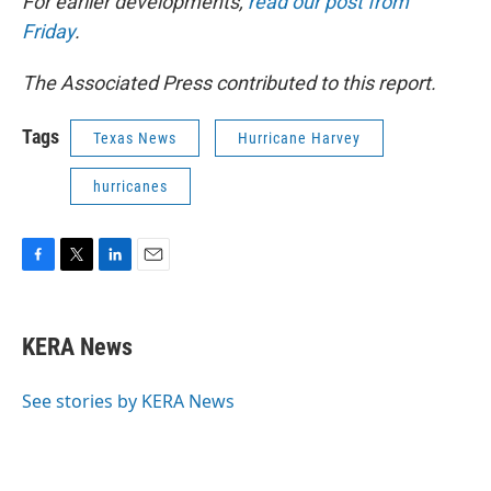
For earlier developments,
read our post from
Friday
.
The Associated Press contributed to this report.
Tags
Texas News
Hurricane Harvey
hurricanes
F
T
L
E
a
w
i
m
c
i
n
a
e
t
k
i
KERA News
b
t
e
l
o
e
d
o
r
I
See stories by KERA News
k
n