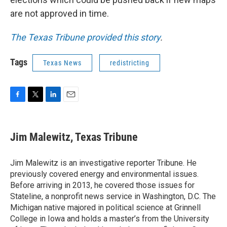
are not approved in time.
The Texas Tribune provided this story
.
Tags
Texas News
redistricting
F
T
L
E
a
w
i
m
c
i
n
a
e
t
k
i
Jim Malewitz, Texas Tribune
b
t
e
l
o
e
d
o
r
I
Jim Malewitz is an investigative reporter Tribune. He
k
n
previously covered energy and environmental issues.
Before arriving in 2013, he covered those issues for
Stateline, a nonprofit news service in Washington, D.C. The
Michigan native majored in political science at Grinnell
College in Iowa and holds a master’s from the University