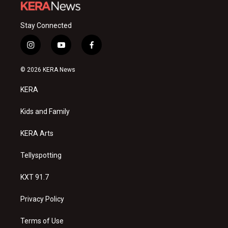
Stay Connected
i
y
f
n
o
a
s
u
c
© 2026 KERA News
t
t
e
a
u
b
KERA
g
b
o
r
e
o
a
k
Kids and Family
m
KERA Arts
Tellyspotting
KXT 91.7
Privacy Policy
Terms of Use