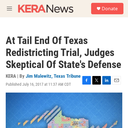
Skip to main content
S
Donate
e
M
a
e
r
n
c
u
h
At Tail End Of Texas
u
e
Redistricting Trial, Judges
r
y
Skeptical Of State's Defense
KERA | By
Jim Malewitz, Texas Tribune
Published July 16, 2017 at 11:37 AM CDT
F
T
L
E
a
w
i
m
c
i
n
a
e
t
k
i
b
t
e
l
o
e
d
o
r
I
k
n