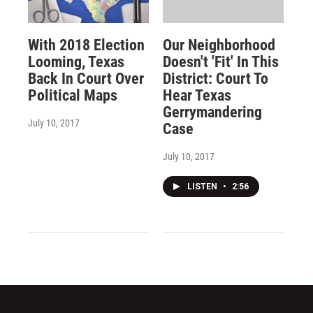
With 2018 Election
Our Neighborhood
Looming, Texas
Doesn't 'Fit' In This
Back In Court Over
District: Court To
Political Maps
Hear Texas
Gerrymandering
July 10, 2017
Case
July 10, 2017
LISTEN
•
2:56