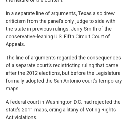
In a separate line of arguments, Texas also drew
criticism from the panel’s only judge to side with
the state in previous rulings: Jerry Smith of the
conservative-leaning U.S. Fifth Circuit Court of
Appeals.
The line of arguments regarded the consequences
of a separate court’s redistricting ruling that came
after the 2012 elections, but before the
Legislature
formally adopted the San Antonio court’s temporary
maps.
A federal court in Washington D.C. had rejected the
state’s 2011 maps, citing a litany of Voting Rights
Act violations.