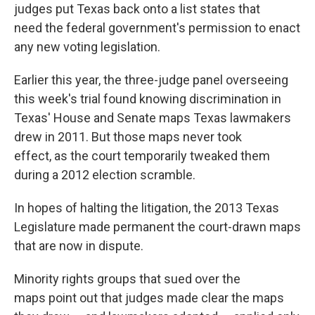
judges put Texas back onto a list states that
need the federal government's permission to enact
any new voting legislation.
Earlier this year, the three-judge panel overseeing
this week's trial found knowing discrimination in
Texas' House and Senate maps Texas lawmakers
drew in 2011. But those maps never took
effect, as the court temporarily tweaked them
during a 2012 election scramble.
In hopes of halting the litigation, the 2013 Texas
Legislature made permanent the court-drawn maps
that are now in dispute.
Minority rights groups that sued over the
maps point out that judges made clear the maps