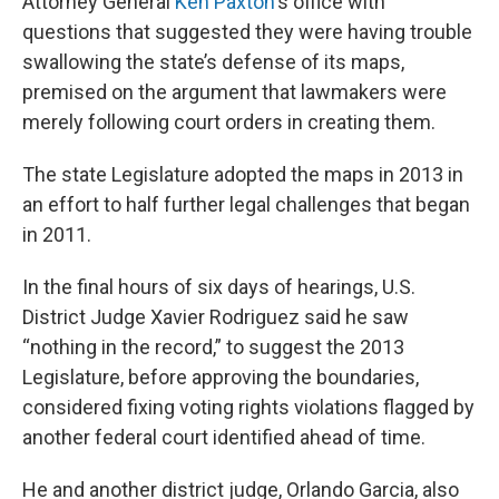
Attorney General
Ken Paxton
's office with
questions that suggested they were having trouble
swallowing
the state’s defense of its maps,
premised on the argument that lawmakers were
merely following court orders in creating them.
The state Legislature adopted the maps in 2013 in
an effort to half further legal challenges that began
in 2011.
In the final hours of six days of hearings, U.S.
District Judge Xavier Rodriguez said he saw
“nothing in the record,” to suggest the 2013
Legislature, before approving the boundaries,
considered fixing voting rights violations flagged by
another federal court identified ahead of time.
He and another district judge, Orlando Garcia, also