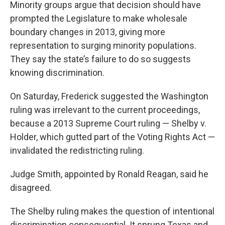
Minority groups argue that decision should have
prompted the Legislature to make wholesale
boundary changes in 2013, giving more
representation to surging minority populations.
They say the state’s failure to do so suggests
knowing discrimination.
On Saturday, Frederick suggested the Washington
ruling was irrelevant to the current proceedings,
because a 2013 Supreme Court ruling — Shelby v.
Holder, which gutted part of the Voting Rights Act —
invalidated the redistricting ruling.
Judge Smith, appointed by Ronald Reagan, said he
disagreed.
The Shelby ruling makes the question of intentional
discrimination consequential. It sprung Texas and