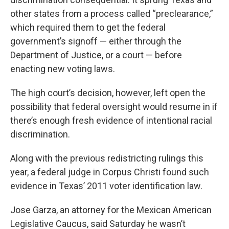
other states from a process called “preclearance,”
which required them to get the federal
government’s signoff — either through the
Department of Justice, or a court — before
enacting new voting laws.
The high court’s decision, however, left open the
possibility that federal oversight would resume in if
there’s enough fresh evidence of intentional racial
discrimination.
Along with the previous redistricting rulings this
year, a federal judge in Corpus Christi found such
evidence in Texas’ 2011 voter identification law.
Jose Garza, an attorney for the Mexican American
Legislative Caucus, said Saturday he wasn’t