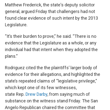
Matthew Frederick, the state's deputy solicitor
general, argued Friday that challengers had not
found clear evidence of such intent by the 2013
Legislature.
“It’s their burden to prove,” he said. “There is no
evidence that the Legislature as a whole, or any
individual had that intent when they adopted the
plans.”
Rodriguez cited the the plaintiffs’ larger body of
evidence for their allegations, and highlighted the
state’s repeated claims of “legislative privilege,”
which kept one of its few witnesses,
state Rep.
Drew Darby
, from saying much of
substance on the witness stand Friday. The San
Angelo Republican chaired the committee that