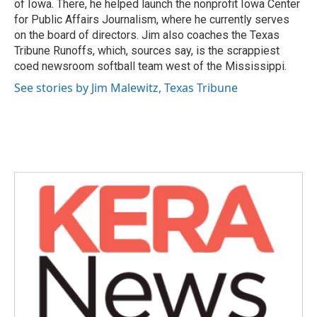
of Iowa. There, he helped launch the nonprofit Iowa Center
for Public Affairs Journalism, where he currently serves
on the board of directors. Jim also coaches the Texas
Tribune Runoffs, which, sources say, is the scrappiest
coed newsroom softball team west of the Mississippi.
See stories by Jim Malewitz, Texas Tribune