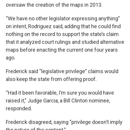
oversaw the creation of the maps in 2013.
“We have no other legislator expressing anything”
on intent, Rodriguez said, adding that
he could find
nothing on the record to support the state’s claim
that it analyzed court rulings and studied
alternative
maps before enacting the
current one four years
ago.
Frederick said “legislative privilege” claims would
also keep the state from offering proof.
“Had it been favorable, I’m sure you would have
raised it,” Judge Garcia, a Bill Clinton nominee,
responded.
Frederick disagreed, saying "privilege doesn’t imply
the nature of the content.”