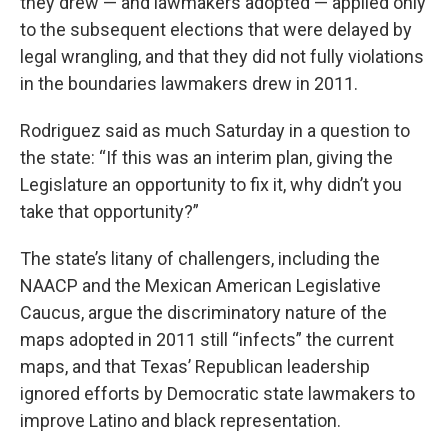
they drew — and lawmakers adopted — applied only
to the subsequent elections that were delayed by
legal wrangling, and that they did not fully violations
in the boundaries lawmakers drew in 2011.
Rodriguez said as much Saturday in a question to
the state: “If this was an interim plan, giving the
Legislature an opportunity to fix it, why didn’t you
take that opportunity?”
The state’s litany of challengers, including the
NAACP and the Mexican American Legislative
Caucus, argue the discriminatory nature of the
maps adopted in 2011 still “infects” the current
maps, and that Texas’ Republican leadership
ignored efforts by Democratic state lawmakers to
improve Latino and black representation.