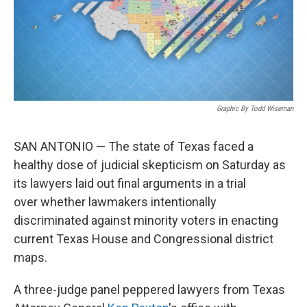
Graphic By Todd Wiseman
SAN ANTONIO — The state
of Texas faced a
healthy dose of judicial skepticism on Saturday as
its lawyers laid out final arguments in a trial
over
whether lawmakers intentionally
discriminated against minority voters in enacting
current Texas
House and Congressional district
maps.
A three-judge panel peppered lawyers from Texas