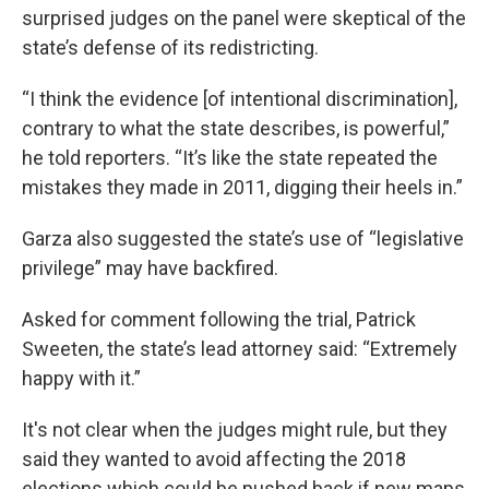
surprised judges on the panel
were skeptical of the
state’s defense of its redistricting.
“I think the evidence [of intentional discrimination],
contrary to what the state describes, is powerful,”
he told reporters. “It’s like the state repeated the
mistakes they made in 2011, digging their heels in.”
Garza also suggested the state’s use of “legislative
privilege” may have backfired.
Asked for comment following the trial, Patrick
Sweeten, the state’s lead attorney said: “Extremely
happy with it.”
It's not clear when the judges might rule, but they
said they wanted to avoid affecting the 2018
elections which could be pushed back if new maps