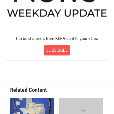
The best stories from KERA sent to your inbox.
SUBSCRIBE
Related Content