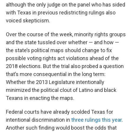
although the only judge on the panel who has sided
with Texas in previous redistricting rulings also
voiced skepticism.
Over the course of the week, minority rights groups
and the state tussled over whether — and how —
the state’s political maps should change to fix
possible voting rights act violations ahead of the
2018 elections. But the trial also probed a question
that’s more consequential in the long term:
Whether the 2013 Legislature intentionally
minimized the political clout of Latino and black
Texans in enacting the maps.
Federal courts have already scolded Texas for
intentional discrimination in
three rulings this year
.
Another such finding would boost the odds that