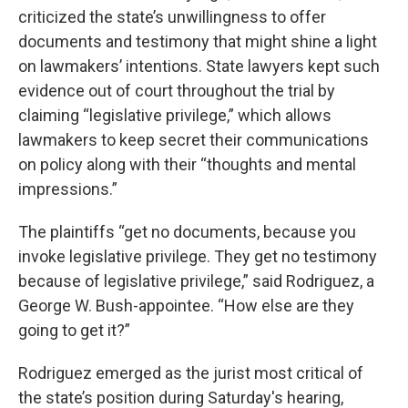
criticized the state’s unwillingness to offer
documents and testimony that might shine a light
on lawmakers’ intentions. State lawyers kept such
evidence out of court throughout the trial by
claiming “legislative privilege,” which allows
lawmakers to keep secret their communications
on policy along with their “thoughts and mental
impressions.”
The plaintiffs “get no documents, because you
invoke legislative privilege. They get no testimony
because of legislative privilege,” said Rodriguez, a
George W. Bush-appointee. “How else are they
going to get it?”
Rodriguez emerged as the jurist most critical of
the state’s position during Saturday's hearing,