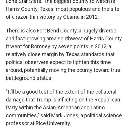
Lone Star State. The biggest county to watch is
Harris County, Texas' most populous and the site
of a razor-thin victory by Obama in 2012.
There is also Fort Bend County, a hugely diverse
and fast-growing area southwest of Harris County.
It went for Romney by seven points in 2012, a
relatively close margin by Texas standards that
political observers expect to tighten this time
around, potentially moving the county toward true
battleground status.
"It’ll be a good test of the extent of the collateral
damage that Trump is inflicting on the Republican
Party within the Asian-American and Latino
communities," said Mark Jones, a political science
professor at Rice University.