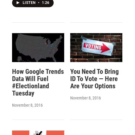
LISTEN
•
1:26
How Google Trends
You Need To Bring
Data Will Fuel
ID To Vote — Here
#Electionland
Are Your Options
Tuesday
November 8, 2016
November 8, 2016