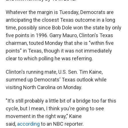
Whatever the margin is Tuesday, Democrats are
anticipating the closest Texas outcome in a long
time, possibly since Bob Dole won the state by only
five points in 1996. Garry Mauro, Clinton's Texas
chairman, touted Monday that she is "within five
points" in Texas, though it was not immediately
clear to which polling he was referring.
Clinton's running mate, U.S. Sen. Tim Kaine,
summed up Democrats' Texas outlook while
visiting North Carolina on Monday.
"It's still probably a little bit of a bridge too far this
cycle, but I mean, I think you're going to see
movement in the right way," Kaine
said,
according
to an NBC reporter.