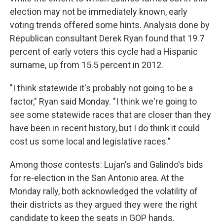
election may not be immediately known, early
voting trends offered some hints. Analysis done by
Republican consultant Derek Ryan found that 19.7
percent of early voters this cycle had a Hispanic
surname, up from 15.5 percent in 2012.
"I think statewide it's probably not going to be a
factor," Ryan said Monday. "I think we're going to
see some statewide races that are closer than they
have been in recent history, but I do think it could
cost us some local and legislative races."
Among those contests: Lujan's and Galindo's bids
for re-election in the San Antonio area. At the
Monday rally, both acknowledged the volatility of
their districts as they argued they were the right
candidate to keep the seats in GOP hands.