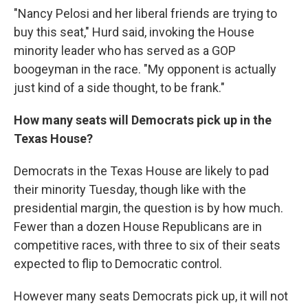
"Nancy Pelosi and her liberal friends are trying to
buy this seat," Hurd said, invoking the House
minority leader who has served as a GOP
boogeyman in the race. "My opponent is actually
just kind of a side thought, to be frank."
How many seats will Democrats pick up in the
Texas House?
Democrats in the Texas House are likely to pad
their minority Tuesday, though like with the
presidential margin, the question is by how much.
Fewer than a dozen House Republicans are in
competitive races, with three to six of their seats
expected to flip to Democratic control.
However many seats Democrats pick up, it will not