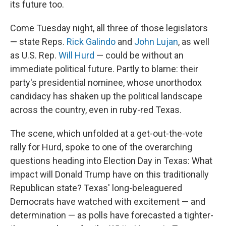
its future too.
Come Tuesday night, all three of those legislators
— state Reps.
Rick Galindo
and
John Lujan
, as well
as U.S. Rep.
Will Hurd
— could be without an
immediate political future. Partly to blame: their
party's presidential nominee, whose unorthodox
candidacy has shaken up the political landscape
across the country, even in ruby-red Texas.
The scene, which unfolded at a get-out-the-vote
rally for Hurd, spoke to one of the overarching
questions heading into Election Day in Texas: What
impact will Donald Trump have on this traditionally
Republican state? Texas' long-beleaguered
Democrats have watched with excitement — and
determination — as polls have forecasted a tighter-