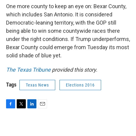
One more county to keep an eye on: Bexar County,
which includes San Antonio. It is considered
Democratic-leaning territory, with the GOP still
being able to win some countywide races there
under the right conditions. If Trump underperforms,
Bexar County could emerge from Tuesday its most
solid shade of blue yet.
The Texas Tribune
provided this story.
Tags
Texas News
Elections 2016
F
T
L
E
a
w
i
m
c
i
n
a
e
t
k
i
b
t
e
l