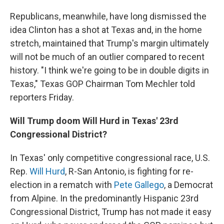
Republicans, meanwhile, have long dismissed the
idea Clinton has a shot at Texas and, in the home
stretch, maintained that Trump's margin ultimately
will not be much of an outlier compared to recent
history. "I think we're going to be in double digits in
Texas," Texas GOP Chairman Tom Mechler told
reporters Friday.
Will Trump doom Will Hurd in Texas' 23rd
Congressional District?
In Texas' only competitive congressional race, U.S.
Rep.
Will Hurd
, R-San Antonio, is fighting for re-
election in a rematch with
Pete Gallego
, a Democrat
from Alpine. In the predominantly Hispanic 23rd
Congressional District, Trump has not made it easy