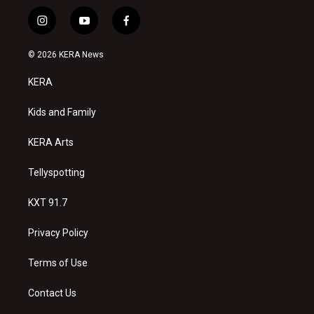
i
y
f
n
o
a
s
u
c
© 2026 KERA News
t
t
e
a
u
b
KERA
g
b
o
r
e
o
a
k
Kids and Family
m
KERA Arts
Tellyspotting
KXT 91.7
Privacy Policy
Terms of Use
Contact Us