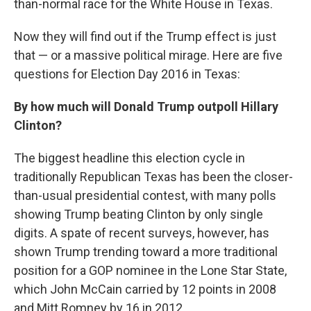
than-normal race for the White House in Texas.
Now they will find out if the Trump effect is just
that — or a massive political mirage. Here are five
questions for Election Day 2016 in Texas:
By how much will Donald Trump outpoll Hillary
Clinton?
The biggest headline this election cycle in
traditionally Republican Texas has been the closer-
than-usual presidential contest, with many polls
showing Trump beating Clinton by only single
digits. A spate of recent surveys, however, has
shown Trump trending toward a more traditional
position for a GOP nominee in the Lone Star State,
which John McCain carried by 12 points in 2008
and Mitt Romney by 16 in 2012.