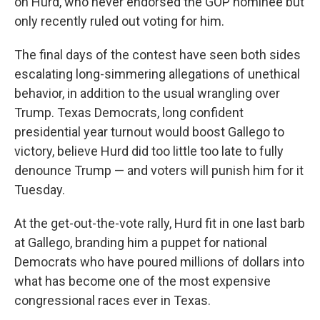
on Hurd, who never endorsed the GOP nominee but
only recently ruled out voting for him.
The final days of the contest have seen both sides
escalating long-simmering allegations of unethical
behavior, in addition to the usual wrangling over
Trump. Texas Democrats, long confident
presidential year turnout would boost Gallego to
victory, believe Hurd did too little too late to fully
denounce Trump — and voters will punish him for it
Tuesday.
At the get-out-the-vote rally, Hurd fit in one last barb
at Gallego, branding him a puppet for national
Democrats who have poured millions of dollars into
what has become one of the most expensive
congressional races ever in Texas.