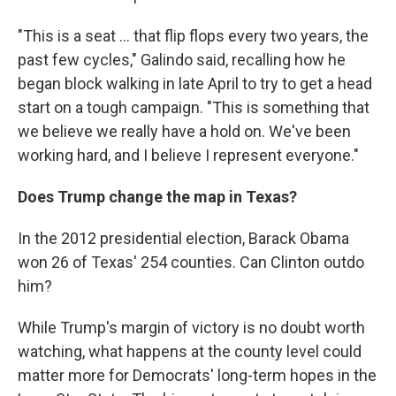
"This is a seat ... that flip flops every two years, the
past few cycles," Galindo said, recalling how he
began block walking in late April to try to get a head
start on a tough campaign. "This is something that
we believe we really have a hold on. We've been
working hard, and I believe I represent everyone."
Does Trump change the map in Texas?
In the 2012 presidential election, Barack Obama
won 26 of Texas' 254 counties. Can Clinton outdo
him?
While Trump's margin of victory is no doubt worth
watching, what happens at the county level could
matter more for Democrats' long-term hopes in the