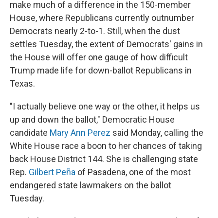
make much of a difference in the 150-member
House, where Republicans currently outnumber
Democrats nearly 2-to-1. Still, when the dust
settles Tuesday, the extent of Democrats' gains in
the House will offer one gauge of how difficult
Trump made life for down-ballot Republicans in
Texas.
"I actually believe one way or the other, it helps us
up and down the ballot," Democratic House
candidate
Mary Ann Perez
said Monday, calling the
White House race a boon to her chances of taking
back House District 144. She is challenging state
Rep.
Gilbert Peña
of Pasadena, one of the most
endangered state lawmakers on the ballot
Tuesday.