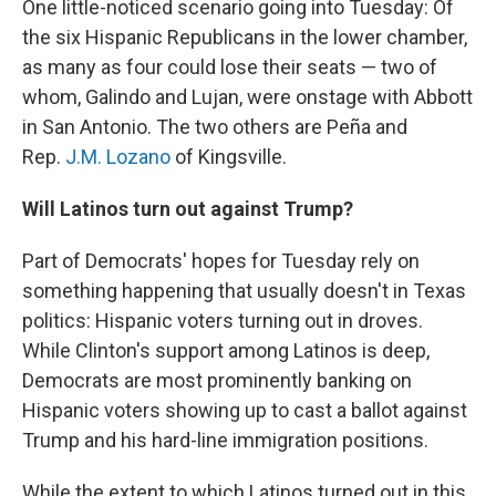
One little-noticed scenario going into Tuesday: Of
the six Hispanic Republicans in the lower chamber,
as many as four could lose their seats — two of
whom, Galindo and Lujan, were onstage with Abbott
in San Antonio. The two others are Peña and
Rep.
J.M. Lozano
of Kingsville.
Will Latinos turn out against Trump?
Part of Democrats' hopes for Tuesday rely on
something happening that usually doesn't in Texas
politics: Hispanic voters turning out in droves.
While Clinton's support among Latinos is deep,
Democrats are most prominently banking on
Hispanic voters showing up to cast a ballot against
Trump and his hard-line immigration positions.
While the extent to which Latinos turned out in this