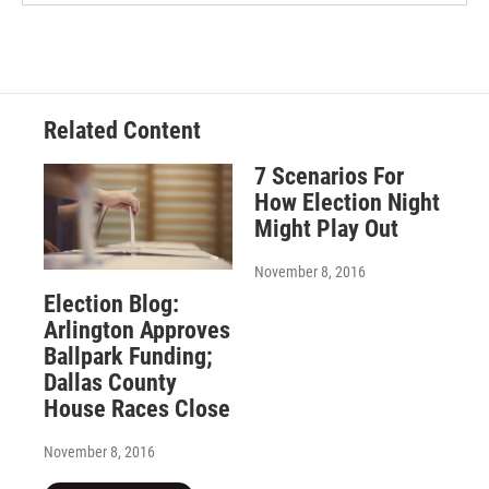
Related Content
7 Scenarios For
How Election Night
Might Play Out
November 8, 2016
Election Blog:
Arlington Approves
Ballpark Funding;
Dallas County
House Races Close
November 8, 2016