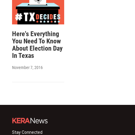
Here's Everything
You Need To Know
About Election Day
In Texas
November 7, 2016
Stay Connected