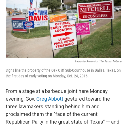
o
e
d
o
r
I
k
n
Laura Buckman For The Texas Tribune
Signs line the property of the Oak Cliff Sub-Courthouse in Dallas, Texas, on
the first day of early voting on Monday, Oct. 24, 2016.
From a stage at a barbecue joint here Monday
evening, Gov.
Greg Abbott
gestured toward the
three lawmakers standing behind him and
proclaimed them the "face of the current
Republican Party in the great state of Texas" — and