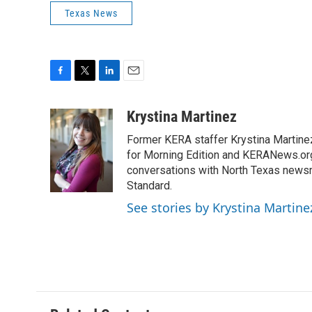
Texas News
F
T
L
E
a
w
i
m
c
i
n
a
Krystina Martinez
e
t
k
i
Former KERA staffer Krystina Martine
b
t
e
l
o
e
d
for Morning Edition and KERANews.org
o
r
I
conversations with North Texas newsm
k
n
Standard.
See stories by Krystina Martine