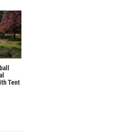
ball
al
ith Tent