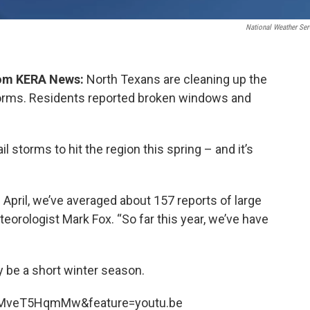
National Weather Ser
from KERA News:
North Texans are cleaning up the
 storms. Residents reported broken windows and
ail storms to hit the region this spring – and it’s
April, we’ve averaged about 157 reports of large
teorologist Mark Fox. “So far this year, we’ve have
 be a short winter season.
kMveT5HqmMw&feature=youtu.be