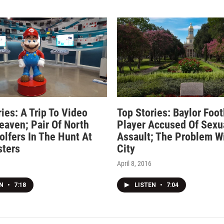
ies: A Trip To Video
Top Stories: Baylor Foot
aven; Pair Of North
Player Accused Of Sexu
olfers In The Hunt At
Assault; The Problem W
ters
City
April 8, 2016
EN
•
7:18
LISTEN
•
7:04