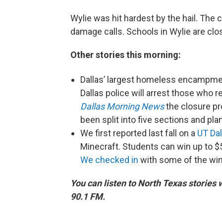
Wylie was hit hardest by the hail. Th
damage calls. Schools in Wylie are clo
Other stories this morning:
Dallas’ largest homeless encampmen
Dallas police will arrest those who re
Dallas Morning News
the closure pro
been split into five sections and pla
We first reported last fall on a
UT Dal
Minecraft. Students can win up to $
We checked in
with some of the win
You can listen to North Texas stories
90.1 FM.