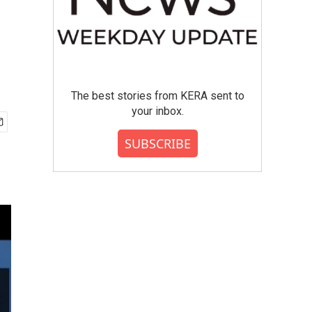
The best stories from KERA sent to
your inbox.
SUBSCRIBE