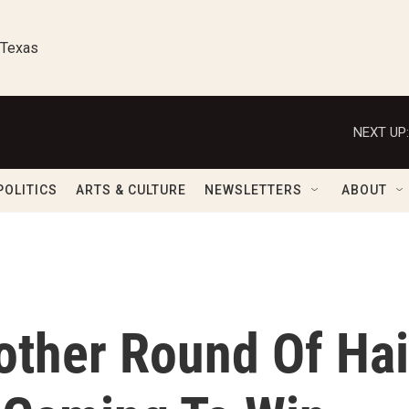
 Texas
NEXT UP:
POLITICS
ARTS & CULTURE
NEWSLETTERS
ABOUT
other Round Of Hai