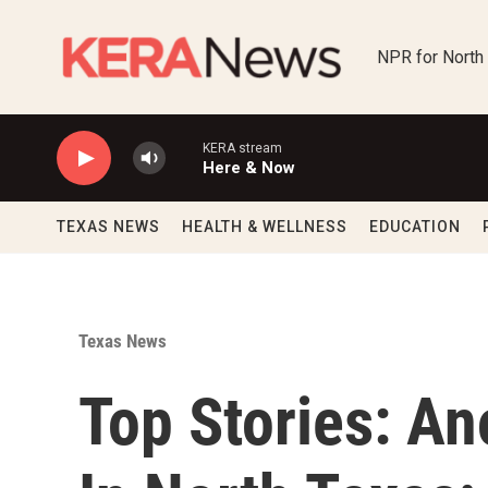
Skip to main content
NPR for North
KERA stream
Here & Now
TEXAS NEWS
HEALTH & WELLNESS
EDUCATION
Texas News
Top Stories: An