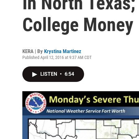
In North Texas
College Money
KERA | By
Krystina Martinez
Published April 12, 2016 at 9:37 AM CDT
LISTEN
•
6:54