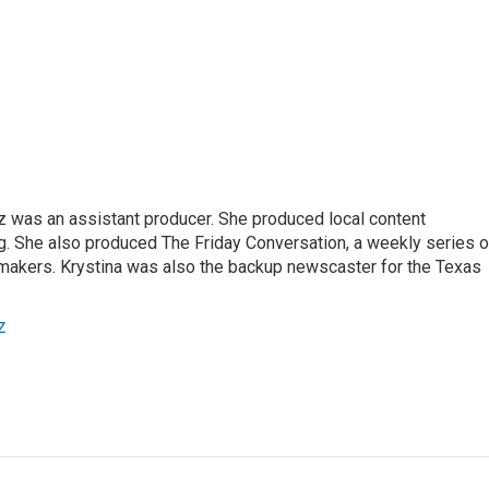
z was an assistant producer. She produced local content
. She also produced The Friday Conversation, a weekly series o
akers. Krystina was also the backup newscaster for the Texas
z