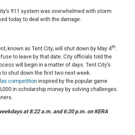
e city’s 911 system was overwhelmed with storm
sed today to deal with the damage.
th
t, known as Tent City, will shut down by May 4
.
fuse to leave by that date. City officials told the
cess will begin in a matter of days. Tent City’s
n to shut down the first two next week.
las competition
inspired by the popular game
5,000 in scholarship money by solving challenges.
ners.
 weekdays at 8:22 a.m. and 6:20 p.m. on KERA