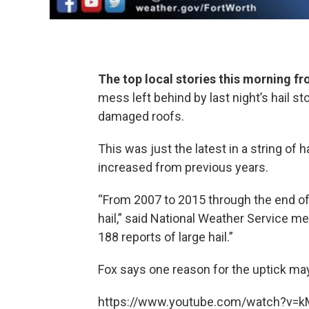
The top local stories this morning 
mess left behind by last night’s hail
damaged roofs.
This was just the latest in a string of h
increased from previous years.
“From 2007 to 2015 through the end of 
hail,” said National Weather Service me
188 reports of large hail.”
Fox says one reason for the uptick may
https://www.youtube.com/watch?v=