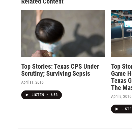
Related Content
Top Stories: Texas CPS Under
Top Stor
Scrutiny; Surviving Sepsis
Game He
Texas G
April 11, 2016
The Mas
LISTEN
•
6:53
April 8, 2016
LIST