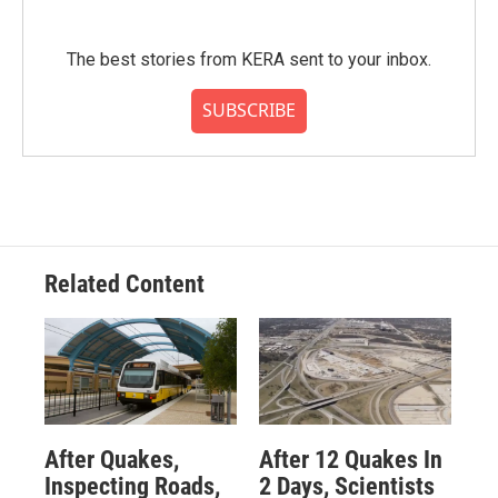
The best stories from KERA sent to your inbox.
SUBSCRIBE
Related Content
After Quakes,
After 12 Quakes In
Inspecting Roads,
2 Days, Scientists