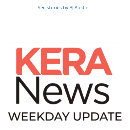
See stories by BJ Austin