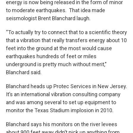
energy is now being released in the form of minor
to moderate earthquakes. That idea made
seismologist Brent Blanchard laugh.
“To actually try to connect that to a scientific theory
that a vibration that really transfers energy about 10
feet into the ground at the most would cause
earthquakes hundreds of feet or miles
underground is pretty much without merit,”
Blanchard said.
Blanchard heads up Protec Services in New Jersey.
It’s an international vibration consulting company
and was among several to set up equipment to
monitor the Texas Stadium implosion in 2010.
Blanchard says his monitors on the river levees
about 900 feet away didn’t pick up anything from