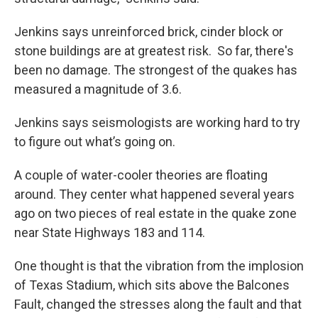
Jenkins says unreinforced brick, cinder block or
stone buildings are at greatest risk. So far, there's
been no damage. The strongest of the quakes has
measured a magnitude of 3.6.
Jenkins says seismologists are working hard to try
to figure out what’s going on.
A couple of water-cooler theories are floating
around. They center what happened several years
ago on two pieces of real estate in the quake zone
near State Highways 183 and 114.
One thought is that the vibration from the implosion
of Texas Stadium, which sits above the Balcones
Fault, changed the stresses along the fault and that