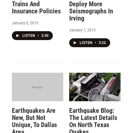
Trains And
Deploy More
Insurance Policies
Seismographs In
Irving
January 8, 2015
January 7, 2015
LISTEN
•
2:30
LISTEN
•
3:22
Earthquakes Are
Earthquake Blog:
New, But Not
The Latest Details
Unique, To Dallas
On North Texas
Area
Quakes