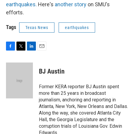
earthquakes.
Here's
another story
on SMU's
efforts.
Tags
Texas News
earthquakes
F
T
L
E
a
w
i
m
c
i
n
a
e
t
k
i
BJ Austin
b
t
e
l
o
e
d
o
r
I
Former KERA reporter BJ Austin spent
k
n
more than 25 years in broadcast
journalism, anchoring and reporting in
Atlanta, New York, New Orleans and Dallas.
Along the way, she covered Atlanta City
Hall, the Georgia Legislature and the
corruption trials of Louisiana Gov. Edwin
Edwards.