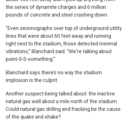
the series of dynamite charges and 6 million
pounds of concrete and steel crashing down.
"Even seismographs over top of underground utility
lines that were about 60 feet away and running
right next to the stadium, those detected minimal
vibrations," Blanchard said. "We're talking about
point-0-0-something."
Blanchard says there’s no way the stadium
implosion is the culprit.
Another suspect being talked about: the inactive
natural gas well about a mile north of the stadium.
Could natural gas drilling and fracking be the cause
of the quake and shake?