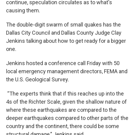
continue, speculation circulates as to what's
causing them.
The double-digit swarm of small quakes has the
Dallas City Council and Dallas County Judge Clay
Jenkins talking about how to get ready for a bigger
one.
Jenkins hosted a conference call Friday with 50
local emergency management directors, FEMA and
the U.S. Geological Survey.
“The experts think that if this reaches up into the
4s of the Richter Scale, given the shallow nature of
where these earthquakes are compared to the
deeper earthquakes compared to other parts of the
country and the continent, there could be some
structural damage,” Jenkins said.