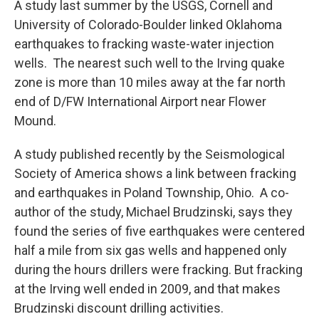
A study last summer by the USGS, Cornell and
University of Colorado-Boulder linked Oklahoma
earthquakes to fracking waste-water injection
wells. The nearest such well to the Irving quake
zone is more than 10 miles away at the far north
end of D/FW International Airport near Flower
Mound.
A study published recently by the Seismological
Society of America shows a link between fracking
and earthquakes in Poland Township, Ohio. A co-
author of the study, Michael Brudzinski, says they
found the series of five earthquakes were centered
half a mile from six gas wells and happened only
during the hours drillers were fracking. But fracking
at the Irving well ended in 2009, and that makes
Brudzinski discount drilling activities.