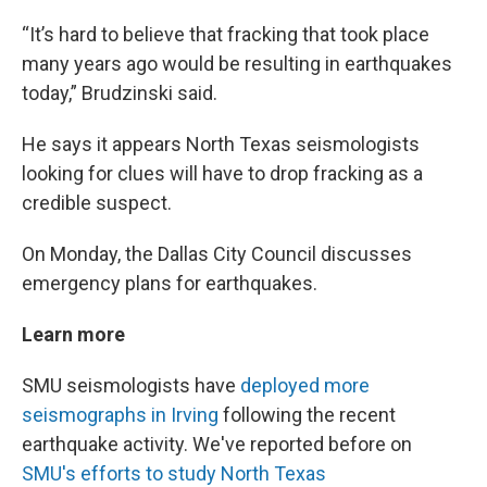
“It’s hard to believe that fracking that took place
many years ago would be resulting in earthquakes
today,” Brudzinski said.
He says it appears North Texas seismologists
looking for clues will have to drop fracking as a
credible suspect.
On Monday, the Dallas City Council discusses
emergency plans for earthquakes.
Learn more
SMU seismologists have
deployed more
seismographs in Irving
following the recent
earthquake activity. We've reported before on
SMU's efforts to study North Texas