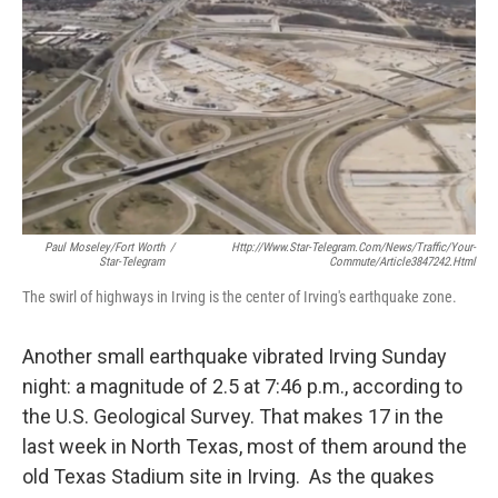
Paul Moseley/Fort Worth
/
Http://www.star-Telegram.com/news/traffic/your-
Star-Telegram
Commute/article3847242.html
The swirl of highways in Irving is the center of Irving's earthquake zone.
Another small earthquake vibrated Irving Sunday
night: a magnitude of 2.5 at 7:46 p.m., according to
the U.S. Geological Survey. That makes 17 in the
last week in North Texas, most of them around the
old Texas Stadium site in Irving. As the quakes