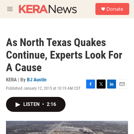
Skip to main content
S
Donate
e
M
a
e
r
n
c
u
h
As North Texas Quakes
u
e
Continue, Experts Look For
r
y
A Cause
KERA | By
BJ Austin
Published January 12, 2015 at 10:19 AM CST
F
T
L
E
a
w
i
m
c
i
n
a
LISTEN
•
2:16
e
t
k
i
b
t
e
l
o
e
d
o
r
I
k
n