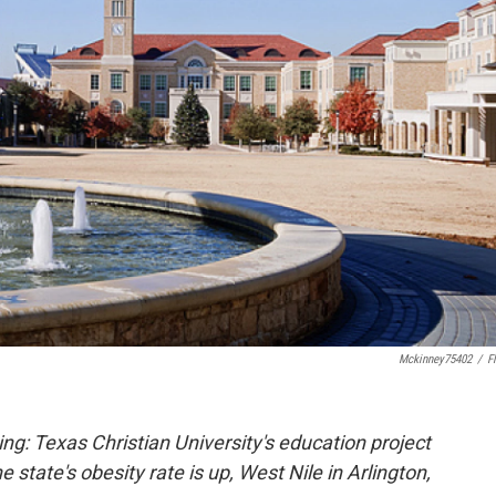
Mckinney75402
/
Fl
ing: Texas Christian University's education project
state's obesity rate is up, West Nile in Arlington,