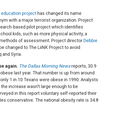
e education project
has changed its name
ym with a major terrorist organization. Project
esearch-based pilot project which identifies
chool kids, such as more physical activity, a
t methods of assessment. Project director
Debbie
e changed to The LiiNK Project to avoid
q and Syria.
ise again.
The Dallas Morning News
reports, 30.9
obese last year. That number is up from around
 only 1 in 10 Texans were obese in 1990. Analysts
 the increase wasn’t large enough to be
urveyed in this report voluntary self-reported their
s conservative. The national obesity rate is 34.8