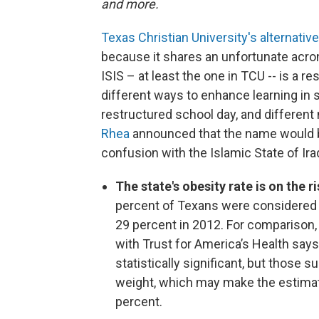
and more.
Texas Christian University's alternativ
because it shares an unfortunate acron
ISIS – at least the one in TCU -- is a r
different ways to enhance learning in s
restructured school day, and differen
Rhea
announced that the name would b
confusion with the Islamic State of Ira
The state's obesity rate is on the r
percent of Texans were considered 
29 percent in 2012. For comparison,
with Trust for America’s Health says
statistically significant, but those s
weight, which may make the estimate
percent.