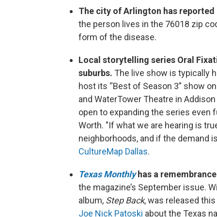
The city of Arlington has reported 
the person lives in the 76018 zip c
form of the disease.
Local storytelling series Oral Fixat
suburbs.
The live show is typically hel
host its “Best of Season 3” show on
and WaterTower Theatre in Addison 
open to expanding the series even fu
Worth. "If what we are hearing is tru
neighborhoods, and if the demand is 
CultureMap Dallas
.
Texas Monthly
has a remembrance f
the magazine’s September issue. Wint
album,
Step Back
, was released thi
Joe Nick Patoski
about the Texas nat