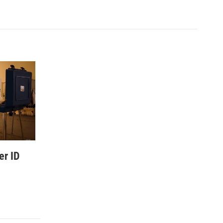
er ID