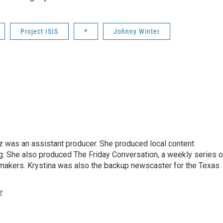
Project ISIS
*
Johnny Winter
z was an assistant producer. She produced local content
. She also produced The Friday Conversation, a weekly series o
akers. Krystina was also the backup newscaster for the Texas
z