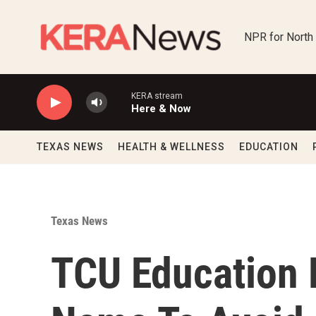
Skip to main content
NPR for North
KERA stream
Here & Now
TEXAS NEWS
HEALTH & WELLNESS
EDUCATION
Texas News
TCU Education 