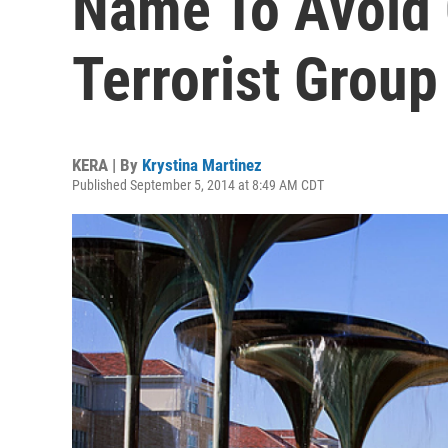
Name To Avoid 
Terrorist Group
KERA | By
Krystina Martinez
Published September 5, 2014 at 8:49 AM CDT