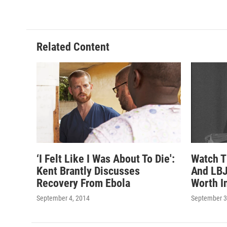
Related Content
‘I Felt Like I Was About To Die':
Watch T
Kent Brantly Discusses
And LBJ
Recovery From Ebola
Worth I
September 4, 2014
September 3