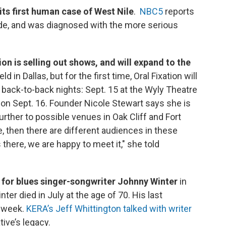
its first human case of West Nile
.
NBC5
reports
ode, and was diagnosed with the more serious
ion is selling out shows, and will expand to the
d in Dallas, but for the first time, Oral Fixation will
 back-to-back nights: Sept. 15 at the Wyly Theatre
on Sept. 16. Founder Nicole Stewart says she is
rther to possible venues in Oak Cliff and Fort
e, then there are different audiences in these
there, we are happy to meet it," she told
or blues singer-songwriter Johnny Winter
in
er died in July at the age of 70. His last
s week.
KERA’s Jeff Whittington talked with writer
ive’s legacy.