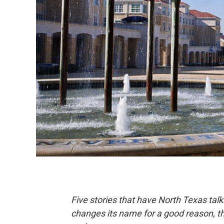
Five stories that have North Texas talk
changes its name for a good reason, the 