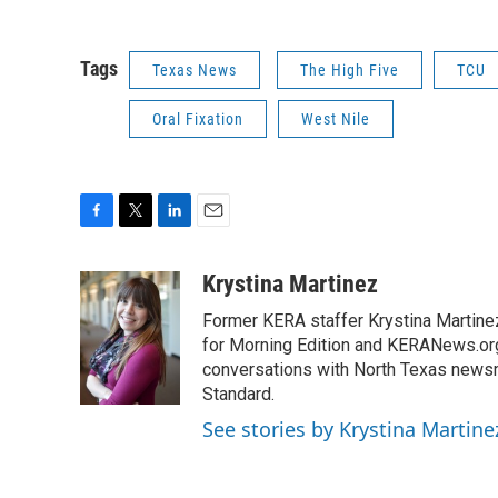
Tags
Texas News
The High Five
TCU
Oral Fixation
West Nile
F
T
L
E
a
w
i
m
c
i
n
a
Krystina Martinez
e
t
k
i
Former KERA staffer Krystina Martine
b
t
e
l
o
e
d
for Morning Edition and KERANews.org
o
r
I
conversations with North Texas newsm
k
n
Standard.
See stories by Krystina Martine