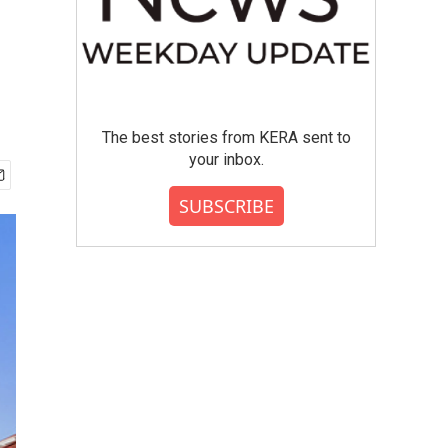
The best stories from KERA sent to
your inbox.
SUBSCRIBE