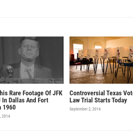
his Rare Footage Of JFK
Controversial Texas Vot
 In Dallas And Fort
Law Trial Starts Today
n 1960
September 2, 2014
, 2014