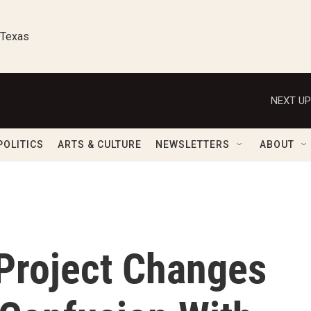
 Texas
NEXT UP
POLITICS
ARTS & CULTURE
NEWSLETTERS
ABOUT
Project Changes