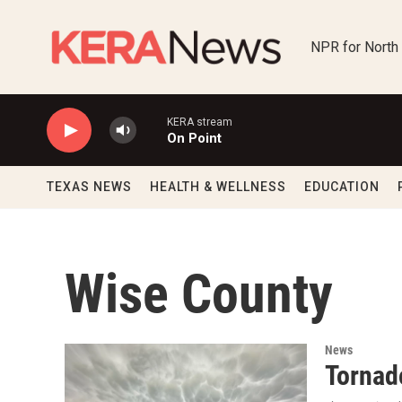
Skip to main content
NPR for North
KERA stream
On Point
TEXAS NEWS
HEALTH & WELLNESS
EDUCATION
Wise County
News
Tornad