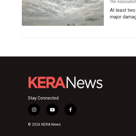
The Associated
At least tw
major damag
Stay Connected
i
y
f
n
o
a
s
u
c
© 2026 KERA News
t
t
e