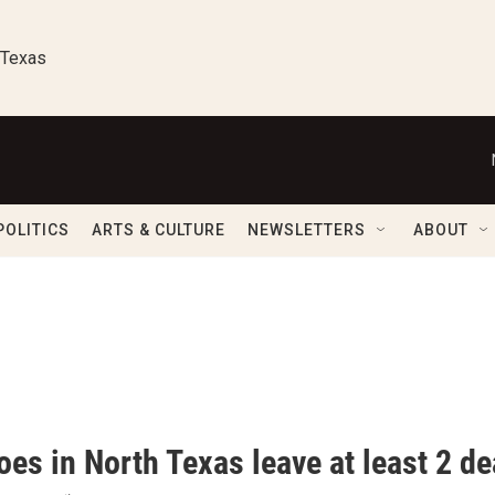
 Texas
POLITICS
ARTS & CULTURE
NEWSLETTERS
ABOUT
oes in North Texas leave at least 2 d