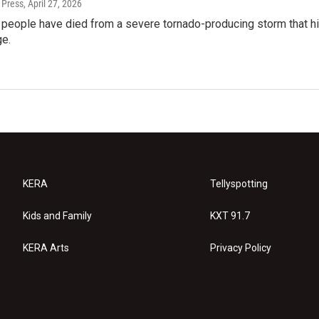
 Press
, April 27, 2026
o people have died from a severe tornado-producing storm that 
e.
KERA
Tellyspotting
Kids and Family
KXT 91.7
KERA Arts
Privacy Policy