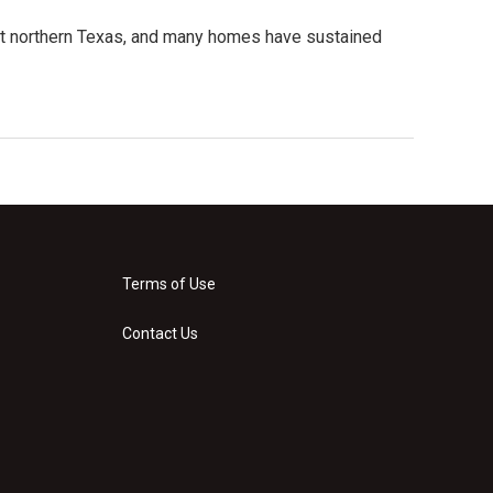
hit northern Texas, and many homes have sustained
Terms of Use
Contact Us