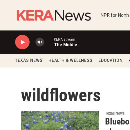
Skip to main content
NPR for North
KERA stream
The Middle
TEXAS NEWS
HEALTH & WELLNESS
EDUCATION
wildflowers
Texas News
Bluebon