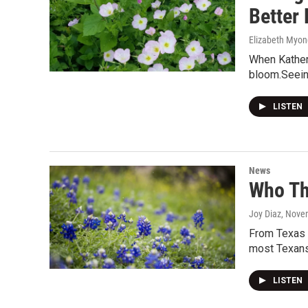
Better
Elizabeth Myon
When Katheri
bloom.Seein
LISTEN
News
Who Th
Joy Diaz
, Nove
From Texas S
most Texans.
LISTEN