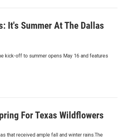
: It's Summer At The Dallas
. The kick-off to summer opens May 16 and features
pring For Texas Wildflowers
xas that received ample fall and winter rains.The