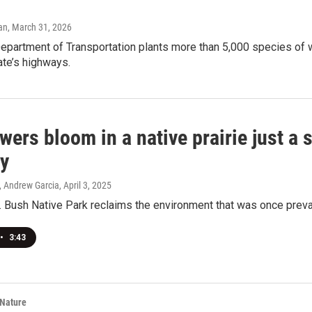
an
, March 31, 2026
partment of Transportation plants more than 5,000 species of w
ate’s highways.
wers bloom in a native prairie just a 
y
, Andrew Garcia
, April 3, 2025
 Bush Native Park reclaims the environment that was once preval
•
3:43
 Nature