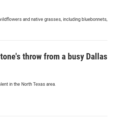
ildflowers and native grasses, including bluebonnets,
stone's throw from a busy Dallas
ent in the North Texas area.