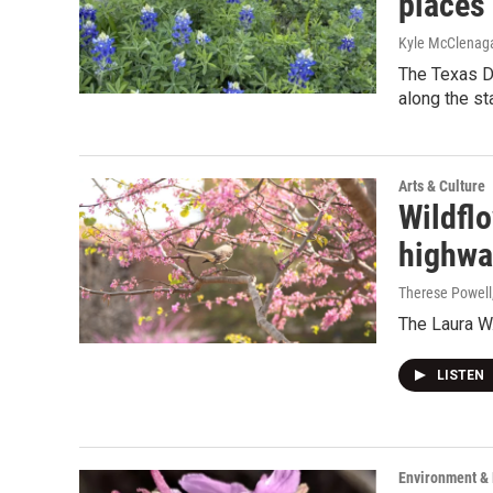
places
Kyle McClenag
The Texas De
along the st
Arts & Culture
Wildflo
highwa
Therese Powell
The Laura W.
LISTEN
Environment &