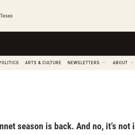
 Texas
POLITICS
ARTS & CULTURE
NEWSLETTERS
ABOUT
net season is back. And no, it’s not i