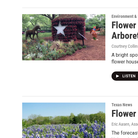
Environment &
Flower
Arbore
Courtney Collin
A bright spo
flower hous
LISTEN
Texas News
Flower
Eric Aasen, Ass
The forecast