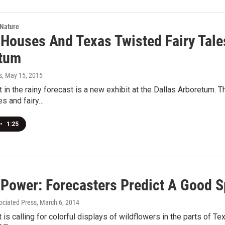
 Nature
 Houses And Texas Twisted Fairy Tales
tum
s
, May 15, 2015
t in the rainy forecast is a new exhibit at the Dallas Arboretum
es and fairy…
•
1:25
 Power: Forecasters Predict A Good S
ociated Press
, March 6, 2014
 is calling for colorful displays of wildflowers in the parts of Te