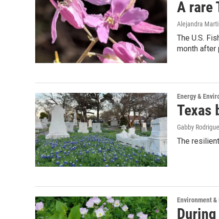
A rare
Alejandra Marti
The U.S. Fis
month after 
Energy & Envi
Texas b
Gabby Rodrigu
The resilien
Environment &
During