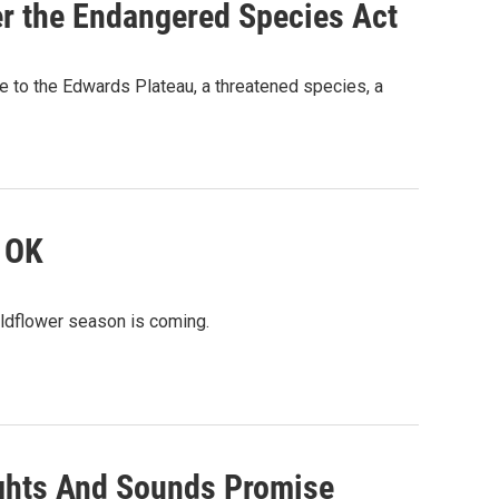
er the Endangered Species Act
ve to the Edwards Plateau, a threatened species, a
s OK
 wildflower season is coming.
ights And Sounds Promise