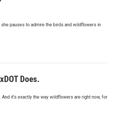
, she pauses to admire the birds and wildflowers in
TxDOT Does.
 And it’s exactly the way wildflowers are right now, for