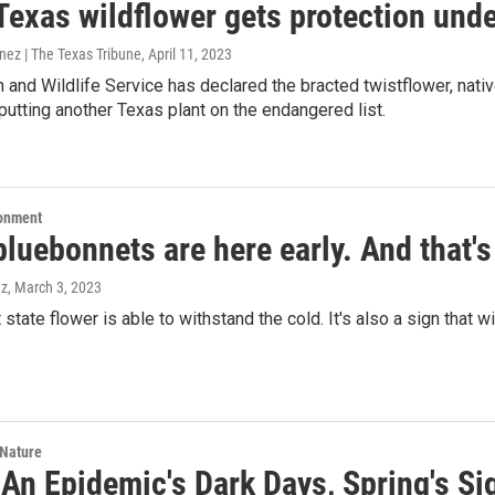
 Texas wildflower gets protection und
nez | The Texas Tribune
, April 11, 2023
h and Wildlife Service has declared the bracted twistflower, nati
putting another Texas plant on the endangered list.
ronment
luebonnets are here early. And that'
ez
, March 3, 2023
t state flower is able to withstand the cold. It's also a sign that
 Nature
 An Epidemic's Dark Days, Spring's S