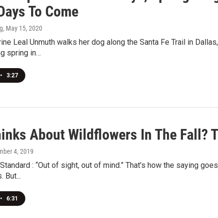
 Days To Come
g
, May 15, 2020
ne Leal Unmuth walks her dog along the Santa Fe Trail in Dallas
g spring in…
•
3:27
inks About Wildflowers In The Fall? 
mber 4, 2019
tandard : “Out of sight, out of mind.” That’s how the saying goes.
 But...
•
6:31