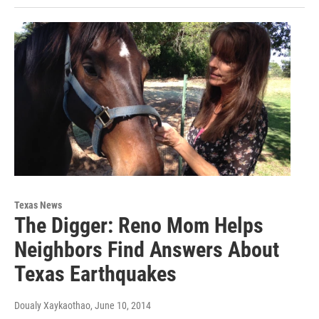
Texas News
The Digger: Reno Mom Helps
Neighbors Find Answers About
Texas Earthquakes
Doualy Xaykaothao
, June 10, 2014