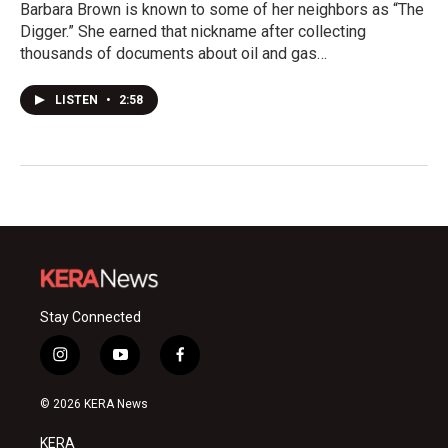
Barbara Brown is known to some of her neighbors as “The
Digger.” She earned that nickname after collecting
thousands of documents about oil and gas…
LISTEN
•
2:58
Stay Connected
i
y
f
n
o
a
s
u
c
© 2026 KERA News
t
t
e
a
u
b
KERA