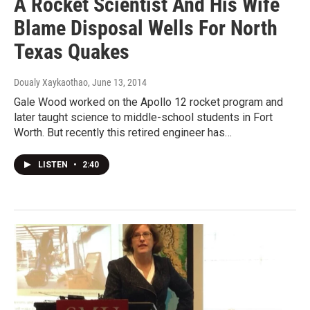
A Rocket Scientist And His Wife
Blame Disposal Wells For North
Texas Quakes
Doualy Xaykaothao
, June 13, 2014
Gale Wood worked on the Apollo 12 rocket program and
later taught science to middle-school students in Fort
Worth. But recently this retired engineer has…
LISTEN
•
2:40