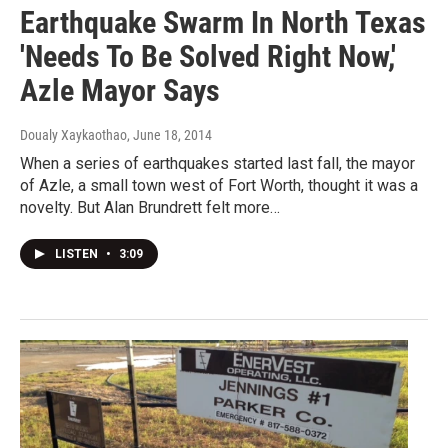
Earthquake Swarm In North Texas
'Needs To Be Solved Right Now,'
Azle Mayor Says
Doualy Xaykaothao
, June 18, 2014
When a series of earthquakes started last fall, the mayor
of Azle, a small town west of Fort Worth, thought it was a
novelty. But Alan Brundrett felt more…
LISTEN
•
3:09