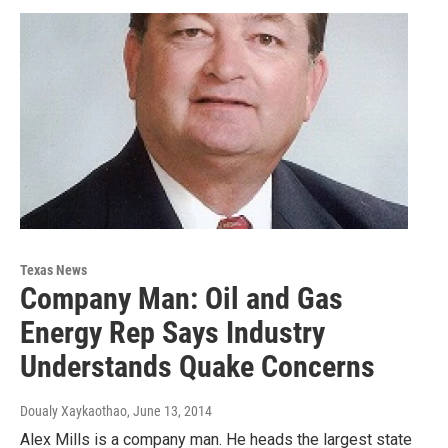
Texas News
Company Man: Oil and Gas
Energy Rep Says Industry
Understands Quake Concerns
Doualy Xaykaothao
, June 13, 2014
Alex Mills is a company man. He heads the largest state