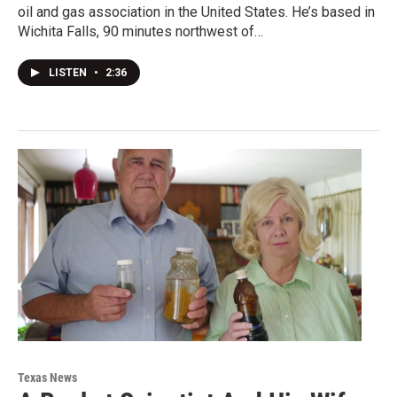
oil and gas association in the United States. He’s based in
Wichita Falls, 90 minutes northwest of…
LISTEN
•
2:36
Texas News