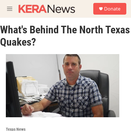
Skip to main content
S
Donate
e
M
a
e
r
n
c
What's Behind The North Texas
u
h
Quakes?
u
e
r
y
Texas News