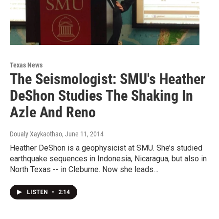
Texas News
The Seismologist: SMU's Heather
DeShon Studies The Shaking In
Azle And Reno
Doualy Xaykaothao
, June 11, 2014
Heather DeShon is a geophysicist at SMU. She’s studied
earthquake sequences in Indonesia, Nicaragua, but also in
North Texas -- in Cleburne. Now she leads…
LISTEN
•
2:14