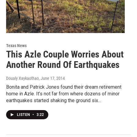
Texas News
This Azle Couple Worries About
Another Round Of Earthquakes
Doualy Xaykaothao
, June 17, 2014
Bonita and Patrick Jones found their dream retirement
home in Azle. It’s not far from where dozens of minor
earthquakes started shaking the ground six…
LISTEN
•
3:22