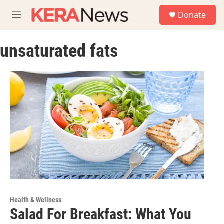
Skip to main content
S
Donate
e
M
a
e
r
n
c
unsaturated fats
u
h
u
e
r
y
Health & Wellness
Salad For Breakfast: What You