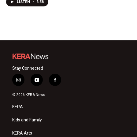
LISTEN
•
3:58
Stay Connected
i
y
f
n
o
a
s
u
c
© 2026 KERA News
t
t
e
a
u
b
KERA
g
b
o
r
e
o
a
k
Kids and Family
m
KERA Arts