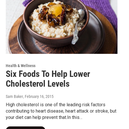
Health & Wellness
Six Foods To Help Lower
Cholesterol Levels
Sam Baker
, February 16, 2015
High cholesterol is one of the leading risk factors
contributing to heart disease, heart attack or stroke, but
your diet can help prevent that.In this…