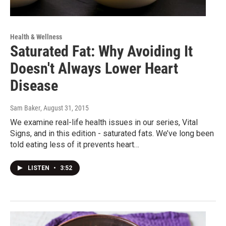
Health & Wellness
Saturated Fat: Why Avoiding It
Doesn't Always Lower Heart
Disease
Sam Baker
, August 31, 2015
We examine real-life health issues in our series, Vital
Signs, and in this edition - saturated fats. We’ve long been
told eating less of it prevents heart…
LISTEN
•
3:52