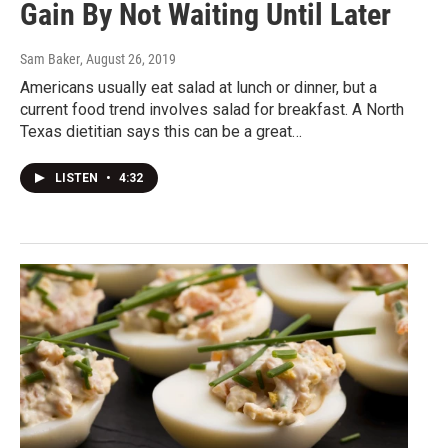
Gain By Not Waiting Until Later
Sam Baker
, August 26, 2019
Americans usually eat salad at lunch or dinner, but a
current food trend involves salad for breakfast. A North
Texas dietitian says this can be a great…
LISTEN
•
4:32