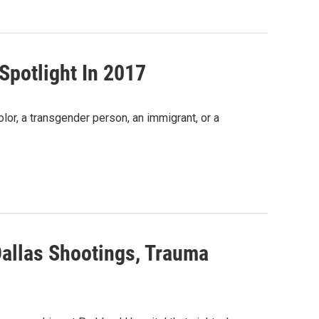
Spotlight In 2017
lor, a transgender person, an immigrant, or a
Dallas Shootings, Trauma