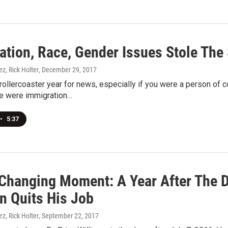
ation, Race, Gender Issues Stole The 
ez, Rick Holter
, December 29, 2017
ollercoaster year for news, especially if you were a person of co
e were immigration…
•
5:37
-Changing Moment: A Year After The 
n Quits His Job
ez, Rick Holter
, September 22, 2017