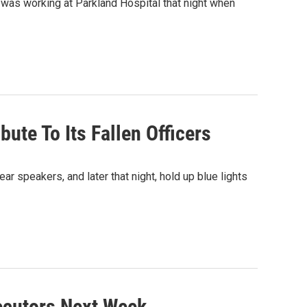
e was working at Parkland Hospital that night when
ute To Its Fallen Officers
ar speakers, and later that night, hold up blue lights
ecutors Next Week