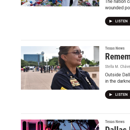
The nation c
wounded pol
LISTEN
Texas News
Remembe
Stella M. Cháv
Outside Dall
in the dark
LISTEN
Texas News
Dallas