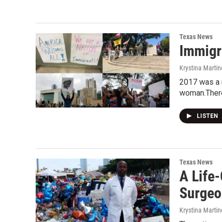
Texas News
Immigr
Krystina Martin
2017 was a r
woman.Ther
LISTEN
Texas News
A Life
Surgeo
Krystina Martin