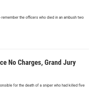
 to remember the officers who died in an ambush two
ace No Charges, Grand Jury
onsible for the death of a sniper who had killed five