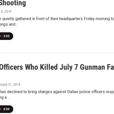
 Shooting
y 6, 2018
e quietly gathered in front of their headquarters Friday morning
ongs and…
•
2:03
 Officers Who Killed July 7 Gunman F
anuary 31, 2018
 has declined to bring charges against Dallas police officers resp
ing a…
•
0:59