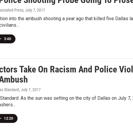
ociated Press
, July 7, 2017
tion into the ambush shooting a year ago that killed five Dallas 
civilians…
•
3:40
ctors Take On Racism And Police Vio
 Ambush
xas Standard
, July 7, 2017
tandard: As the sun was setting on the city of Dallas on July 
ashers...
•
12:20