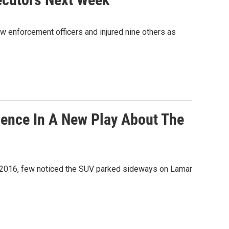
law enforcement officers and injured nine others as
lence In A New Play About The
7, 2016, few noticed the SUV parked sideways on Lamar