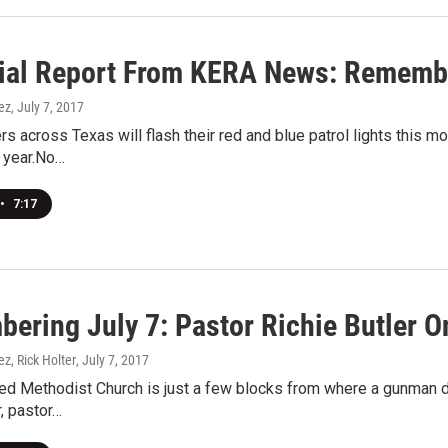
ial Report From KERA News: Remembe
ez
, July 7, 2017
ers across Texas will flash their red and blue patrol lights this m
 year.No…
•
7:17
ering July 7: Pastor Richie Butler On
ez, Rick Holter
, July 7, 2017
ted Methodist Church is just a few blocks from where a gunman di
r, pastor…