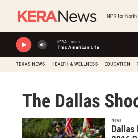
Skip to main content
NPR for North
KERA stream
This American Life
TEXAS NEWS
HEALTH & WELLNESS
EDUCATION
The Dallas Sho
News
Dallas 