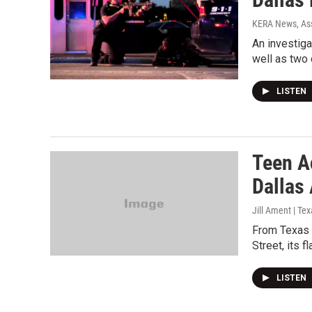
KERA News, Ass
An investiga
well as two 
LISTEN
Teen A
Dallas
Jill Ament | Te
From Texas S
Street, its fl
LISTEN