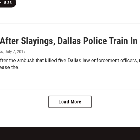
•
5:33
After Slayings, Dallas Police Train In
ss
, July 7, 2017
fter the ambush that killed five Dallas law enforcement officers,
 ease the…
Load More