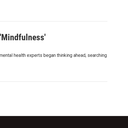
 'Mindfulness'
 mental health experts began thinking ahead, searching