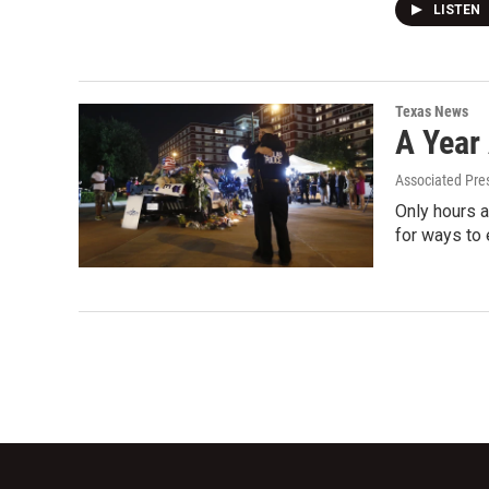
LISTEN
Texas News
A Year 
Associated Pre
Only hours a
for ways to