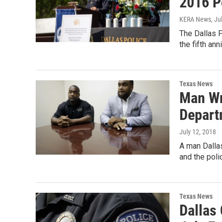
2016 P
KERA News
, Ju
The Dallas P
the fifth an
Texas News
Man Wr
Depart
July 12, 2018
A man Dallas
and the pol
Texas News
Dallas