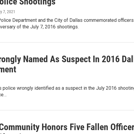
olice Shootings
ly 7, 2021
olice Department and the City of Dallas commemorated officers l
niversary of the July 7, 2016 shootings.
ongly Named As Suspect In 2016 Dall
ment
 police wrongly identified as a suspect in the July 2016 shooting 
ice…
 Community Honors Five Fallen Office