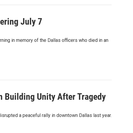
ring July 7
orning in memory of the Dallas officers who died in an
 Building Unity After Tragedy
srupted a peaceful rally in downtown Dallas last year.