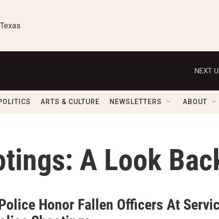
 Texas
NEXT U
POLITICS
ARTS & CULTURE
NEWSLETTERS
ABOUT
otings: A Look Bac
Police Honor Fallen Officers At Serv