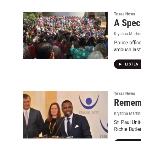
Texas News
A Spec
Krystina Martin
Police offic
ambush last
LISTEN
Texas News
Rememb
Krystina Martin
St. Paul Uni
Richie Butle