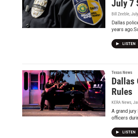
July 7
Bill Zeeble
, Jul
Dallas polic
years ago.S
LISTEN
Texas News
Dallas
Rules
KERA News
, J
A grand jury
officers dur
LISTEN