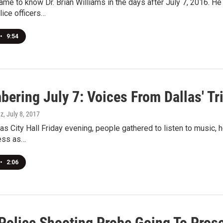
ame to know Dr. Brian Williams in the days after July 7, 2016. H
ice officers…
•
9:54
ring July 7: Voices From Dallas' Trib
ez
, July 8, 2017
as City Hall Friday evening, people gathered to listen to music, he
ness as…
•
2:06
 Police Shooting Probe Going To Pros