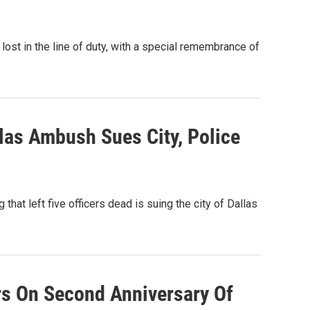
ost in the line of duty, with a special remembrance of
as Ambush Sues City, Police
that left five officers dead is suing the city of Dallas
rs On Second Anniversary Of