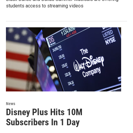
students access to streaming videos
News
Disney Plus Hits 10M
Subscribers In 1 Day