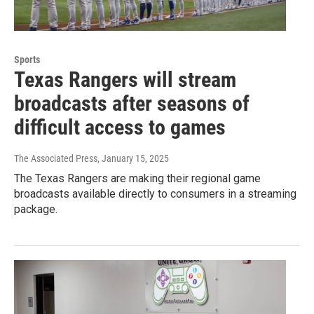
Sports
Texas Rangers will stream
broadcasts after seasons of
difficult access to games
The Associated Press
, January 15, 2025
The Texas Rangers are making their regional game
broadcasts available directly to consumers in a streaming
package.