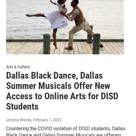
Arts & Culture
Dallas Black Dance, Dallas
Summer Musicals Offer New
Access to Online Arts for DISD
Students
Jerome Weeks
, February 7, 2022
Countering the COVID isolation of DISD students, Dallas
Black Dance and Dallas Summer Musicals are offering