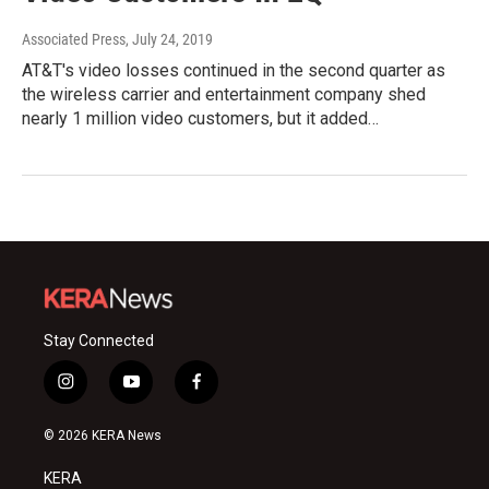
Associated Press
, July 24, 2019
AT&T's video losses continued in the second quarter as
the wireless carrier and entertainment company shed
nearly 1 million video customers, but it added…
Stay Connected
i
y
f
n
o
a
s
u
c
© 2026 KERA News
t
t
e
a
u
b
KERA
g
b
o