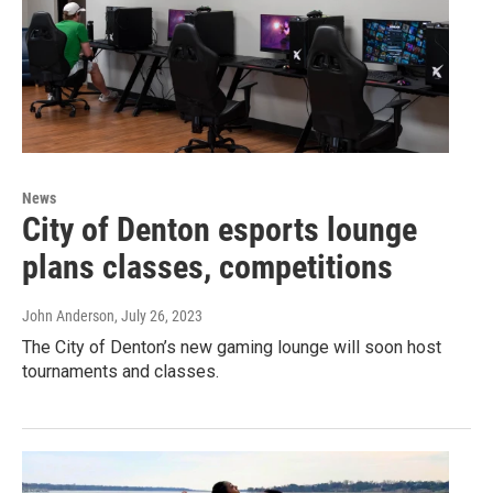
News
City of Denton esports lounge
plans classes, competitions
John Anderson
, July 26, 2023
The City of Denton’s new gaming lounge will soon host
tournaments and classes.