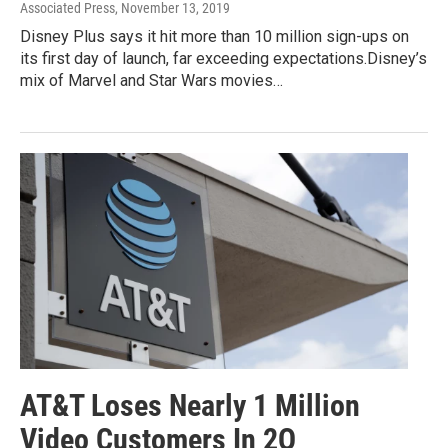
Associated Press
, November 13, 2019
Disney Plus says it hit more than 10 million sign-ups on
its first day of launch, far exceeding expectations.Disney’s
mix of Marvel and Star Wars movies…
AT&T Loses Nearly 1 Million
Video Customers In 2Q