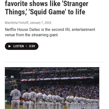
favorite shows like 'Stranger
Things,' 'Squid Game' to life
Marcheta Fornoff
, January 7, 2026
Netflix House Dallas is the second IRL entertainment
venue from the streaming giant.
LISTEN
•
3:59