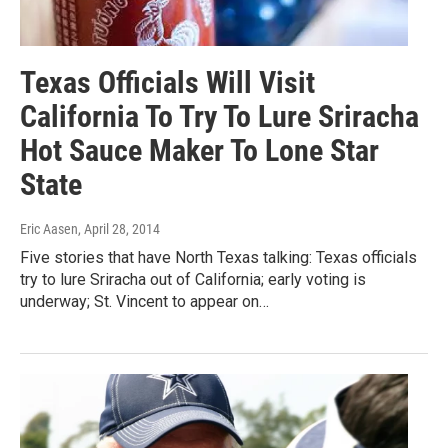
Texas Officials Will Visit
California To Try To Lure Sriracha
Hot Sauce Maker To Lone Star
State
Eric Aasen
, April 28, 2014
Five stories that have North Texas talking: Texas officials
try to lure Sriracha out of California; early voting is
underway; St. Vincent to appear on…