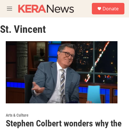
Skip to main content
S
Donate
e
M
a
e
r
n
c
St. Vincent
u
h
u
e
r
y
Arts & Culture
Stephen Colbert wonders why the