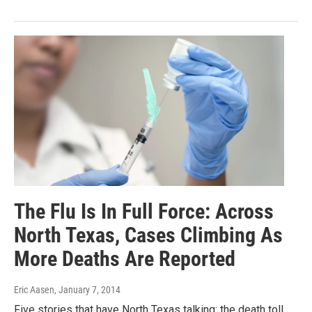
The Flu Is In Full Force: Across
North Texas, Cases Climbing As
More Deaths Are Reported
Eric Aasen
, January 7, 2014
Five stories that have North Texas talking: the death toll