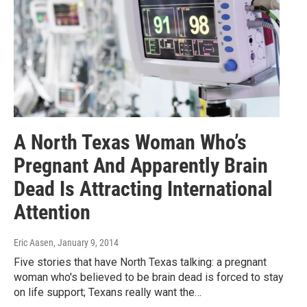
A North Texas Woman Who’s
Pregnant And Apparently Brain
Dead Is Attracting International
Attention
Eric Aasen
, January 9, 2014
Five stories that have North Texas talking: a pregnant
woman who's believed to be brain dead is forced to stay
on life support; Texans really want the…