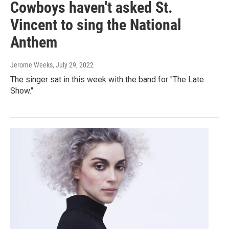
Cowboys haven't asked St.
Vincent to sing the National
Anthem
Jerome Weeks
, July 29, 2022
The singer sat in this week with the band for "The Late
Show."