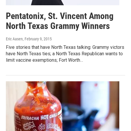
Pentatonix, St. Vincent Among
North Texas Grammy Winners
Eric Aasen
, February 9, 2015
Five stories that have North Texas talking: Grammy victors
have North Texas ties; a North Texas Republican wants to
limit vaccine exemptions; Fort Worth…