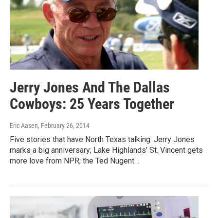
Jerry Jones And The Dallas
Cowboys: 25 Years Together
Eric Aasen
, February 26, 2014
Five stories that have North Texas talking: Jerry Jones
marks a big anniversary; Lake Highlands’ St. Vincent gets
more love from NPR; the Ted Nugent…