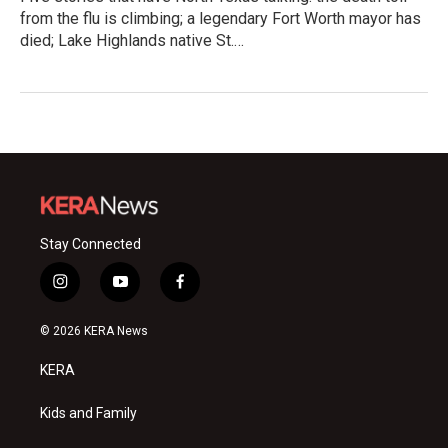
from the flu is climbing; a legendary Fort Worth mayor has
died; Lake Highlands native St.…
Stay Connected
i
y
f
n
o
a
s
u
c
© 2026 KERA News
t
t
e
a
u
b
KERA
g
b
o
r
e
o
a
k
Kids and Family
m