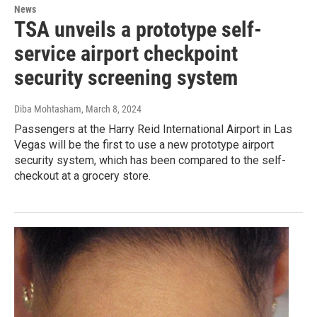
News
TSA unveils a prototype self-
service airport checkpoint
security screening system
Diba Mohtasham
, March 8, 2024
Passengers at the Harry Reid International Airport in Las
Vegas will be the first to use a new prototype airport
security system, which has been compared to the self-
checkout at a grocery store.