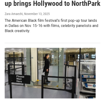
up brings Hollywood to NorthPark
Zara Amaechi
, November 13, 2025
The American Black film festival’s first pop-up tour lands
in Dallas on Nov. 15-16 with films, celebrity panelists and
Black creativity.