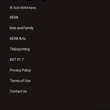
n
o
a
s
u
c
© 2026 KERA News
t
t
e
a
u
b
KERA
g
b
o
r
e
o
a
k
Kids and Family
m
KERA Arts
Tellyspotting
KXT 91.7
Privacy Policy
Terms of Use
Contact Us