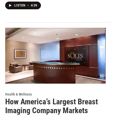
LISTEN
•
4:39
Health & Wellness
How America’s Largest Breast
Imaging Company Markets