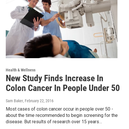
Health & Wellness
New Study Finds Increase In
Colon Cancer In People Under 50
Sam Baker
, February 22, 2016
Most cases of colon cancer occur in people over 50 -
about the time recommended to begin screening for the
disease. But results of research over 15 years…