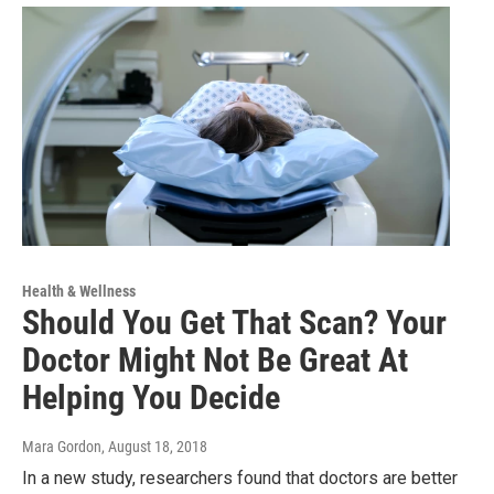
Health & Wellness
Should You Get That Scan? Your
Doctor Might Not Be Great At
Helping You Decide
Mara Gordon
, August 18, 2018
In a new study, researchers found that doctors are better