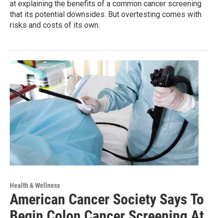
at explaining the benefits of a common cancer screening
that its potential downsides. But overtesting comes with
risks and costs of its own.
Health & Wellness
American Cancer Society Says To
Begin Colon Cancer Screening At