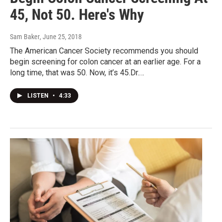
45, Not 50. Here's Why
Sam Baker
, June 25, 2018
The American Cancer Society recommends you should
begin screening for colon cancer at an earlier age. For a
long time, that was 50. Now, it’s 45.Dr.…
LISTEN
•
4:33