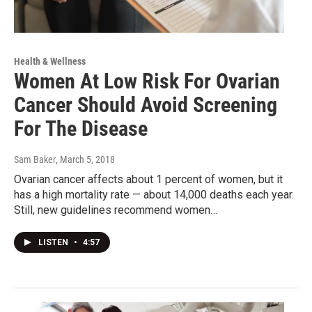
Health & Wellness
Women At Low Risk For Ovarian
Cancer Should Avoid Screening
For The Disease
Sam Baker
, March 5, 2018
Ovarian cancer affects about 1 percent of women, but it
has a high mortality rate — about 14,000 deaths each year.
Still, new guidelines recommend women…
LISTEN
•
4:57