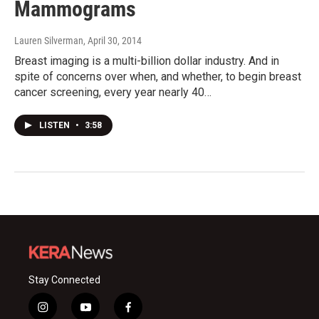
Mammograms
Lauren Silverman
, April 30, 2014
Breast imaging is a multi-billion dollar industry. And in
spite of concerns over when, and whether, to begin breast
cancer screening, every year nearly 40…
LISTEN
•
3:58
Stay Connected
i
y
f