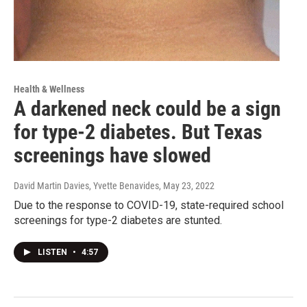
Health & Wellness
A darkened neck could be a sign
for type-2 diabetes. But Texas
screenings have slowed
David Martin Davies, Yvette Benavides
, May 23, 2022
Due to the response to COVID-19, state-required school
screenings for type-2 diabetes are stunted.
LISTEN
•
4:57