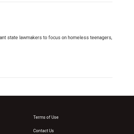
ant state lawmakers to focus on homeless teenagers,
Terms of Use
Contact Us