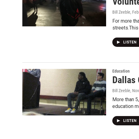
Volunt
Bill Zeeble
, Feb
For more tha
streets.This
LISTEN
Education
Dallas
Bill Zeeble
, No
More than 5,
education m
LISTEN