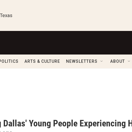
 Texas
POLITICS
ARTS & CULTURE
NEWSLETTERS
ABOUT
g Dallas' Young People Experiencing