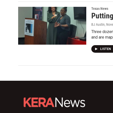
Texas News
Puttin
BJ Austin
, Nov
Three dozen
and are map
LISTEN