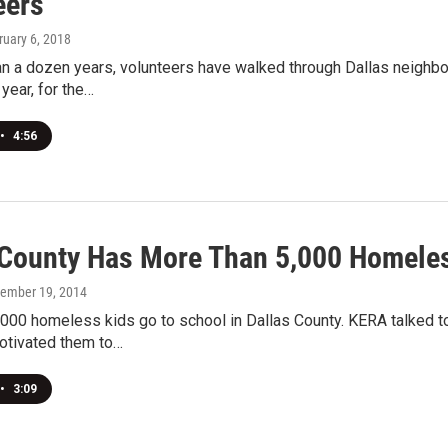
eers
ruary 6, 2018
n a dozen years, volunteers have walked through Dallas neighbor
 year, for the…
•
4:56
 County Has More Than 5,000 Homele
vember 19, 2014
000 homeless kids go to school in Dallas County. KERA talked t
otivated them to…
•
3:09