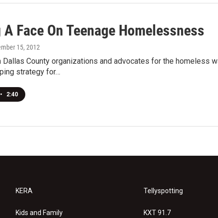
g A Face On Teenage Homelessness
ember 15, 2012
 Dallas County organizations and advocates for the homeless w
ping strategy for…
•
2:40
KERA
Tellyspotting
Kids and Family
KXT 91.7