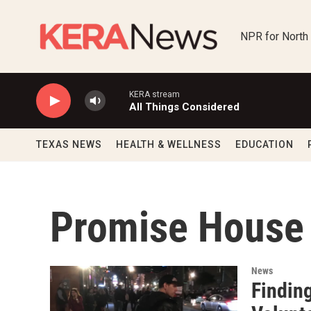
Skip to main content
NPR for North
KERA stream
All Things Considered
TEXAS NEWS
HEALTH & WELLNESS
EDUCATION
Promise House
News
Findin