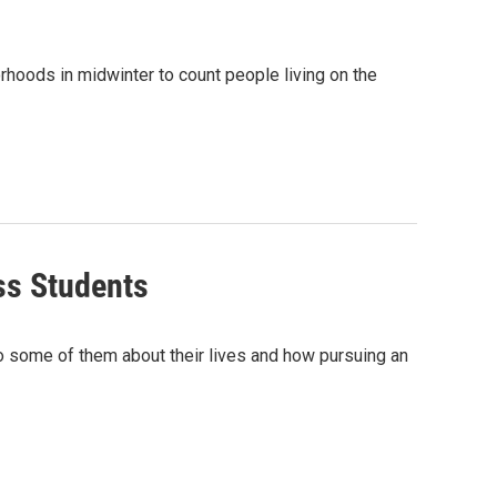
hoods in midwinter to count people living on the
ss Students
o some of them about their lives and how pursuing an