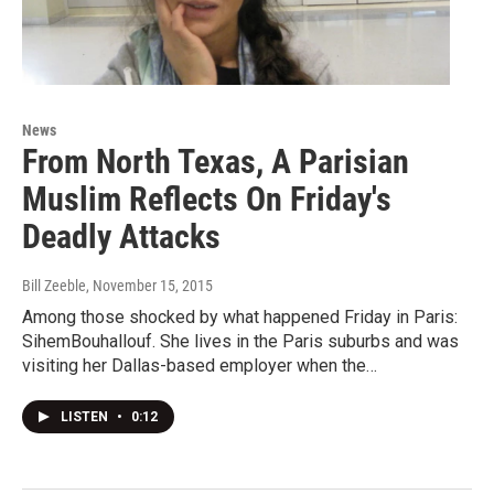
News
From North Texas, A Parisian
Muslim Reflects On Friday's
Deadly Attacks
Bill Zeeble
, November 15, 2015
Among those shocked by what happened Friday in Paris:
SihemBouhallouf. She lives in the Paris suburbs and was
visiting her Dallas-based employer when the…
LISTEN
•
0:12