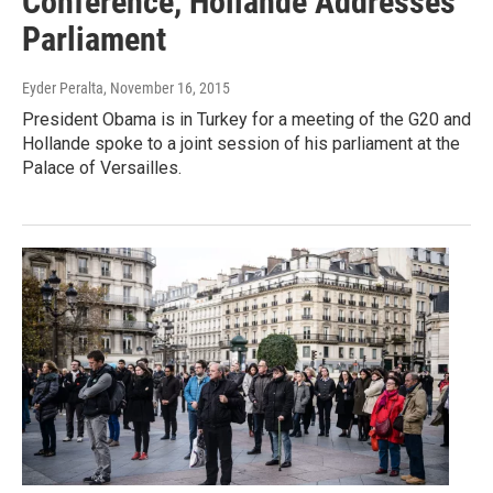
Conference, Hollande Addresses
Parliament
Eyder Peralta
, November 16, 2015
President Obama is in Turkey for a meeting of the G20 and
Hollande spoke to a joint session of his parliament at the
Palace of Versailles.