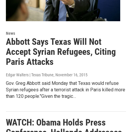
News
Abbott Says Texas Will Not
Accept Syrian Refugees, Citing
Paris Attacks
Edgar Walters | Texas Tribune
, November 16, 2015
Gov. Greg Abbott said Monday that Texas would refuse
Syrian refugees after a terrorist attack in Paris killed more
than 120 people."Given the tragic…
WATCH: Obama Holds Press