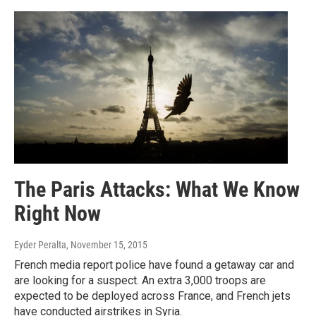
The Paris Attacks: What We Know
Right Now
Eyder Peralta
, November 15, 2015
French media report police have found a getaway car and
are looking for a suspect. An extra 3,000 troops are
expected to be deployed across France, and French jets
have conducted airstrikes in Syria.