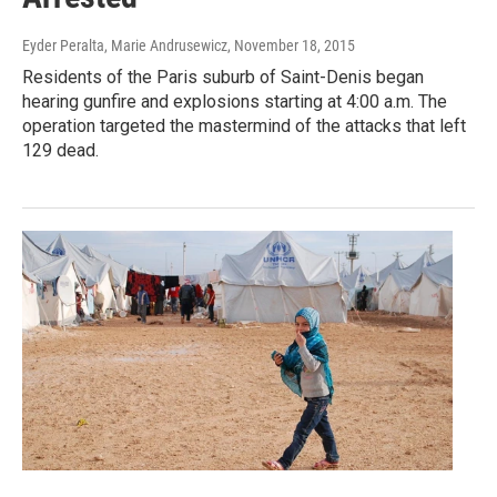
Eyder Peralta, Marie Andrusewicz
, November 18, 2015
Residents of the Paris suburb of Saint-Denis began
hearing gunfire and explosions starting at 4:00 a.m. The
operation targeted the mastermind of the attacks that left
129 dead.