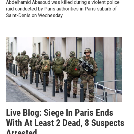
Abdelhamid Abaaoud was killed during a violent police
raid conducted by Paris authorities in Paris suburb of
Saint-Denis on Wednesday.
Live Blog: Siege In Paris Ends
With At Least 2 Dead, 8 Suspects
Arrested