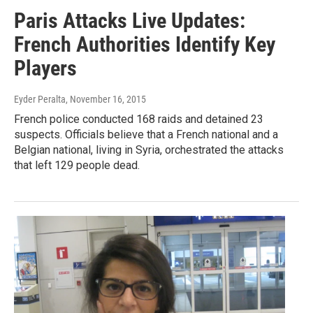
Paris Attacks Live Updates:
French Authorities Identify Key
Players
Eyder Peralta
, November 16, 2015
French police conducted 168 raids and detained 23
suspects. Officials believe that a French national and a
Belgian national, living in Syria, orchestrated the attacks
that left 129 people dead.