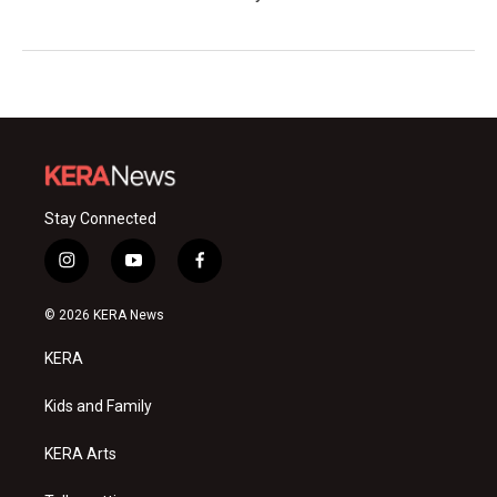
Stay Connected
i
y
f
n
o
a
s
u
c
© 2026 KERA News
t
t
e
a
u
b
KERA
g
b
o
r
e
o
a
k
Kids and Family
m
KERA Arts