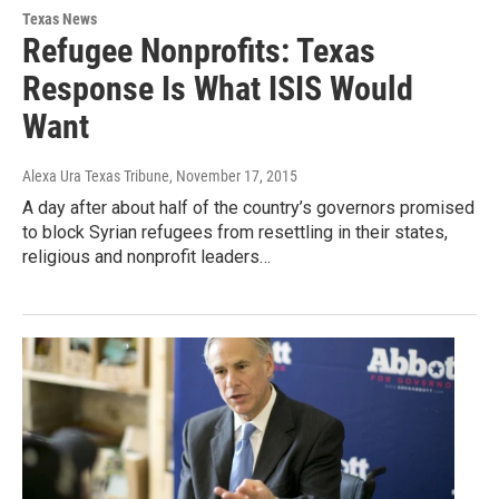
Texas News
Refugee Nonprofits: Texas
Response Is What ISIS Would
Want
Alexa Ura Texas Tribune
, November 17, 2015
A day after about half of the country’s governors promised
to block Syrian refugees from resettling in their states,
religious and nonprofit leaders…