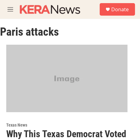
Skip to main content
S
Donate
e
M
a
e
r
n
c
Paris attacks
u
h
u
e
r
y
Texas News
Why This Texas Democrat Voted