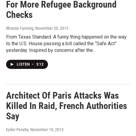
For More Refugee Background
Checks
Rhonda Fanning
, November 20, 2015
From Texas Standard: A funny thing happened on the way
to the U.S. House passing a bill called the “Safe Act”
yesterday. Inspired by concerns after the...
LISTEN
•
3:12
Architect Of Paris Attacks Was
Killed In Raid, French Authorities
Say
Eyder Peralta
, November 19, 2015