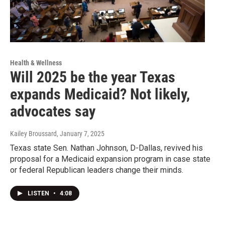
Health & Wellness
Will 2025 be the year Texas
expands Medicaid? Not likely,
advocates say
Kailey Broussard
, January 7, 2025
Texas state Sen. Nathan Johnson, D-Dallas, revived his
proposal for a Medicaid expansion program in case state
or federal Republican leaders change their minds.
LISTEN
•
4:08