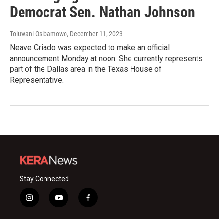
Democrat Sen. Nathan Johnson
Toluwani Osibamowo
, December 11, 2023
Neave Criado was expected to make an official
announcement Monday at noon. She currently represents
part of the Dallas area in the Texas House of
Representative.
Stay Connected
i
y
f
n
o
a
s
u
c