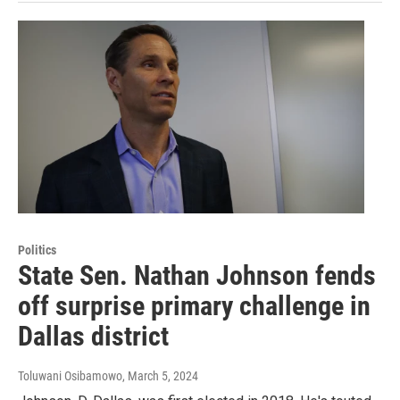
Politics
State Sen. Nathan Johnson fends
off surprise primary challenge in
Dallas district
Toluwani Osibamowo
, March 5, 2024