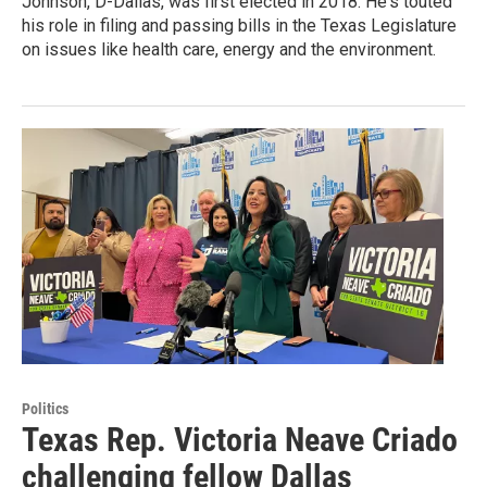
Johnson, D-Dallas, was first elected in 2018. He's touted
his role in filing and passing bills in the Texas Legislature
on issues like health care, energy and the environment.
Politics
Texas Rep. Victoria Neave Criado
challenging fellow Dallas