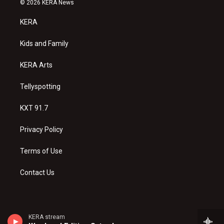
© 2026 KERA News
t
t
e
a
u
b
KERA
g
b
o
r
e
o
a
k
Kids and Family
m
KERA Arts
Tellyspotting
KXT 91.7
Privacy Policy
Terms of Use
Contact Us
KERA stream