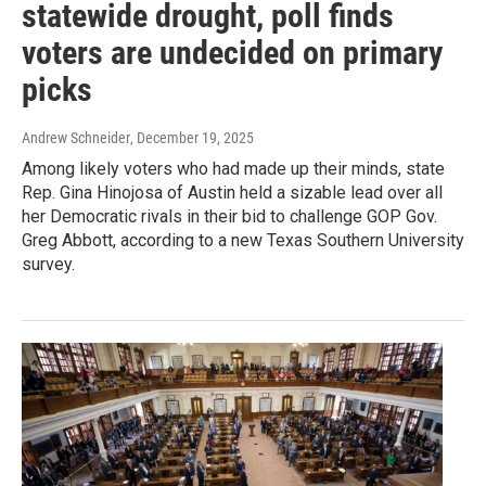
statewide drought, poll finds
voters are undecided on primary
picks
Andrew Schneider
, December 19, 2025
Among likely voters who had made up their minds, state
Rep. Gina Hinojosa of Austin held a sizable lead over all
her Democratic rivals in their bid to challenge GOP Gov.
Greg Abbott, according to a new Texas Southern University
survey.