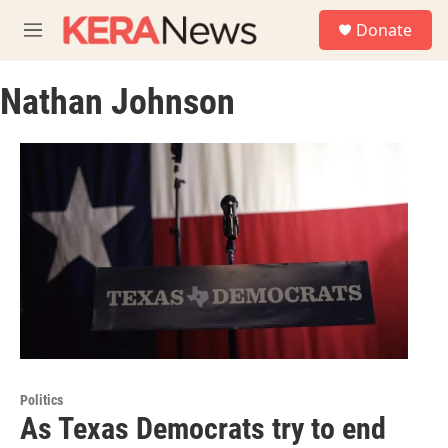
Skip to main content
S
Donate
e
M
a
e
r
n
c
Nathan Johnson
u
h
u
e
r
y
Politics
As Texas Democrats try to end