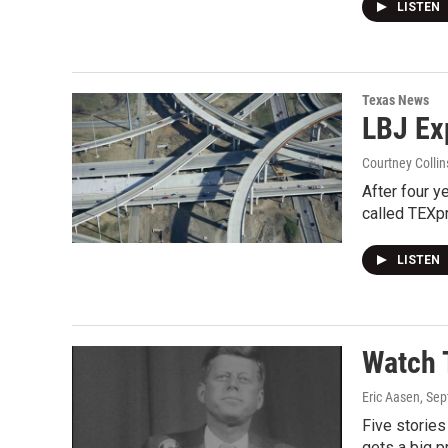
LISTEN
Texas News
LBJ Ex
Courtney Collin
After four y
called TEXp
LISTEN
Watch 
Eric Aasen
, Se
Five stories
gets a big p