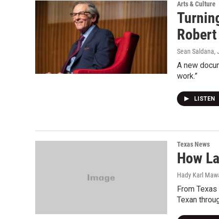
Arts & Culture
Turnin
Robert 
Sean Saldana
,
A new docume
work.”
LISTEN
Texas News
How La
Hady Karl Maw
From Texas 
Texan throug