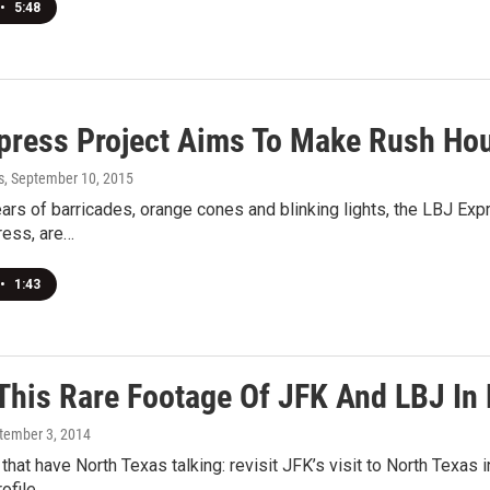
•
5:48
press Project Aims To Make Rush Hour
s
, September 10, 2015
ears of barricades, orange cones and blinking lights, the LBJ Expr
ress, are…
•
1:43
This Rare Footage Of JFK And LBJ In 
ptember 3, 2014
 that have North Texas talking: revisit JFK’s visit to North Texas 
rofile…