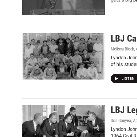
LBJ Car
Melissa Block
,
Lyndon John
of his stude
LISTEN
LBJ Le
Don Gonyea
, A
Lyndon Johns
1964 Civil R