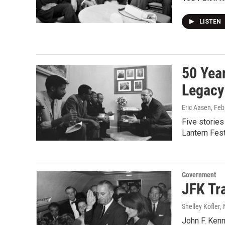
LISTEN
50 Yea
Legacy
Eric Aasen
, Feb
Five stories
Lantern Fest
Government
JFK Tra
Shelley Kofler
,
John F. Kenn