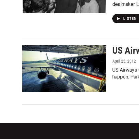
dealmaker 
LISTEN
US Air
April 25, 2012
US Airways C
happen. Par