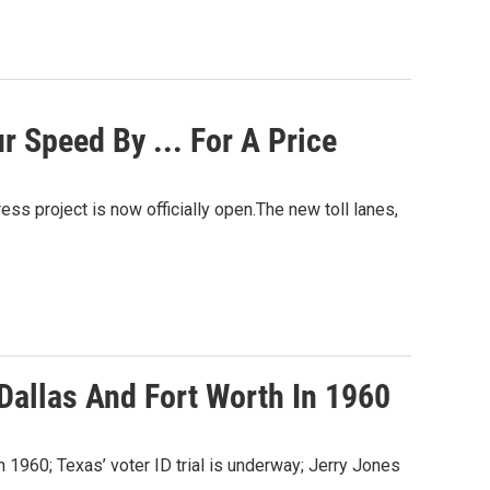
 Speed By ... For A Price
ess project is now officially open.The new toll lanes,
Dallas And Fort Worth In 1960
in 1960; Texas’ voter ID trial is underway; Jerry Jones