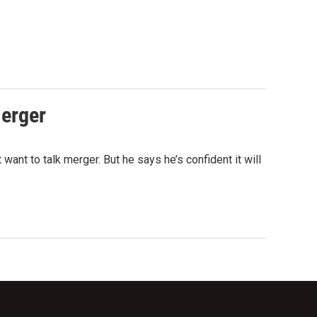
erger
nt to talk merger. But he says he’s confident it will