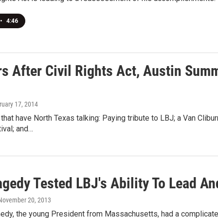
•
4:46
rs After Civil Rights Act, Austin Sum
ruary 17, 2014
 that have North Texas talking: Paying tribute to LBJ; a Van Cliburn
ival; and…
gedy Tested LBJ's Ability To Lead An
 November 20, 2013
edy, the young President from Massachusetts, had a complicated