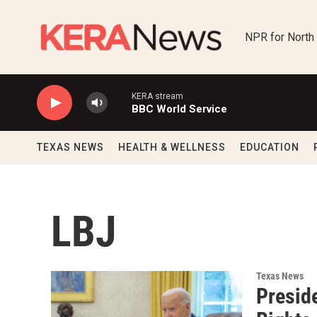
Skip to main content
NPR for North
KERA stream
BBC World Service
TEXAS NEWS
HEALTH & WELLNESS
EDUCATION
LBJ
Texas News
Presid