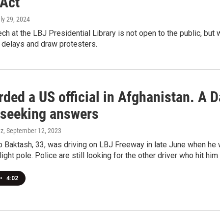
 Act
uly 29, 2024
ch at the LBJ Presidential Library is not open to the public, but
c delays and draw protesters.
ded a US official in Afghanistan. A Da
, seeking answers
ez
, September 12, 2023
Baktash, 33, was driving on LBJ Freeway in late June when he w
light pole. Police are still looking for the other driver who hit him
•
4:02