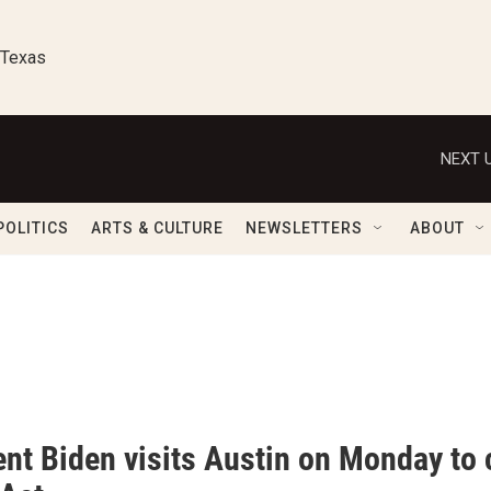
 Texas
NEXT U
POLITICS
ARTS & CULTURE
NEWSLETTERS
ABOUT
ent Biden visits Austin on Monday t