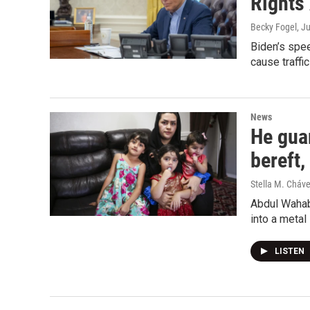
Rights
Becky Fogel
, J
Biden’s spee
cause traffi
News
He guar
bereft
Stella M. Cháv
Abdul Wahab 
into a metal 
LISTEN