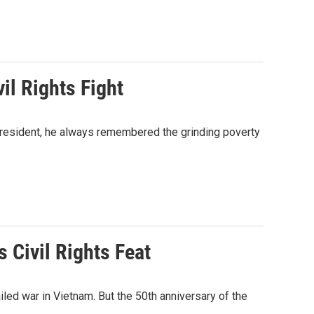
il Rights Fight
president, he always remembered the grinding poverty
Civil Rights Feat
ed war in Vietnam. But the 50th anniversary of the