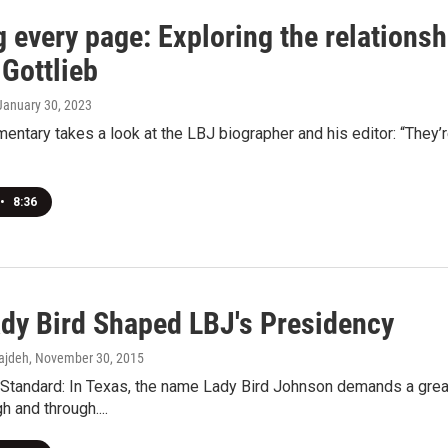
g every page: Exploring the relations
Gottlieb
 January 30, 2023
ntary takes a look at the LBJ biographer and his editor: “They’re i
•
8:36
dy Bird Shaped LBJ's Presidency
ajdeh
, November 30, 2015
Standard: In Texas, the name Lady Bird Johnson demands a great
h and through....