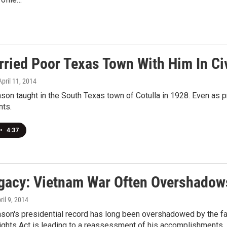
ried Poor Texas Town With Him In Civ
 April 11, 2014
son taught in the South Texas town of Cotulla in 1928. Even as 
nts.
•
4:37
gacy: Vietnam War Often Overshadows 
pril 9, 2014
on's presidential record has long been overshadowed by the fail
ights Act is leading to a reassessment of his accomplishments.