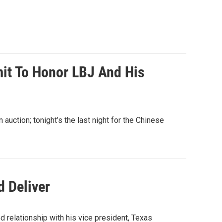
mit To Honor LBJ And His
 auction; tonight’s the last night for the Chinese
d Deliver
 relationship with his vice president, Texas