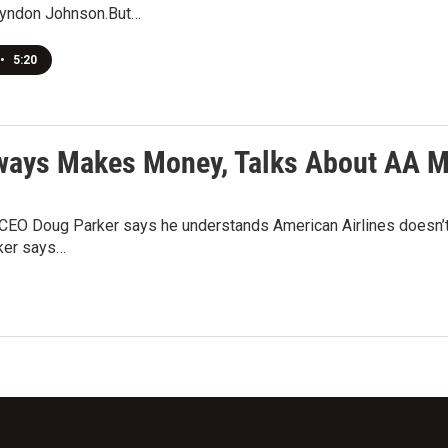
Lyndon Johnson.But…
•
5:20
ways Makes Money, Talks About AA M
EO Doug Parker says he understands American Airlines doesn’t wa
ker says…