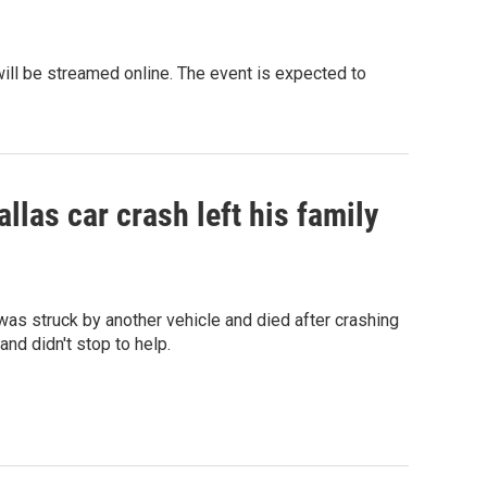
 will be streamed online. The event is expected to
llas car crash left his family
as struck by another vehicle and died after crashing
 and didn't stop to help.