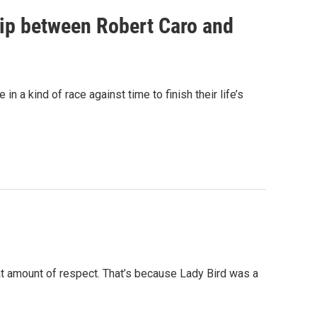
hip between Robert Caro and
n a kind of race against time to finish their life’s
 amount of respect. That’s because Lady Bird was a