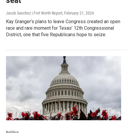
Jacob Sanchez | Fort Worth Report
, February 21, 2024
Kay Granger’s plans to leave Congress created an open
race and rare moment for Texas’ 12th Congressional
District, one that five Republicans hope to seize.
Politics