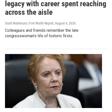
legacy with career spent reaching
across the aisle
Scott Nishimura | Fort Worth Report
, August 4, 2026
Colleagues and friends remember the late
congresswoman’s life of historic firsts.