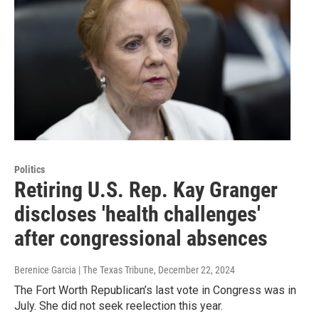
Politics
Retiring U.S. Rep. Kay Granger
discloses 'health challenges'
after congressional absences
Berenice Garcia | The Texas Tribune
, December 22, 2024
The Fort Worth Republican’s last vote in Congress was in
July. She did not seek reelection this year.