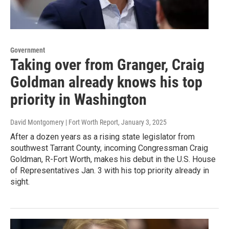
Government
Taking over from Granger, Craig
Goldman already knows his top
priority in Washington
David Montgomery | Fort Worth Report
, January 3, 2025
After a dozen years as a rising state legislator from
southwest Tarrant County, incoming Congressman Craig
Goldman, R-Fort Worth, makes his debut in the U.S. House
of Representatives Jan. 3 with his top priority already in
sight.