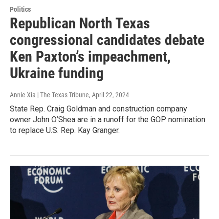
Politics
Republican North Texas
congressional candidates debate
Ken Paxton’s impeachment,
Ukraine funding
Annie Xia | The Texas Tribune
, April 22, 2024
State Rep. Craig Goldman and construction company
owner John O’Shea are in a runoff for the GOP nomination
to replace U.S. Rep. Kay Granger.