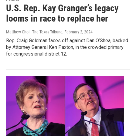
U.S. Rep. Kay Granger’s legacy
looms in race to replace her
Matthew Choi | The Texas Tribune
, February 2, 2024
Rep. Craig Goldman faces off against Dan O’Shea, backed
by Attorney General Ken Paxton, in the crowded primary
for congressional district 12.