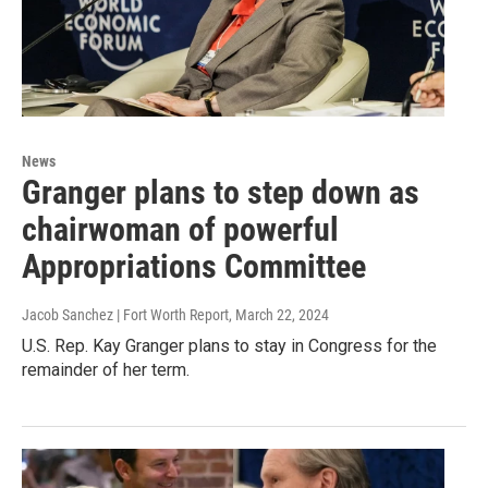
News
Granger plans to step down as
chairwoman of powerful
Appropriations Committee
Jacob Sanchez | Fort Worth Report
, March 22, 2024
U.S. Rep. Kay Granger plans to stay in Congress for the
remainder of her term.