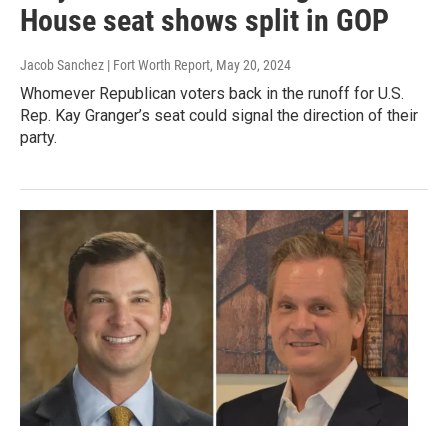
House seat shows split in GOP
Jacob Sanchez | Fort Worth Report
, May 20, 2024
Whomever Republican voters back in the runoff for U.S.
Rep. Kay Granger’s seat could signal the direction of their
party.