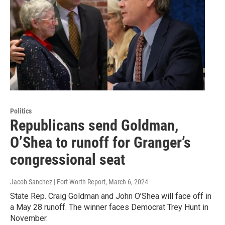
Politics
Republicans send Goldman,
O’Shea to runoff for Granger’s
congressional seat
Jacob Sanchez | Fort Worth Report
, March 6, 2024
State Rep. Craig Goldman and John O’Shea will face off in
a May 28 runoff. The winner faces Democrat Trey Hunt in
November.