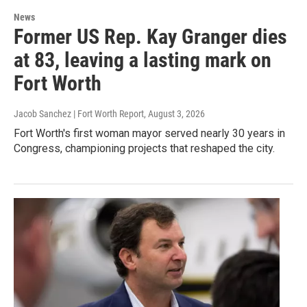
News
Former US Rep. Kay Granger dies
at 83, leaving a lasting mark on
Fort Worth
Jacob Sanchez | Fort Worth Report
, August 3, 2026
Fort Worth's first woman mayor served nearly 30 years in
Congress, championing projects that reshaped the city.