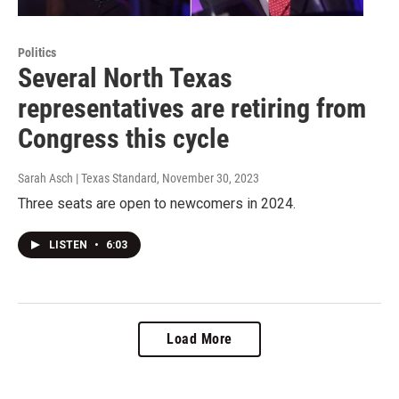
Politics
Several North Texas
representatives are retiring from
Congress this cycle
Sarah Asch | Texas Standard
, November 30, 2023
Three seats are open to newcomers in 2024.
LISTEN
•
6:03
Load More