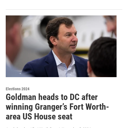
Elections 2024
Goldman heads to DC after
winning Granger’s Fort Worth-
area US House seat