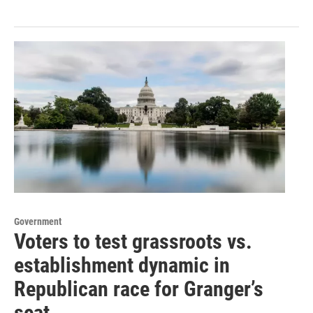
Government
Voters to test grassroots vs.
establishment dynamic in
Republican race for Granger’s
seat