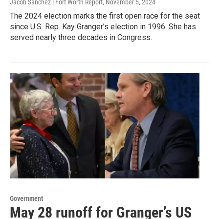
Jacob Sanchez | Fort Worth Report
, November 5, 2024
The 2024 election marks the first open race for the seat
since U.S. Rep. Kay Granger’s election in 1996. She has
served nearly three decades in Congress.
Government
May 28 runoff for Granger’s US