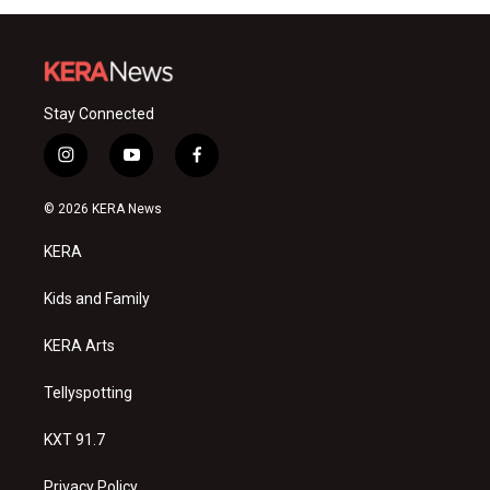
Stay Connected
i
y
f
n
o
a
s
u
c
© 2026 KERA News
t
t
e
a
u
b
KERA
g
b
o
r
e
o
a
k
Kids and Family
m
KERA Arts
Tellyspotting
KXT 91.7
Privacy Policy