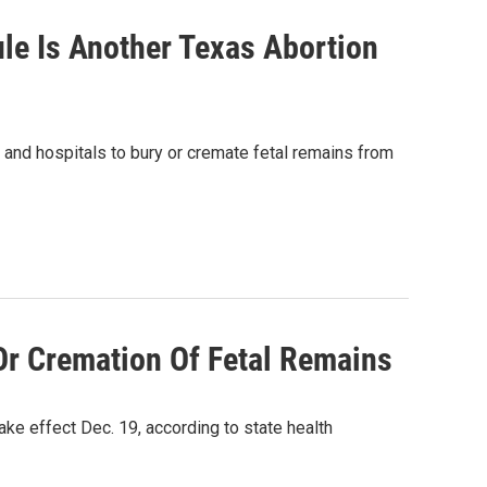
ule Is Another Texas Abortion
s and hospitals to bury or cremate fetal remains from
Or Cremation Of Fetal Remains
take effect Dec. 19, according to state health