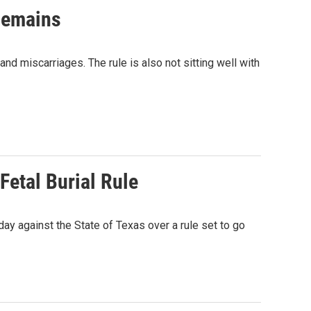
 Remains
and miscarriages. The rule is also not sitting well with
Fetal Burial Rule
day against the State of Texas over a rule set to go