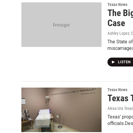
Texas News
The Big
Case
Ashley Lopez
, 
The State of
miscarriages
LISTEN
Texas News
Texas 
Alexa Ura Texa
Texas’ propo
officials.De