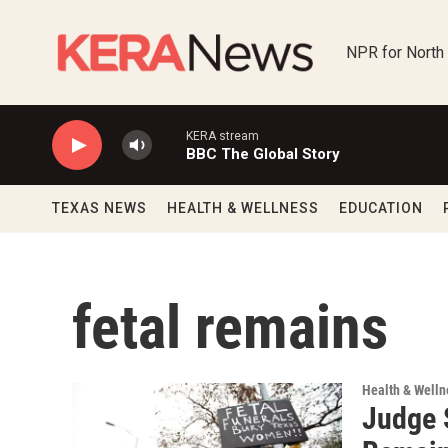
Skip to main content
NPR for North
KERA stream
BBC The Global Story
TEXAS NEWS
HEALTH & WELLNESS
EDUCATION
fetal remains
Health & Welln
Judge 