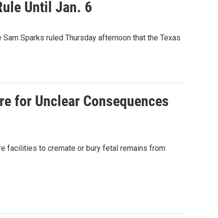
ule Until Jan. 6
dge Sam Sparks ruled Thursday afternoon that the Texas
are for Unclear Consequences
e facilities to cremate or bury fetal remains from