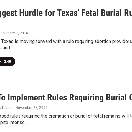
gest Hurdle for Texas' Fetal Burial R
December 7, 2016
 Texas is moving forward with a rule requiring abortion provider
 and...
•
2:48
To Implement Rules Requiring Burial 
s Tribune
, November 28, 2016
sed rules requiring the cremation or burial of fetal remains will 
spite intense…