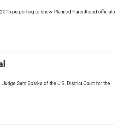
 2015 purporting to show Planned Parenthood officials
al
e. Judge Sam Sparks of the U.S. District Court for the