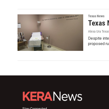
Texas News
Texas 
Alexa Ura Texa
Despite inte
proposed rul
Stay Connected