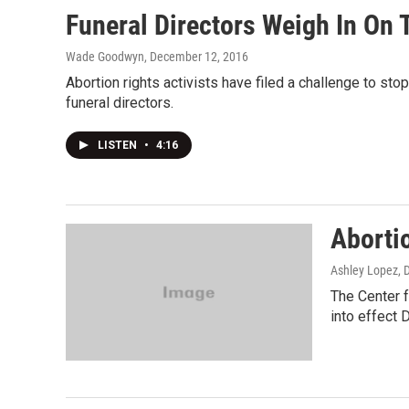
Funeral Directors Weigh In On 
Wade Goodwyn
, December 12, 2016
Abortion rights activists have filed a challenge to stop
funeral directors.
LISTEN
•
4:16
Abortio
Ashley Lopez
, 
The Center f
into effect D