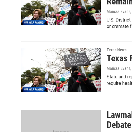
Remai
Marissa Evans,
U.S. Distric
or cremate f
Texas News
Texas 
Marissa Evans,
State and re
require heal
Lawmak
Debate