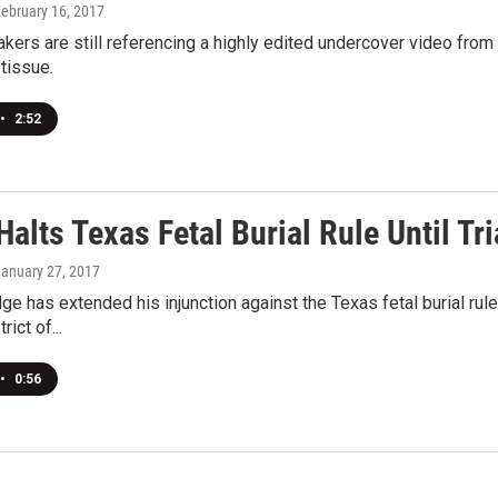
February 16, 2017
ers are still referencing a highly edited undercover video from
 tissue.
•
2:52
alts Texas Fetal Burial Rule Until Tri
January 27, 2017
dge has extended his injunction against the Texas fetal burial rul
ict of...
•
0:56