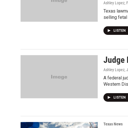
Ashley Lopez
, 
Texas lawmak
selling fetal
LISTEN
Judge H
Ashley Lopez
, 
A federal ju
Western Distr
LISTEN
Texas News