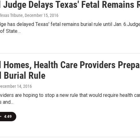
 Judge Delays Texas' Fetal Remains R
Texas Tribune
, December 15, 2016
dge has delayed Texas' fetal remains burial rule until Jan. 6.Ju
of State…
l Homes, Health Care Providers Prep
l Burial Rule
December 14, 2016
viders are hoping to stop a new rule that would require health car
 and...
•
4:49