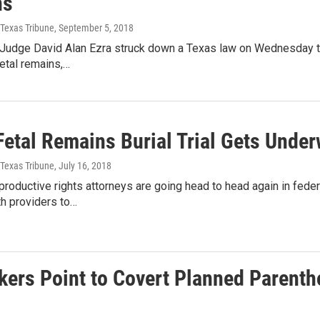
ns
 Texas Tribune
, September 5, 2018
t Judge David Alan Ezra struck down a Texas law on Wednesday th
etal remains,…
Fetal Remains Burial Trial Gets Unde
 Texas Tribune
, July 16, 2018
productive rights attorneys are going head to head again in fed
th providers to…
ers Point to Covert Planned Parentho