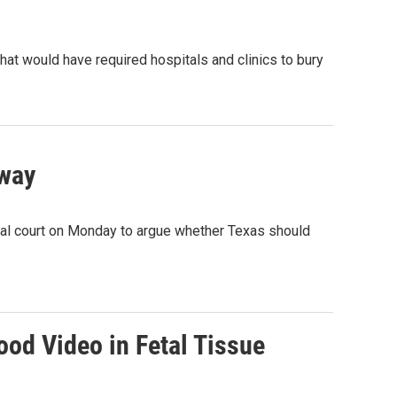
at would have required hospitals and clinics to bury
rway
eral court on Monday to argue whether Texas should
od Video in Fetal Tissue