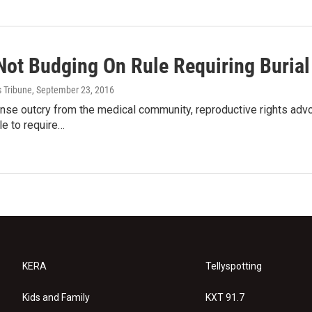
Not Budging On Rule Requiring Burial
s Tribune
, September 23, 2016
nse outcry from the medical community, reproductive rights advoc
e to require…
KERA
Tellyspotting
Kids and Family
KXT 91.7