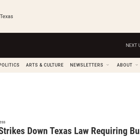
 Texas
NEXT 
POLITICS
ARTS & CULTURE
NEWSLETTERS
ABOUT
ess
Strikes Down Texas Law Requiring Bur