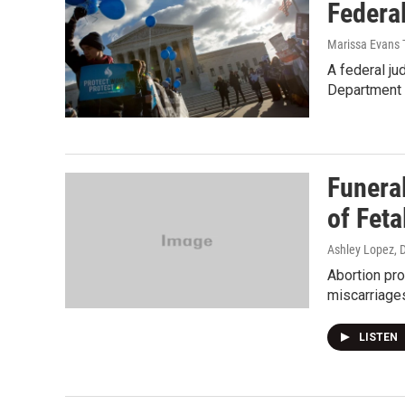
Federal
Marissa Evans 
A federal ju
Department 
Funera
of Feta
Ashley Lopez
, 
Abortion pro
miscarriages
LISTEN