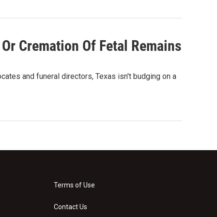
 Or Cremation Of Fetal Remains
ates and funeral directors, Texas isn't budging on a
Terms of Use
Contact Us