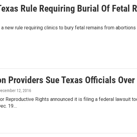
Texas Rule Requiring Burial Of Fetal
 a new rule requiring clinics to bury fetal remains from abortions 
n Providers Sue Texas Officials Over 
December 12, 2016
or Reproductive Rights announced it is filing a federal lawsuit to
ec. 19....