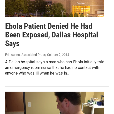
Ebola Patient Denied He Had
Been Exposed, Dallas Hospital
Says
Eric Aasen, Associated Press
, October 2, 2014
A Dallas hospital says a man who has Ebola initially told
an emergency room nurse that he had no contact with
anyone who was ill when he was in…