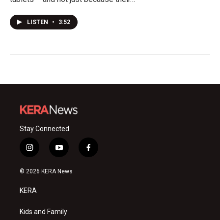
LISTEN
•
3:52
Stay Connected
i
y
f
n
o
a
s
u
c
© 2026 KERA News
t
t
e
a
u
b
KERA
g
b
o
r
e
o
a
k
Kids and Family