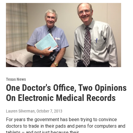
Texas News
One Doctor's Office, Two Opinions
On Electronic Medical Records
Lauren Silverman
, October 7, 2013
For years the government has been trying to convince
doctors to trade in their pads and pens for computers and
tablets – and not just because their…