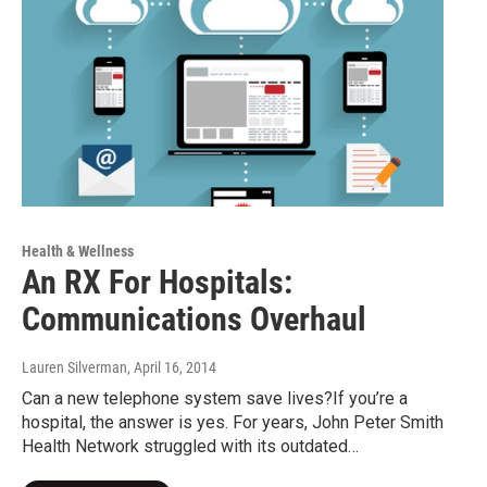
Health & Wellness
An RX For Hospitals:
Communications Overhaul
Lauren Silverman
, April 16, 2014
Can a new telephone system save lives?If you’re a
hospital, the answer is yes. For years, John Peter Smith
Health Network struggled with its outdated…