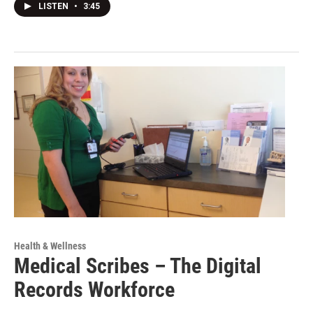
LISTEN
•
3:45
Health & Wellness
Medical Scribes – The Digital
Records Workforce