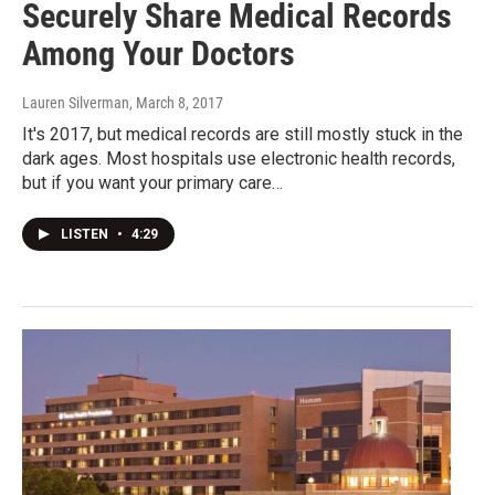
Securely Share Medical Records
Among Your Doctors
Lauren Silverman
, March 8, 2017
It's 2017, but medical records are still mostly stuck in the
dark ages. Most hospitals use electronic health records,
but if you want your primary care…
LISTEN
•
4:29