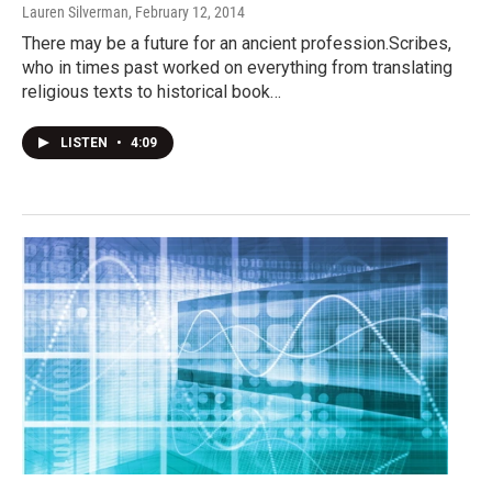
Lauren Silverman
, February 12, 2014
There may be a future for an ancient profession.Scribes,
who in times past worked on everything from translating
religious texts to historical book…
LISTEN
•
4:09