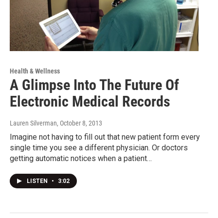
Health & Wellness
A Glimpse Into The Future Of
Electronic Medical Records
Lauren Silverman
, October 8, 2013
Imagine not having to fill out that new patient form every
single time you see a different physician. Or doctors
getting automatic notices when a patient…
LISTEN
•
3:02