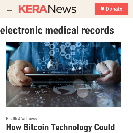
Skip to main content
S
Donate
e
M
a
e
r
n
c
electronic medical records
u
h
u
e
r
y
Health & Wellness
How Bitcoin Technology Could