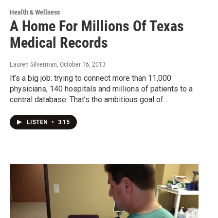
Health & Wellness
A Home For Millions Of Texas
Medical Records
Lauren Silverman
, October 16, 2013
It’s a big job: trying to connect more than 11,000
physicians, 140 hospitals and millions of patients to a
central database. That’s the ambitious goal of…
LISTEN
•
3:15