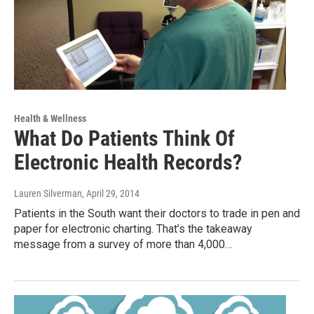
Health & Wellness
What Do Patients Think Of
Electronic Health Records?
Lauren Silverman
, April 29, 2014
Patients in the South want their doctors to trade in pen and
paper for electronic charting. That’s the takeaway
message from a survey of more than 4,000…