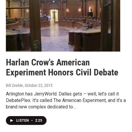
Harlan Crow's American
Experiment Honors Civil Debate
Bill Zeeble
, October 22, 2015
Arlington has JerryWorld. Dallas gets – well, let’s call it
DebatePlex. It’s called The American Experiment, and it's a
brand new complex dedicated to…
LISTEN
•
2:25