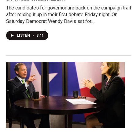
The candidates for governor are back on the campaign trail
after mixing it up in their first debate Friday night. On
Saturday Democrat Wendy Davis sat for…
LISTEN
•
3:41