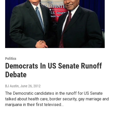
Politics
Democrats In US Senate Runoff
Debate
BJ Austin
, June 26, 2012
The Democratic candidates in the runoff for US Senate
talked about health care, border security, gay marriage and
marijuana in their first televised…