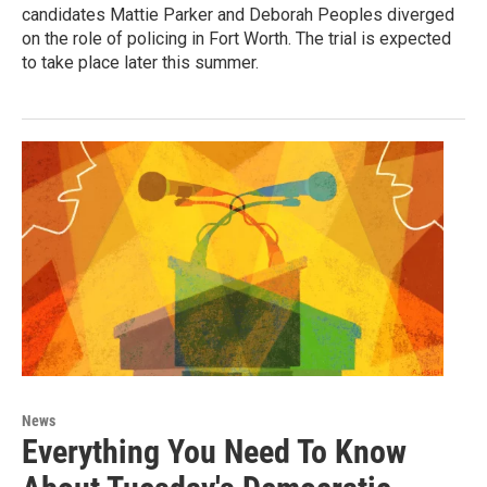
candidates Mattie Parker and Deborah Peoples diverged
on the role of policing in Fort Worth. The trial is expected
to take place later this summer.
News
Everything You Need To Know