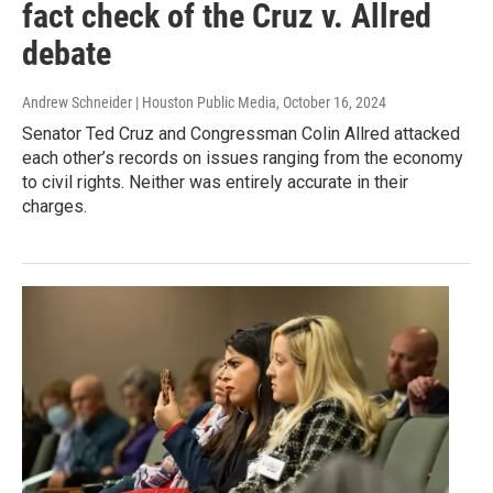
fact check of the Cruz v. Allred
debate
Andrew Schneider | Houston Public Media
, October 16, 2024
Senator Ted Cruz and Congressman Colin Allred attacked
each other’s records on issues ranging from the economy
to civil rights. Neither was entirely accurate in their
charges.