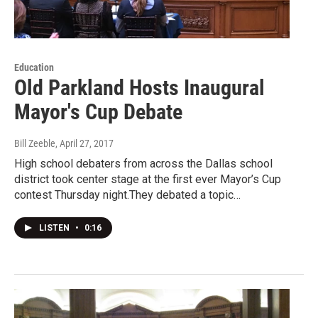
Education
Old Parkland Hosts Inaugural
Mayor's Cup Debate
Bill Zeeble
, April 27, 2017
High school debaters from across the Dallas school
district took center stage at the first ever Mayor’s Cup
contest Thursday night.They debated a topic…
LISTEN
•
0:16