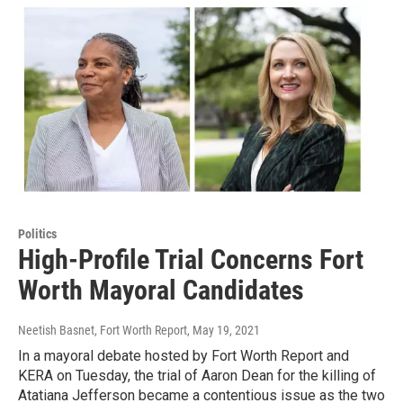
Politics
High-Profile Trial Concerns Fort
Worth Mayoral Candidates
Neetish Basnet, Fort Worth Report
, May 19, 2021
In a mayoral debate hosted by Fort Worth Report and
KERA on Tuesday, the trial of Aaron Dean for the killing of
Atatiana Jefferson became a contentious issue as the two