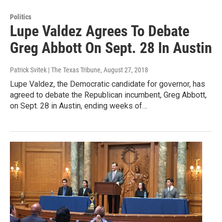
Politics
Lupe Valdez Agrees To Debate
Greg Abbott On Sept. 28 In Austin
Patrick Svitek | The Texas Tribune
, August 27, 2018
Lupe Valdez, the Democratic candidate for governor, has
agreed to debate the Republican incumbent, Greg Abbott,
on Sept. 28 in Austin, ending weeks of…