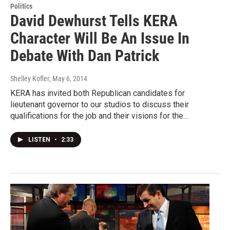
Politics
David Dewhurst Tells KERA
Character Will Be An Issue In
Debate With Dan Patrick
Shelley Kofler
, May 6, 2014
KERA has invited both Republican candidates for
lieutenant governor to our studios to discuss their
qualifications for the job and their visions for the…
LISTEN
•
2:33