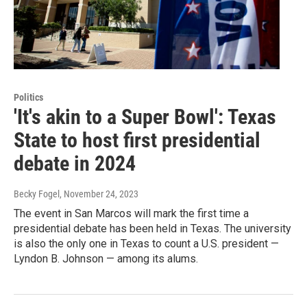
Politics
'It's akin to a Super Bowl': Texas
State to host first presidential
debate in 2024
Becky Fogel
, November 24, 2023
The event in San Marcos will mark the first time a
presidential debate has been held in Texas. The university
is also the only one in Texas to count a U.S. president —
Lyndon B. Johnson — among its alums.