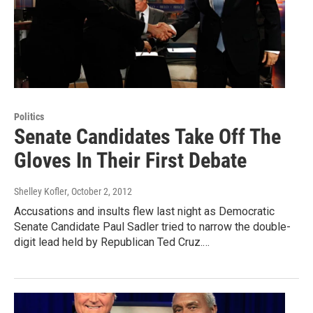
Politics
Senate Candidates Take Off The
Gloves In Their First Debate
Shelley Kofler
, October 2, 2012
Accusations and insults flew last night as Democratic
Senate Candidate Paul Sadler tried to narrow the double-
digit lead held by Republican Ted Cruz.…