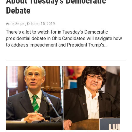
About Tuesday's Democratic
Debate
Arnie Seipel
, October 15, 2019
There's a lot to watch for in Tuesday's Democratic
presidential debate in Ohio.Candidates will navigate how
to address impeachment and President Trump's…