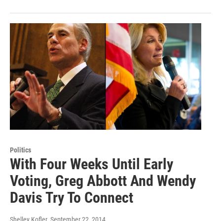
Politics
With Four Weeks Until Early
Voting, Greg Abbott And Wendy
Davis Try To Connect
Shelley Kofler
, September 22, 2014