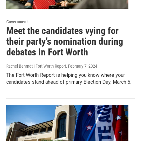
Government
Meet the candidates vying for
their party’s nomination during
debates in Fort Worth
Rachel Behrndt | Fort Worth Report
, February 7, 2024
The Fort Worth Report is helping you know where your
candidates stand ahead of primary Election Day, March 5.