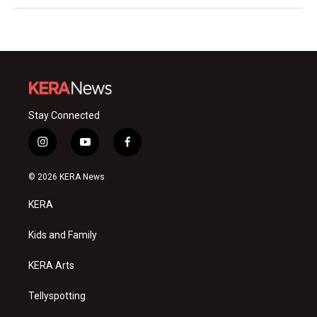
Stay Connected
i
y
f
n
o
a
s
u
c
© 2026 KERA News
t
t
e
a
u
b
KERA
g
b
o
r
e
o
a
k
Kids and Family
m
KERA Arts
Tellyspotting