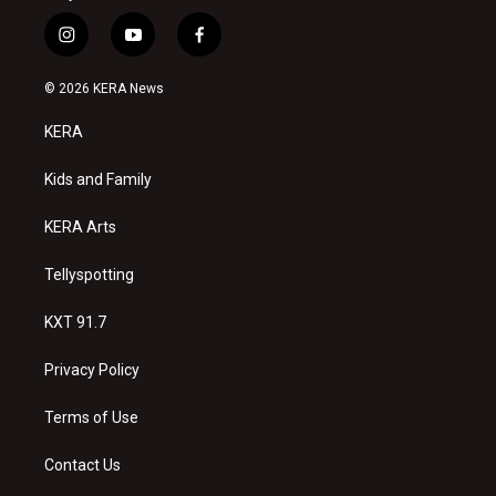
i
y
f
n
o
a
s
u
c
© 2026 KERA News
t
t
e
a
u
b
KERA
g
b
o
r
e
o
a
k
Kids and Family
m
KERA Arts
Tellyspotting
KXT 91.7
Privacy Policy
Terms of Use
Contact Us