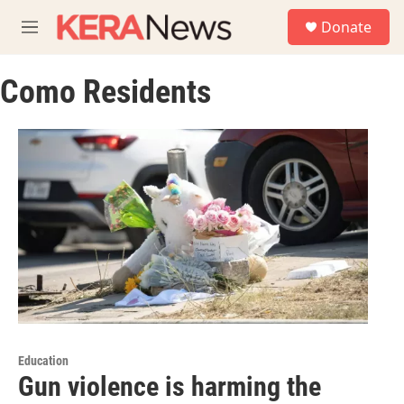
Skip to main content
S
Donate
e
M
a
e
r
n
c
Como Residents
u
h
u
e
r
y
Education
Gun violence is harming the