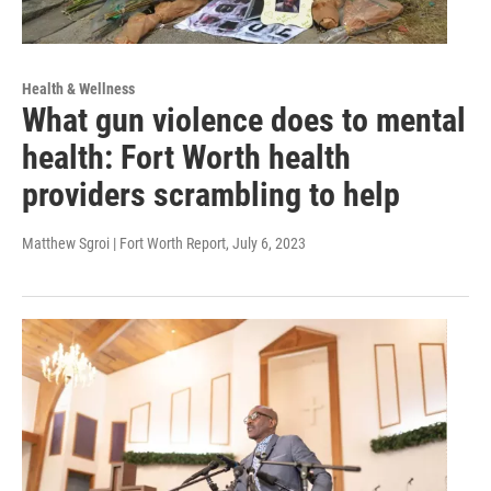
Health & Wellness
What gun violence does to mental
health: Fort Worth health
providers scrambling to help
Matthew Sgroi | Fort Worth Report
, July 6, 2023